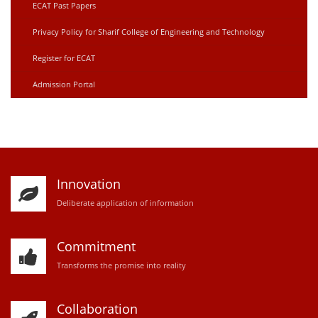
ECAT Past Papers
Privacy Policy for Sharif College of Engineering and Technology
Register for ECAT
Admission Portal
Innovation
D
eliberate application of information
Commitment
Transforms the promise into reality
Collaboration