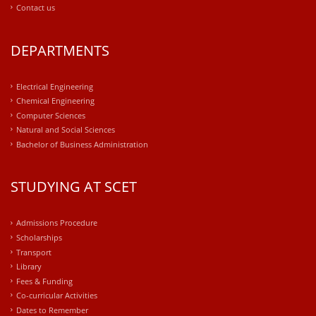
Contact us
DEPARTMENTS
Electrical Engineering
Chemical Engineering
Computer Sciences
Natural and Social Sciences
Bachelor of Business Administration
STUDYING AT SCET
Admissions Procedure
Scholarships
Transport
Library
Fees & Funding
Co-curricular Activities
Dates to Remember