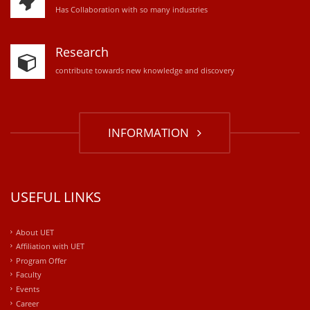
Has Collaboration with so many industries
Research
contribute towards new knowledge and discovery
INFORMATION
USEFUL LINKS
About UET
Affiliation with UET
Program Offer
Faculty
Events
Career