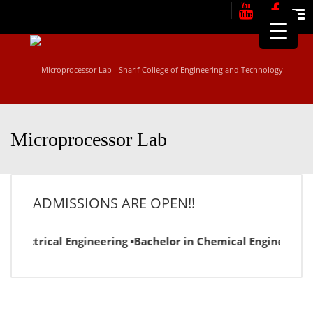
Me
Microprocessor Lab
ADMISSIONS ARE OPEN!!
n Electrical Engineering ▪Bachelor in Chemical Engineering 