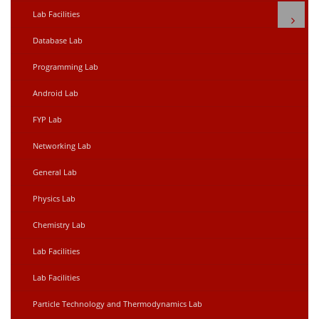
Lab Facilities
Database Lab
Programming Lab
Android Lab
FYP Lab
Networking Lab
General Lab
Physics Lab
Chemistry Lab
Lab Facilities
Lab Facilities
Particle Technology and Thermodynamics Lab