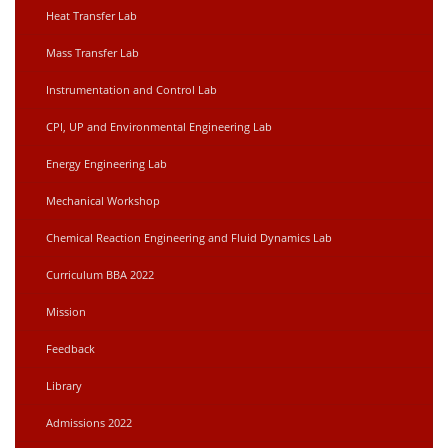
Heat Transfer Lab
Mass Transfer Lab
Instrumentation and Control Lab
CPI, UP and Environmental Engineering Lab
Energy Engineering Lab
Mechanical Workshop
Chemical Reaction Engineering and Fluid Dynamics Lab
Curriculum BBA 2022
Mission
Feedback
Library
Admissions 2022