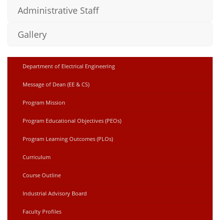
Administrative Staff
Gallery
Department of Electrical Engineering
Message of Dean (EE & CS)
Program Mission
Program Educational Objectives (PEOs)
Program Learning Outcomes (PLOs)
Curriculum
Course Outline
Industrial Advisory Board
Faculty Profiles