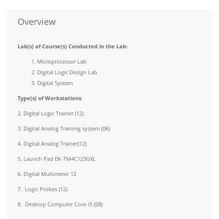
Overview
Lab(s) of Course(s) Conducted in the Lab:
Microprocessor Lab
Digital Logic Design Lab
Digital System
Type(s) of Workstations
:
2. Digital Logic Trainer (12)
3. Digital Analog Training system (06)
4. Digital Analog Trainer(12)
5. Launch Pad EK-TM4C123GXL
6. Digital Multimeter 12
7. Logic Probes (12)
8. Desktop Computer Core-i5 (08)