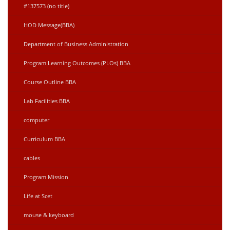
#137573 (no title)
HOD Message(BBA)
Department of Business Administration
Program Learning Outcomes (PLOs) BBA
Course Outline BBA
Lab Facilities BBA
computer
Curriculum BBA
cables
Program Mission
Life at Scet
mouse & keyboard