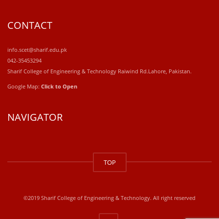
CONTACT
info.scet@sharif.edu.pk
042-35453294
Sharif College of Engineering & Technology Raiwind Rd.Lahore, Pakistan.
Google Map:
Click to Open
NAVIGATOR
windows
10
TOP
kaufen
office
2019
kaufen
©2019 Sharif College of Engineering & Technology. All right reserved
office
365