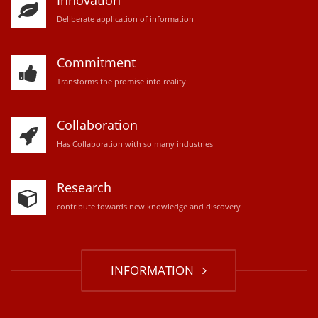
Innovation
D
eliberate application of information
Commitment
Transforms the promise into reality
Collaboration
Has Collaboration with so many industries
Research
contribute towards new knowledge and discovery
INFORMATION