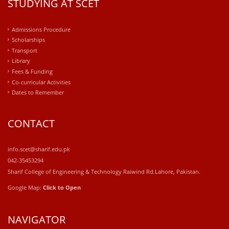
STUDYING AT SCET
Admissions Procedure
Scholarships
Transport
Library
Fees & Funding
Co-curricular Activities
Dates to Remember
CONTACT
info.scet@sharif.edu.pk
042-35453294
Sharif College of Engineering & Technology Raiwind Rd.Lahore, Pakistan.
Google Map:
Click to Open
NAVIGATOR