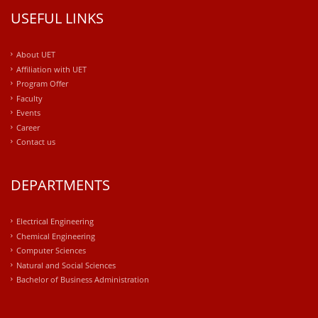
USEFUL LINKS
About UET
Affiliation with UET
Program Offer
Faculty
Events
Career
Contact us
DEPARTMENTS
Electrical Engineering
Chemical Engineering
Computer Sciences
Natural and Social Sciences
Bachelor of Business Administration