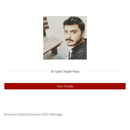
Dr Syed Saqib Raza
View Profile
Business Administration HOD Message