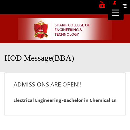
Me
HOD Message(BBA)
ADMISSIONS ARE OPEN!!
or in Electrical Engineering ▪Bachelor in Chemical Engineer