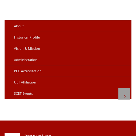
About
Historical Profile
Vision & Mission
Administration
PEC Accreditation
UET Affiliation
SCET Events