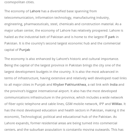
cosmopolitan cities.
The economy of
Lahore
has a diversified base spanning from
telecommunication, information technology, manufacturing industry,
engineering, pharmaceuticals, steel, chemicals and construction material. As a
major urban center, the economy of Lahore has relatively prospered. Lahore is
hailed as the industrial belt of Pakistan and is home to the largest
IT park
in
Pakistan. It is the country’s second largest economic hub and the commercial
capital of
Punjab
The economy is also enhanced by Lahore’s historic and cultural importance.
Being the capital of the largest province in Pakistan brings the city one of the
largest development budgets in the country. It is also the most advanced in
terms of infrastructure, having extensive and relatively well developed road links
to all major cities in Punjab and
Khyber Pakhtunkhwa
, a rail link with
India
and
the province’s biggest international airport. It also has the most developed
communications infrastructure in the province, which includes a wide network
of fiber optic telephone and cable lines, GSM mobile network, IPP and
WiMax
. It
has the most developed education and health sectors in Pakistan, making it the
economic, Technological, political and educational hub of the Pakistan. As
Lahore expands, former residential areas are being turned into commercial
centers, and the suburban population is constantly moving outwards. This has