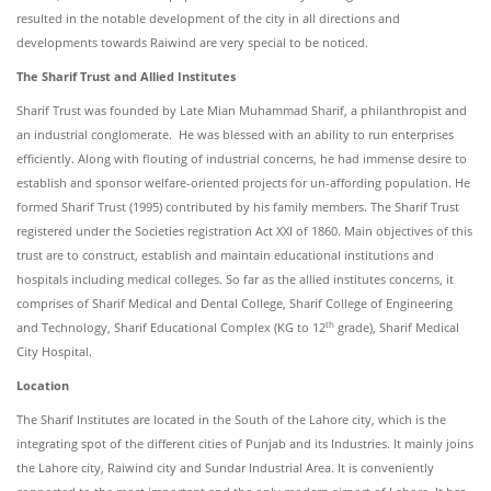
resulted in the notable development of the city in all directions and
developments towards Raiwind are very special to be noticed.
The Sharif Trust and Allied Institutes
Sharif Trust was founded by Late Mian Muhammad Sharif, a philanthropist and
an industrial conglomerate. He was blessed with an ability to run enterprises
efficiently. Along with flouting of industrial concerns, he had immense desire to
establish and sponsor welfare-oriented projects for un-affording population. He
formed Sharif Trust (1995) contributed by his family members. The Sharif Trust
registered under the Societies registration Act XXI of 1860. Main objectives of this
trust are to construct, establish and maintain educational institutions and
hospitals including medical colleges. So far as the allied institutes concerns, it
comprises of Sharif Medical and Dental College, Sharif College of Engineering
th
and Technology, Sharif Educational Complex (KG to 12
grade), Sharif Medical
City Hospital.
Location
The Sharif Institutes are located in the South of the Lahore city, which is the
integrating spot of the different cities of Punjab and its Industries. It mainly joins
the Lahore city, Raiwind city and Sundar Industrial Area. It is conveniently