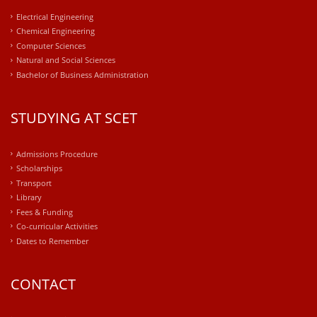
Electrical Engineering
Chemical Engineering
Computer Sciences
Natural and Social Sciences
Bachelor of Business Administration
STUDYING AT SCET
Admissions Procedure
Scholarships
Transport
Library
Fees & Funding
Co-curricular Activities
Dates to Remember
CONTACT