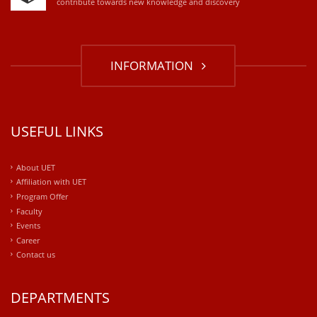
contribute towards new knowledge and discovery
INFORMATION
USEFUL LINKS
About UET
Affiliation with UET
Program Offer
Faculty
Events
Career
Contact us
DEPARTMENTS