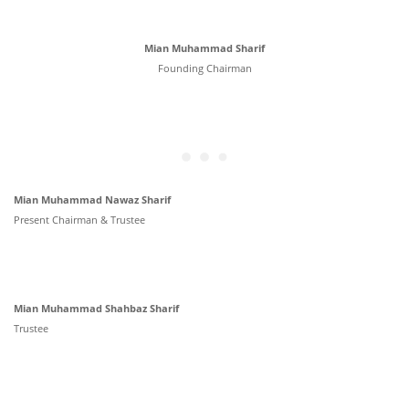
Mian Muhammad Sharif
Founding Chairman
Mian Muhammad Nawaz Sharif
Present Chairman & Trustee
Mian Muhammad Shahbaz Sharif
Trustee