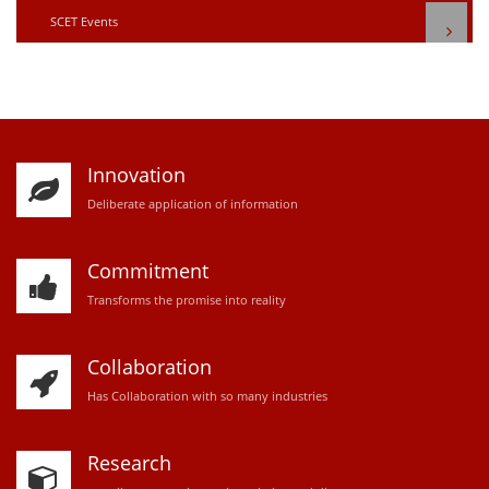
SCET Events
Innovation
D
eliberate application of information
Commitment
Transforms the promise into reality
Collaboration
Has Collaboration with so many industries
Research