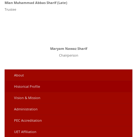
Mian Muhammad Abbas Sharif (Late)
Trustee
Maryam Nawaz Sharif
Chairperson
About
Historical Profile
Vision & Mission
Administration
PEC Accreditation
UET Affiliation