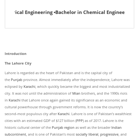
lectrical Engineering ▪Bachelor in Chemical Engineering ▪B
Introduction
The Lahore City
Lahore is regarded as the heart of Pakistan and is the capital city of
the
Punjab
province. Almost immediately after the independence, Lahore was
eclipsed by
Karachi
, which quickly became the biggest and most industrialized
city. It was not until the administration of
Mian
brothers, and the 1990s riots
in
Karachi
that Lahore once again gained its significance as an economic and
cultural powerhouse through government reforms. It is now the country’s
second-most populous city after
Karachi
. Lahore is one of Pakistan’s wealthiest
cities with an estimated GDP of $127 billion (
PPP
) as of 2017. Lahore is the
historic cultural center of the
Punjab region
as well as the broader
Indian
subcontinent
, and is one of Pakistan’s most
socially liberal
,
progressive
, and