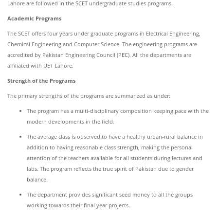
Lahore are followed in the SCET undergraduate studies programs.
Academic Programs
The SCET offers four years under graduate programs in Electrical Engineering,
Chemical Engineering and Computer Science. The engineering programs are
accredited by Pakistan Engineering Council (PEC). All the departments are
affiliated with UET Lahore.
Strength of the Programs
The primary strengths of the programs are summarized as under:
The program has a multi-disciplinary composition keeping pace with the
modern developments in the field.
The average class is observed to have a healthy urban-rural balance in
addition to having reasonable class strength, making the personal
attention of the teachers available for all students during lectures and
labs. The program reflects the true spirit of Pakistan due to gender
balance.
The department provides significant seed money to all the groups
working towards their final year projects.