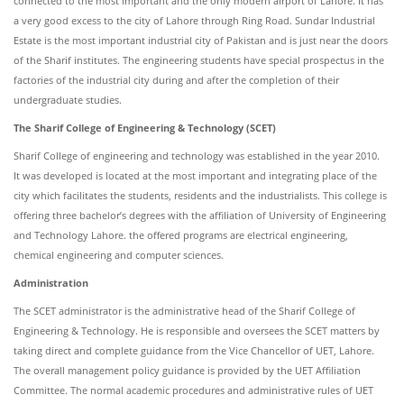
connected to the most important and the only modern airport of Lahore. It has
a very good excess to the city of Lahore through Ring Road. Sundar Industrial
Estate is the most important industrial city of Pakistan and is just near the doors
of the Sharif institutes. The engineering students have special prospectus in the
factories of the industrial city during and after the completion of their
undergraduate studies.
The Sharif College of Engineering & Technology (SCET)
Sharif College of engineering and technology was established in the year 2010.
It was developed is located at the most important and integrating place of the
city which facilitates the students, residents and the industrialists. This college is
offering three bachelor’s degrees with the affiliation of University of Engineering
and Technology Lahore. the offered programs are electrical engineering,
chemical engineering and computer sciences.
Administration
The SCET administrator is the administrative head of the Sharif College of
Engineering & Technology. He is responsible and oversees the SCET matters by
taking direct and complete guidance from the Vice Chancellor of UET, Lahore.
The overall management policy guidance is provided by the UET Affiliation
Committee. The normal academic procedures and administrative rules of UET