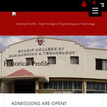
Me
Historical Profile
ADMISSIONS ARE OPEN!!