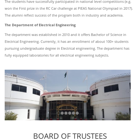
The students have successfully participated in national level competitions (e.g.
won the First prize in the RC Car challenge at PIEAS National Olympiad in 2017).
The alumni reflect success of the program both in industry and academia.
The Department of Electrical Engineering
The department was established in 2010 and it offers Bachelor of Science in
Electrical Engineering. Currently, it has an enrollment of about 100+ students
pursuing undergraduate degree in Electrical engineering. The department has
fully equipped laboratories for all electrical engineering subjects.
BOARD OF TRUSTEES