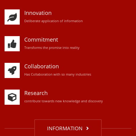
Innovation
D
eliberate application of information
Commitment
Transforms the promise into reality
Collaboration
Has Collaboration with so many industries
Research
contribute towards new knowledge and discovery
INFORMATION