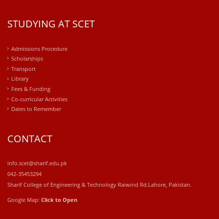
STUDYING AT SCET
Admissions Procedure
Scholarships
Transport
Library
Fees & Funding
Co-curricular Activities
Dates to Remember
CONTACT
info.scet@sharif.edu.pk
042-35453294
Sharif College of Engineering & Technology Raiwind Rd.Lahore, Pakistan.
Google Map:
Click to Open