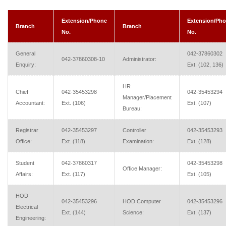
Extension/Phone
Extension/Ph
Branch
Branch
No.
No.
General
042-37860302
042-37860308-10
Administrator:
Enquiry:
Ext. (102, 136)
HR
Chief
042-35453298
042-35453294
Manager/Placement
Accountant:
Ext. (106)
Ext. (107)
Bureau:
Registrar
042-35453297
Controller
042-35453293
Office:
Ext. (118)
Examination:
Ext. (128)
Student
042-37860317
042-35453298
Office Manager:
Affairs:
Ext. (117)
Ext. (105)
HOD
042-35453296
HOD Computer
042-35453296
Electrical
Ext. (144)
Science:
Ext. (137)
Engineering: