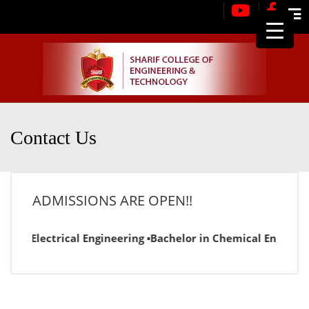
Me
Contact Us
ADMISSIONS ARE OPEN!!
or in Electrical Engineering ▪Bachelor in Chemical Engineer