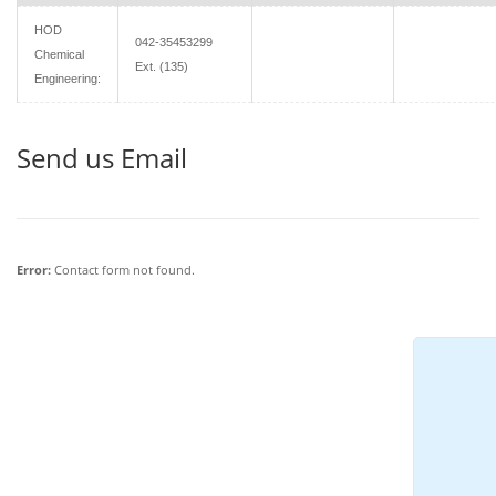
HOD
042-35453299
Chemical
Ext. (135)
Engineering:
Send us Email
Error:
Contact form not found.