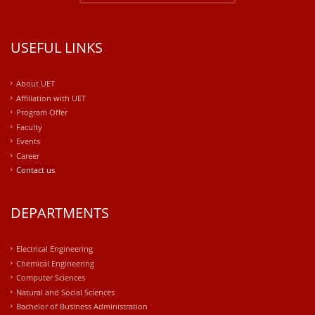
USEFUL LINKS
About UET
Affiliation with UET
Program Offer
Faculty
Events
Career
Contact us
DEPARTMENTS
Electrical Engineering
Chemical Engineering
Computer Sciences
Natural and Social Sciences
Bachelor of Business Administration