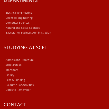
DEPARTMENTS
Electrical Engineering
Chemical Engineering
Computer Sciences
Natural and Social Sciences
Bachelor of Business Administration
STUDYING AT SCET
Admissions Procedure
Scholarships
Transport
Library
Fees & Funding
Co-curricular Activities
Dates to Remember
CONTACT