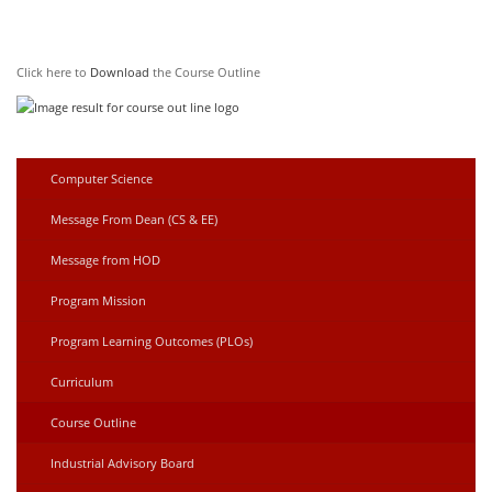
Click here to
Download
the Course Outline
Computer Science
Message From Dean (CS & EE)
Message from HOD
Program Mission
Program Learning Outcomes (PLOs)
Curriculum
Course Outline
Industrial Advisory Board