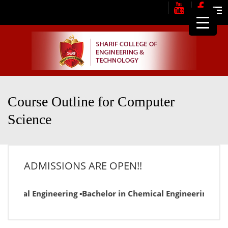
Me
Course Outline for Computer
Science
ADMISSIONS ARE OPEN!!
lectrical Engineering ▪Bachelor in Chemical Engineering ▪Ba