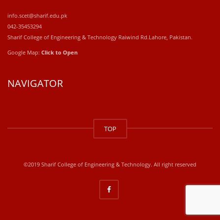
info.scet@sharif.edu.pk
042-35453294
Sharif College of Engineering & Technology Raiwind Rd.Lahore, Pakistan.
Google Map:
Click to Open
NAVIGATOR
windows
10
TOP
kaufen
office
2019
kaufen
©2019 Sharif College of Engineering & Technology. All right reserved
office
365
kaufen
windows
10