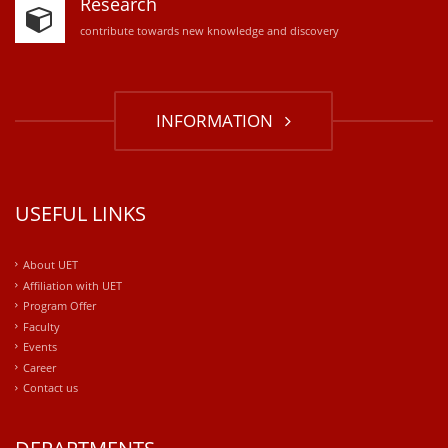
Research
contribute towards new knowledge and discovery
INFORMATION
USEFUL LINKS
About UET
Affiliation with UET
Program Offer
Faculty
Events
Career
Contact us