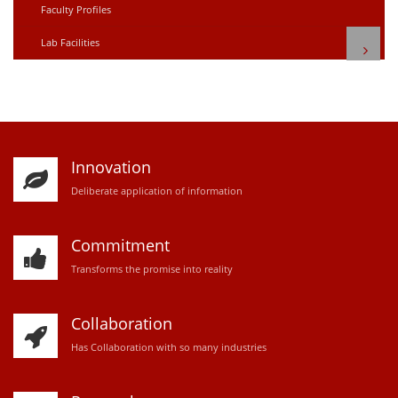
Faculty Profiles
Lab Facilities
Innovation
D
eliberate application of information
Commitment
Transforms the promise into reality
Collaboration
Has Collaboration with so many industries