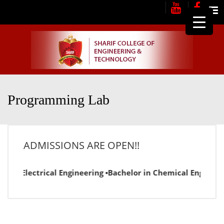
Me
Programming Lab
ADMISSIONS ARE OPEN!!
or in Electrical Engineering ▪Bachelor in Chemical Engineer