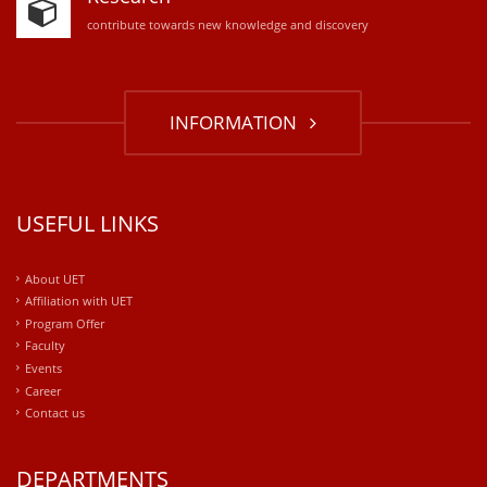
contribute towards new knowledge and discovery
INFORMATION
USEFUL LINKS
About UET
Affiliation with UET
Program Offer
Faculty
Events
Career
Contact us
DEPARTMENTS