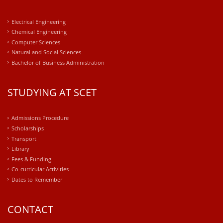
Electrical Engineering
Chemical Engineering
Computer Sciences
Natural and Social Sciences
Bachelor of Business Administration
STUDYING AT SCET
Admissions Procedure
Scholarships
Transport
Library
Fees & Funding
Co-curricular Activities
Dates to Remember
CONTACT