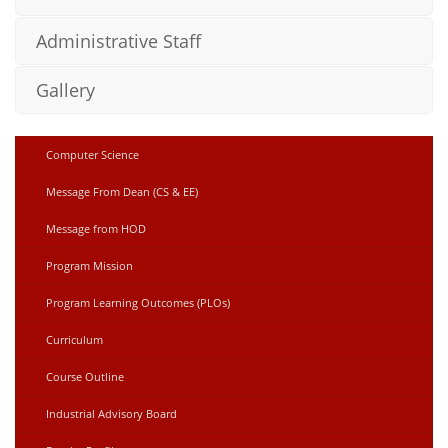
Administrative Staff
Gallery
Computer Science
Message From Dean (CS & EE)
Message from HOD
Program Mission
Program Learning Outcomes (PLOs)
Curriculum
Course Outline
Industrial Advisory Board