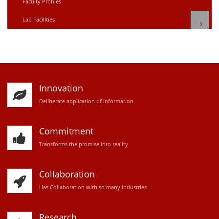
Faculty Profiles
Lab Facilities
Innovation
D
eliberate application of information
Commitment
Transforms the promise into reality
Collaboration
Has Collaboration with so many industries
Research