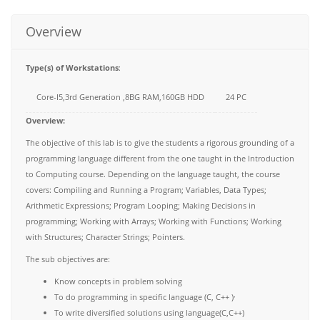
Overview
Type(s) of Workstations
:
Core-I5,3rd Generation ,8BG RAM,160GB HDD
24 PC
Overview:
The objective of this lab is to give the students a rigorous grounding of a
programming language different from the one taught in the Introduction
to Computing course. Depending on the language taught, the course
covers: Compiling and Running a Program; Variables, Data Types;
Arithmetic Expressions; Program Looping; Making Decisions in
programming; Working with Arrays; Working with Functions; Working
with Structures; Character Strings; Pointers.
The sub objectives are:
Know concepts in problem solving
To do programming in specific language (C, C++ )·
To write diversified solutions using language(C,C++)