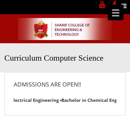
Me
Curriculum Computer Science
ADMISSIONS ARE OPEN!!
r in Electrical Engineering ▪Bachelor in Chemical Engineer