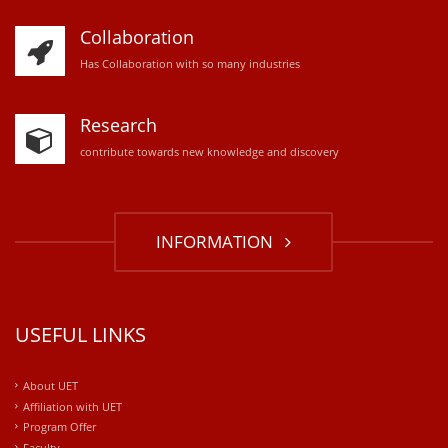
Collaboration
Has Collaboration with so many industries
Research
contribute towards new knowledge and discovery
INFORMATION
USEFUL LINKS
About UET
Affiliation with UET
Program Offer
Faculty