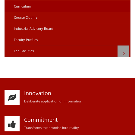
Curriculum
Course Outline
Industrial Advisory Board
Faculty Profiles
Lab Facilities
Innovation
D
eliberate application of information
Commitment
Transforms the promise into reality