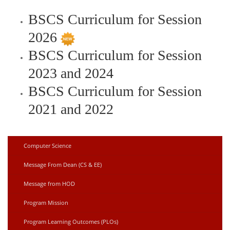
BSCS Curriculum for Session
2026
BSCS Curriculum for Session
2023 and 2024
BSCS Curriculum for Session
2021 and 2022
Computer Science
Message From Dean (CS & EE)
Message from HOD
Program Mission
Program Learning Outcomes (PLOs)