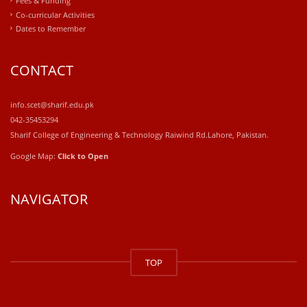
Fees & Funding
Co-curricular Activities
Dates to Remember
CONTACT
info.scet@sharif.edu.pk
042-35453294
Sharif College of Engineering & Technology Raiwind Rd.Lahore, Pakistan.
Google Map:
Click to Open
NAVIGATOR
windows
10
TOP
kaufen
office
2019