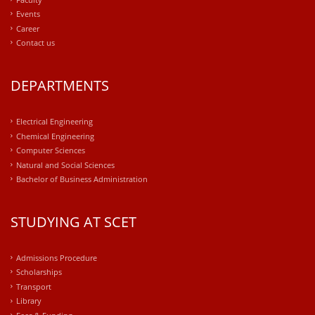
Events
Career
Contact us
DEPARTMENTS
Electrical Engineering
Chemical Engineering
Computer Sciences
Natural and Social Sciences
Bachelor of Business Administration
STUDYING AT SCET
Admissions Procedure
Scholarships
Transport
Library