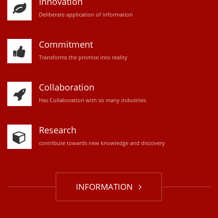
Innovation
D
eliberate application of information
Commitment
Transforms the promise into reality
Collaboration
Has Collaboration with so many industries
Research
contribute towards new knowledge and discovery
INFORMATION