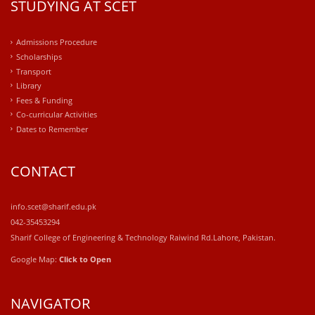
STUDYING AT SCET
Admissions Procedure
Scholarships
Transport
Library
Fees & Funding
Co-curricular Activities
Dates to Remember
CONTACT
info.scet@sharif.edu.pk
042-35453294
Sharif College of Engineering & Technology Raiwind Rd.Lahore, Pakistan.
Google Map:
Click to Open
NAVIGATOR