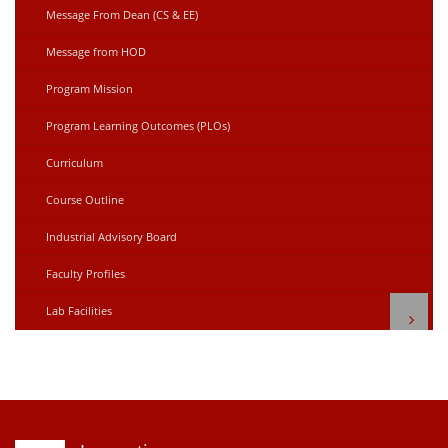
Message From Dean (CS & EE)
Message from HOD
Program Mission
Program Learning Outcomes (PLOs)
Curriculum
Course Outline
Industrial Advisory Board
Faculty Profiles
Lab Facilities