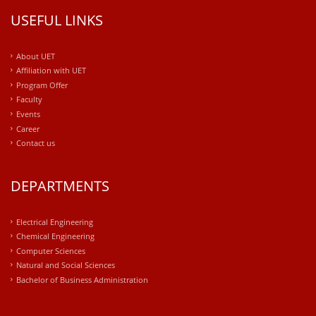
USEFUL LINKS
About UET
Affiliation with UET
Program Offer
Faculty
Events
Career
Contact us
DEPARTMENTS
Electrical Engineering
Chemical Engineering
Computer Sciences
Natural and Social Sciences
Bachelor of Business Administration