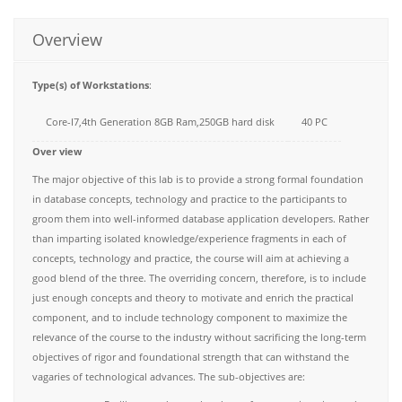
Overview
Type(s) of Workstations
:
Core-I7,4th Generation 8GB Ram,250GB hard disk
40 PC
Over view
The major objective of this lab is to provide a strong formal foundation
in database concepts, technology and practice to the participants to
groom them into well-informed database application developers. Rather
than imparting isolated knowledge/experience fragments in each of
concepts, technology and practice, the course will aim at achieving a
good blend of the three. The overriding concern, therefore, is to include
just enough concepts and theory to motivate and enrich the practical
component, and to include technology component to maximize the
relevance of the course to the industry without sacrificing the long-term
objectives of rigor and foundational strength that can withstand the
vagaries of technological advances. The sub-objectives are: