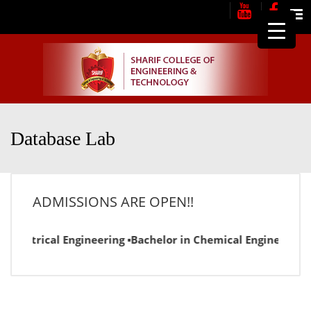
Me
Database Lab
ADMISSIONS ARE OPEN!!
n Electrical Engineering ▪Bachelor in Chemical Engineering 