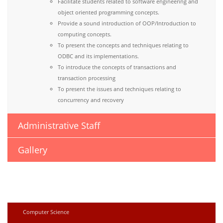
Facilitate students related to software engineering and
object oriented programming concepts.
Provide a sound introduction of OOP/Introduction to
computing concepts.
To present the concepts and techniques relating to
ODBC and its implementations.
To introduce the concepts of transactions and
transaction processing
To present the issues and techniques relating to
concurrency and recovery
Administrative Staff
Gallery
Computer Science