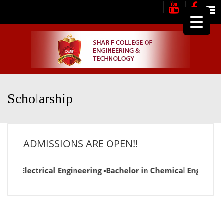
Me
Scholarship
ADMISSIONS ARE OPEN!!
or in Electrical Engineering ▪Bachelor in Chemical Engineer