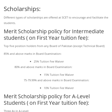
Scholarships:
Different types of scholarships are offered at SCET to encourage and facilitate the
students.
Merit Scholarship policy for Intermediate
students ( on First Year tuition fee):
Top five position holders from any Board of Pakistan (except Technical Board)
85% and above marks in Board Examination:
25% Tuition Fee Waiver
80% and above marks in Board Examination:
15% Tuition Fee Waiver
75-79.99% and above marks in Board Examination:
10% Tuition Fee Waiver
Merit Scholarship policy for A-Level
Students ( on First Year tuition fee):
Three As in A-Level: