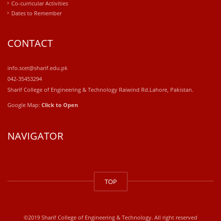
Co-curricular Activities
Dates to Remember
CONTACT
info.scet@sharif.edu.pk
042-35453294
Sharif College of Engineering & Technology Raiwind Rd.Lahore, Pakistan.
Google Map:
Click to Open
NAVIGATOR
windows
10
TOP
kaufen
office
2019
kaufen
©2019 Sharif College of Engineering & Technology. All right reserved