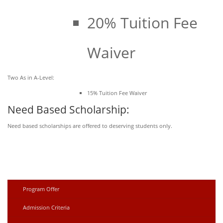
20% Tuition Fee
Waiver
Two As in A-Level:
15% Tuition Fee Waiver
Need Based Scholarship:
Need based scholarships are offered to deserving students only.
Program Offer
Admission Criteria