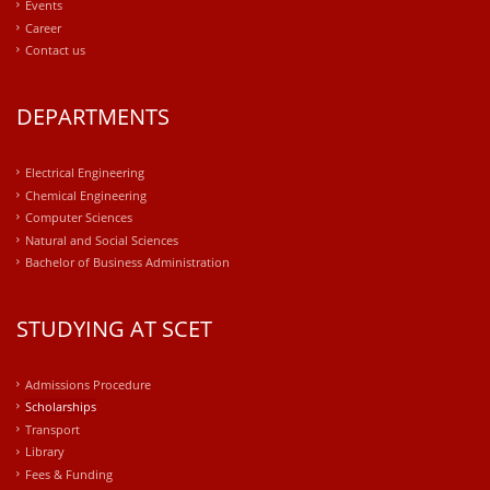
Events
Career
Contact us
DEPARTMENTS
Electrical Engineering
Chemical Engineering
Computer Sciences
Natural and Social Sciences
Bachelor of Business Administration
STUDYING AT SCET
Admissions Procedure
Scholarships
Transport
Library
Fees & Funding