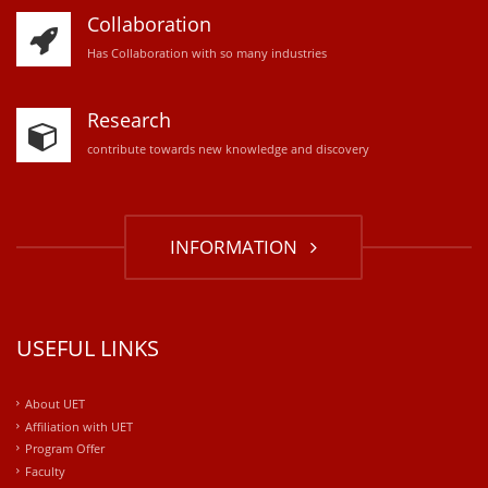
Collaboration
Has Collaboration with so many industries
Research
contribute towards new knowledge and discovery
INFORMATION
USEFUL LINKS
About UET
Affiliation with UET
Program Offer
Faculty