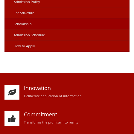
Admission Policy
Fee Structure
Scholarship
Admission Schedule
How to Apply
Innovation
D
eliberate application of information
Commitment
Transforms the promise into reality