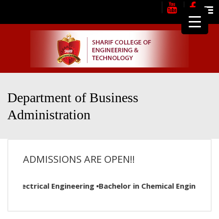
Me
Department of Business
Administration
ADMISSIONS ARE OPEN!!
n Electrical Engineering ▪Bachelor in Chemical Engineering 