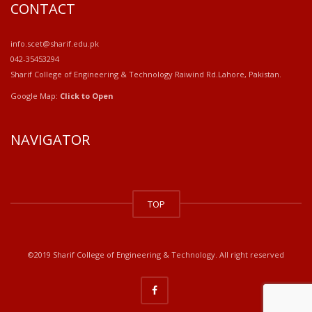
CONTACT
info.scet@sharif.edu.pk
042-35453294
Sharif College of Engineering & Technology Raiwind Rd.Lahore, Pakistan.
Google Map:
Click to Open
NAVIGATOR
windows
10
TOP
kaufen
office
2019
kaufen
©2019 Sharif College of Engineering & Technology. All right reserved
office
365
kaufen