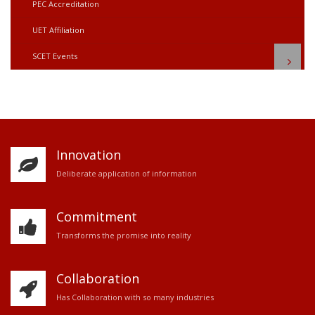
PEC Accreditation
UET Affiliation
SCET Events
Innovation
D
eliberate application of information
Commitment
Transforms the promise into reality
Collaboration
Has Collaboration with so many industries