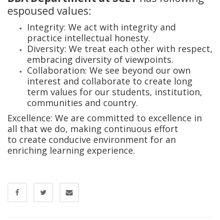
espoused values:
Integrity: We act with integrity and
practice intellectual honesty.
Diversity: We treat each other with respect,
embracing diversity of viewpoints.
Collaboration: We see beyond our own
interest and collaborate to create long
term values for our students, institution,
communities and country.
Excellence: We are committed to excellence in
all that we do, making continuous effort
to create conducive environment for an
enriching learning experience.