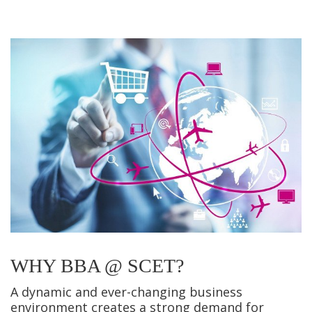
WHY BBA @ SCET?
A dynamic and ever-changing business
environment creates a strong demand for