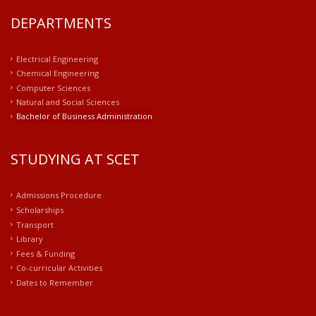
DEPARTMENTS
Electrical Engineering
Chemical Engineering
Computer Sciences
Natural and Social Sciences
Bachelor of Business Administration
STUDYING AT SCET
Admissions Procedure
Scholarships
Transport
Library
Fees & Funding
Co-curricular Activities
Dates to Remember