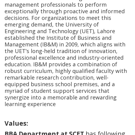
management professionals to perform
exceptionally through proactive and informed
decisions. For organizations to meet this
emerging demand, the University of
Engineering and Technology (UET), Lahore
established the Institute of Business and
Management (IB&M) in 2009, which aligns with
the UET’s long-held tradition of innovation,
professional excellence and industry-oriented
education. IB&M provides a combination of
robust curriculum, highly qualified faculty with
remarkable research contribution, well-
equipped business school premises, and a
myriad of student support services that
synergize into a memorable and rewarding
learning experience
Values:
BBA Department at SCET
has following