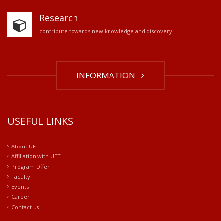
Research
contribute towards new knowledge and discovery
INFORMATION
USEFUL LINKS
About UET
Affiliation with UET
Program Offer
Faculty
Events
Career
Contact us