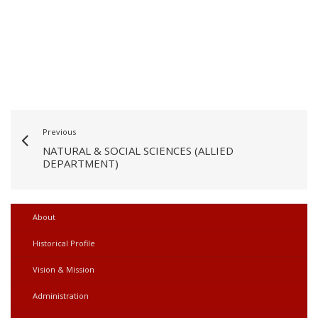
Previous
NATURAL & SOCIAL SCIENCES (ALLIED
DEPARTMENT)
About
Historical Profile
Vision & Mission
Administration