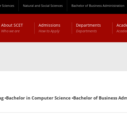
 Sciences
Natural and Social Sciences
Bachelor of Business Administration
About SCET
Admissions
Departments
Acad
Who we are
How to Apply
Departments
Acade
 ▪Bachelor in Computer Science ▪Bachelor of Business Admini