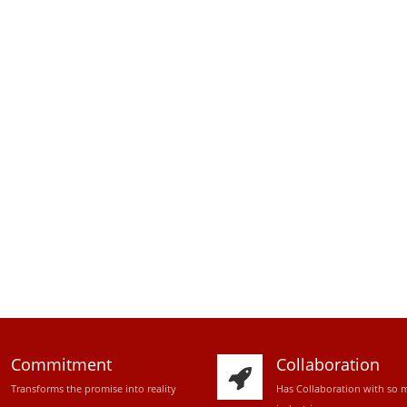
Commitment
Collaboration
Transforms the promise into reality
Has Collaboration with so 