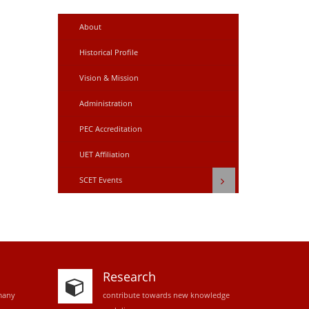
About
Historical Profile
Vision & Mission
Administration
PEC Accreditation
UET Affiliation
SCET Events
Research
many
contribute towards new knowledge