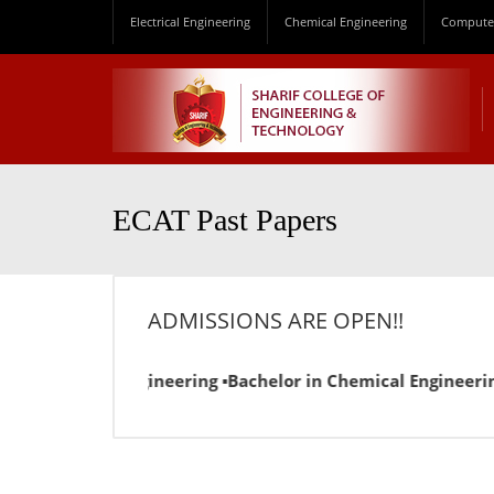
Electrical Engineering
Chemical Engineering
Computer
ECAT Past Papers
ADMISSIONS ARE OPEN!!
in Electrical Engineering ▪Bachelor in Chemical Engineering