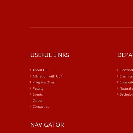
USEFUL LINKS
DEPA
About UET
Electrica
Affiliation with UET
Chemical
Program Offer
Compute
Faculty
Natural 
Events
Bachelor
Career
Contact us
NAVIGATOR