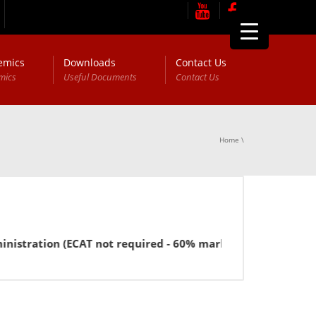
emics
Downloads
Contact Us
mics
Useful Documents
Contact Us
Home
\
stration (ECAT not required - 60% marks in FSc or equivalen