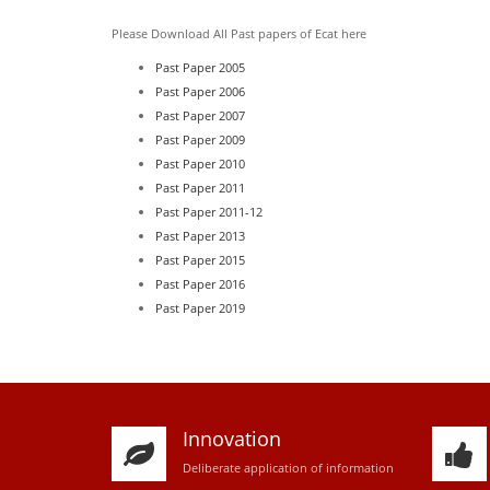
Please Download All Past papers of Ecat here
Past Paper 2005
Past Paper 2006
Past Paper 2007
Past Paper 2009
Past Paper 2010
Past Paper 2011
Past Paper 2011-12
Past Paper 2013
Past Paper 2015
Past Paper 2016
Past Paper 2019
Innovation
D
eliberate application of information