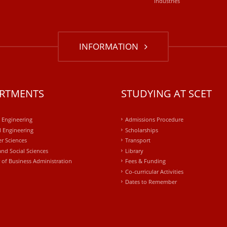
industries
INFORMATION
RTMENTS
STUDYING AT SCET
l Engineering
Admissions Procedure
 Engineering
Scholarships
r Sciences
Transport
and Social Sciences
Library
 of Business Administration
Fees & Funding
Co-curricular Activities
Dates to Remember