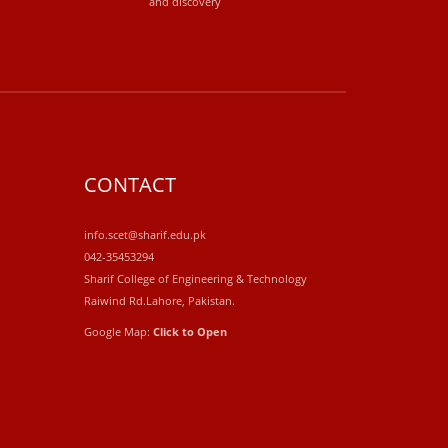
and discovery
CONTACT
info.scet@sharif.edu.pk
042-35453294
Sharif College of Engineering & Technology
Raiwind Rd.Lahore, Pakistan.
Google Map:
Click to Open