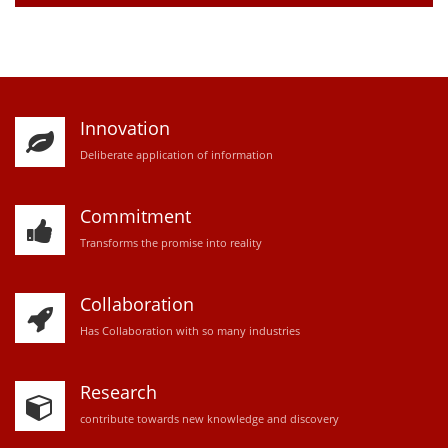
Innovation
D
eliberate application of information
Commitment
Transforms the promise into reality
Collaboration
Has Collaboration with so many industries
Research
contribute towards new knowledge and discovery