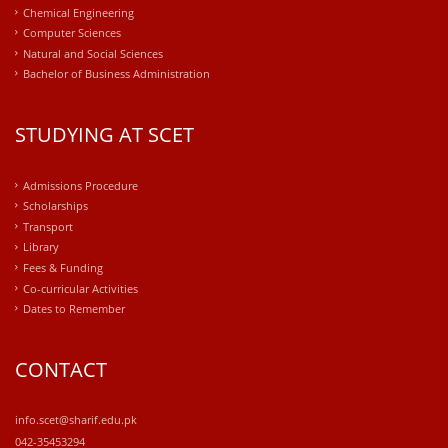
Chemical Engineering
Computer Sciences
Natural and Social Sciences
Bachelor of Business Administration
STUDYING AT SCET
Admissions Procedure
Scholarships
Transport
Library
Fees & Funding
Co-curricular Activities
Dates to Remember
CONTACT
info.scet@sharif.edu.pk
042-35453294