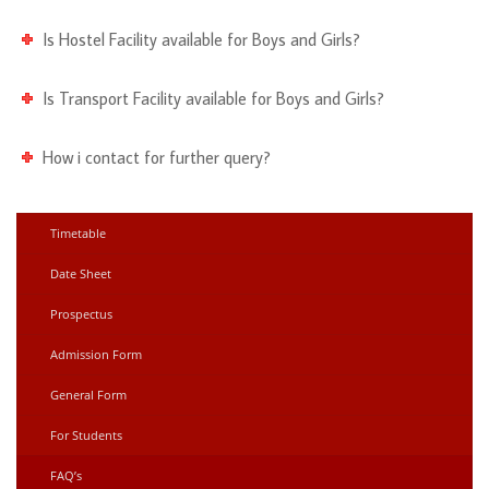
Is Hostel Facility available for Boys and Girls?
Is Transport Facility available for Boys and Girls?
How i contact for further query?
Timetable
Date Sheet
Prospectus
Admission Form
General Form
For Students
FAQ’s