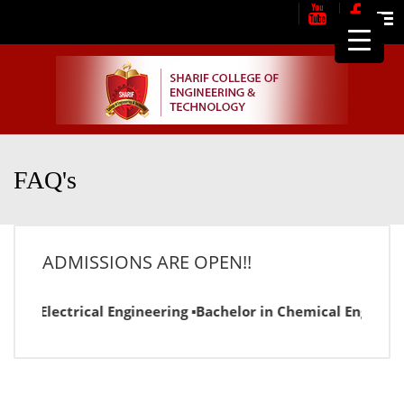
Me
FAQ's
ADMISSIONS ARE OPEN!!
 in Electrical Engineering ▪Bachelor in Chemical Engineerin