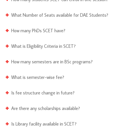
What Number of Seats available for DAE Students?
How many PhDs SCET have?
What is Eligibility Criteria in SCET?
How many semesters are in BSc programs?
What is semester-wise fee?
Is fee structure change in future?
Are there any scholarships available?
Is Library facility available in SCET?