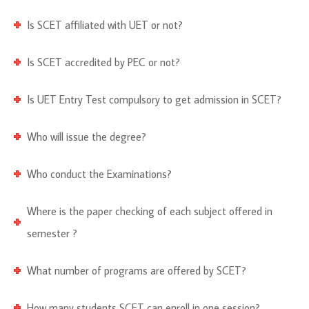
Is SCET affiliated with UET or not?
Is SCET accredited by PEC or not?
Is UET Entry Test compulsory to get admission in SCET?
Who will issue the degree?
Who conduct the Examinations?
Where is the paper checking of each subject offered in
semester ?
What number of programs are offered by SCET?
How many students SCET can enroll in one session?