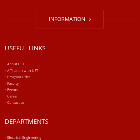
INFORMATION
USEFUL LINKS
About UET
Affiliation with UET
Program Offer
Faculty
Events
Career
Contact us
DEPARTMENTS
Electrical Engineering