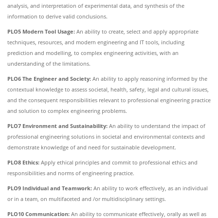
analysis, and interpretation of experimental data, and synthesis of the
information to derive valid conclusions.
PLO5 Modern Tool Usage:
An ability to create, select and apply appropriate
techniques, resources, and modern engineering and IT tools, including
prediction and modelling, to complex engineering activities, with an
understanding of the limitations.
PLO6 The Engineer and Society:
An ability to apply reasoning informed by the
contextual knowledge to assess societal, health, safety, legal and cultural issues,
and the consequent responsibilities relevant to professional engineering practice
and solution to complex engineering problems.
PLO7 Environment and Sustainability:
An ability to understand the impact of
professional engineering solutions in societal and environmental contexts and
demonstrate knowledge of and need for sustainable development.
PLO8 Ethics:
Apply ethical principles and commit to professional ethics and
responsibilities and norms of engineering practice.
PLO9 Individual and Teamwork:
An ability to work effectively, as an individual
or in a team, on multifaceted and /or multidisciplinary settings.
PLO10 Communication:
An ability to communicate effectively, orally as well as