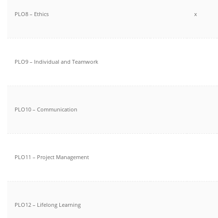
PLO8 – Ethics
x
PLO9 – Individual and Teamwork
PLO10 – Communication
PLO11 – Project Management
PLO12 – Lifelong Learning