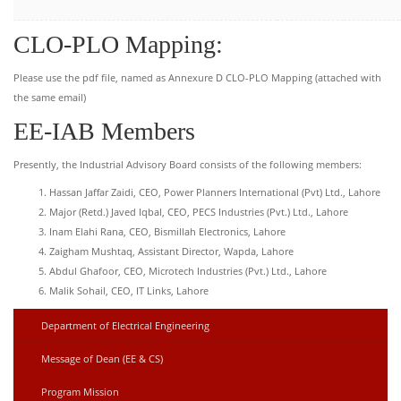
CLO-PLO Mapping:
Please use the pdf file, named as Annexure D CLO-PLO Mapping (attached with
the same email)
EE-IAB Members
Presently, the Industrial Advisory Board consists of the following members:
Hassan Jaffar Zaidi, CEO, Power Planners International (Pvt) Ltd., Lahore
Major (Retd.) Javed Iqbal, CEO, PECS Industries (Pvt.) Ltd., Lahore
Inam Elahi Rana, CEO, Bismillah Electronics, Lahore
Zaigham Mushtaq, Assistant Director, Wapda, Lahore
Abdul Ghafoor, CEO, Microtech Industries (Pvt.) Ltd., Lahore
Malik Sohail, CEO, IT Links, Lahore
Department of Electrical Engineering
Message of Dean (EE & CS)
Program Mission