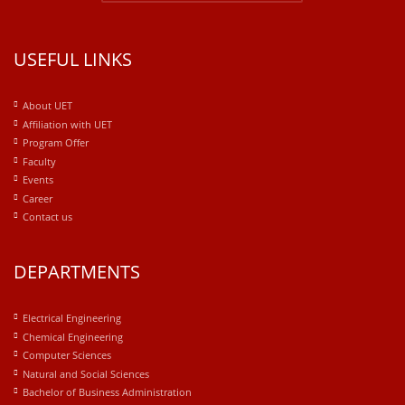
USEFUL LINKS
About UET
Affiliation with UET
Program Offer
Faculty
Events
Career
Contact us
DEPARTMENTS
Electrical Engineering
Chemical Engineering
Computer Sciences
Natural and Social Sciences
Bachelor of Business Administration