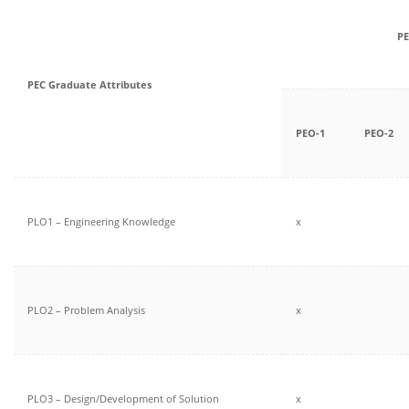
PE
PEC Graduate Attributes
PEO-1
PEO-2
PLO1 – Engineering Knowledge
x
PLO2 – Problem Analysis
x
PLO3 – Design/Development of Solution
x