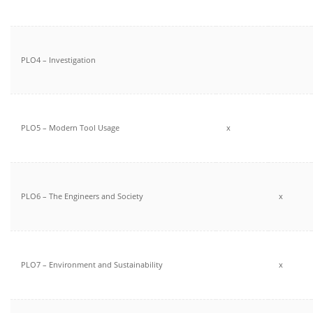
PLO4 – Investigation
PLO5 – Modern Tool Usage
x
PLO6 – The Engineers and Society
x
PLO7 – Environment and Sustainability
x