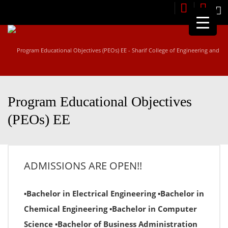
M
Program Educational Objectives
(PEOs) EE
ADMISSIONS ARE OPEN!!
▪Bachelor in Electrical Engineering ▪Bachelor in
Chemical Engineering ▪Bachelor in Computer
Science ▪Bachelor of Business Administration