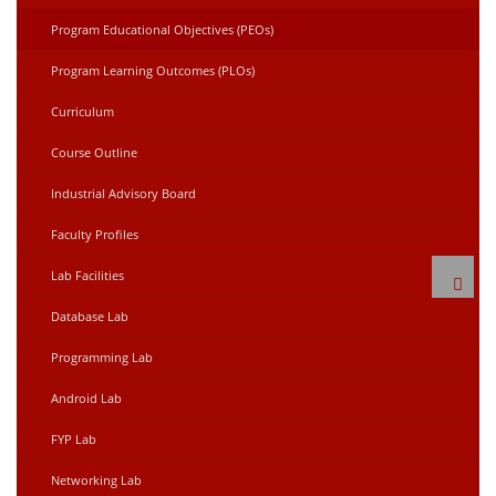
Program Educational Objectives (PEOs)
Program Learning Outcomes (PLOs)
Curriculum
Course Outline
Industrial Advisory Board
Faculty Profiles
Lab Facilities
Database Lab
Programming Lab
Android Lab
FYP Lab
Networking Lab