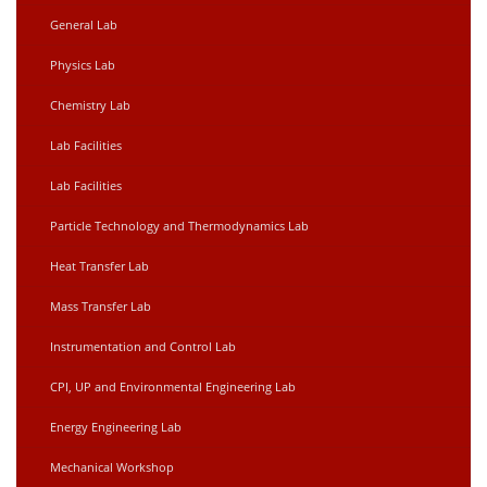
General Lab
Physics Lab
Chemistry Lab
Lab Facilities
Lab Facilities
Particle Technology and Thermodynamics Lab
Heat Transfer Lab
Mass Transfer Lab
Instrumentation and Control Lab
CPI, UP and Environmental Engineering Lab
Energy Engineering Lab
Mechanical Workshop