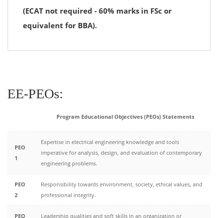
(ECAT not required - 60% marks in FSc or
equivalent for BBA).
EE-PEOs:
Program Educational Objectives (PEOs) Statements
Expertise in electrical engineering knowledge and tools
PEO
imperative for analysis, design, and evaluation of contemporary
1
engineering problems.
PEO
Responsibility towards environment, society, ethical values, and
2
professional integrity.
PEO
Leadership qualities and soft skills in an organization or