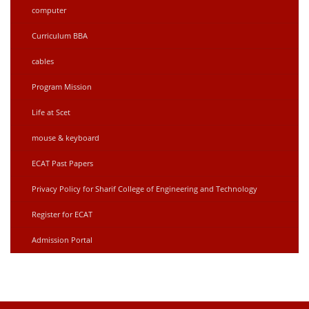
computer
Curriculum BBA
cables
Program Mission
Life at Scet
mouse & keyboard
ECAT Past Papers
Privacy Policy for Sharif College of Engineering and Technology
Register for ECAT
Admission Portal