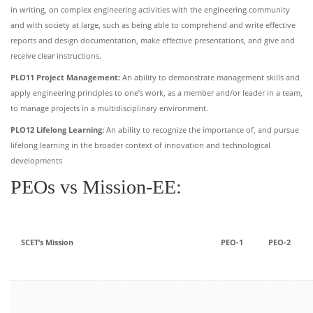
in writing, on complex engineering activities with the engineering community
and with society at large, such as being able to comprehend and write effective
reports and design documentation, make effective presentations, and give and
receive clear instructions.
PLO11 Project Management:
An ability to demonstrate management skills and
apply engineering principles to one’s work, as a member and/or leader in a team,
to manage projects in a multidisciplinary environment.
PLO12 Lifelong Learning:
An ability to recognize the importance of, and pursue
lifelong learning in the broader context of innovation and technological
developments
PEOs vs Mission-EE:
SCET’s Mission
PEO-1
PEO-2