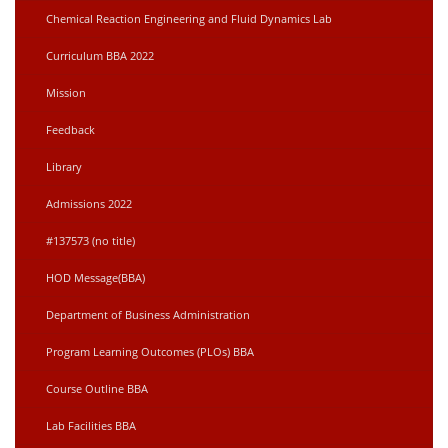
Chemical Reaction Engineering and Fluid Dynamics Lab
Curriculum BBA 2022
Mission
Feedback
Library
Admissions 2022
#137573 (no title)
HOD Message(BBA)
Department of Business Administration
Program Learning Outcomes (PLOs) BBA
Course Outline BBA
Lab Facilities BBA