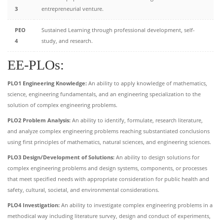
3
entrepreneurial venture.
PEO
Sustained Learning through professional development, self-
4
study, and research.
EE-PLOs:
PLO1 Engineering Knowledge:
An ability to apply knowledge of mathematics,
science, engineering fundamentals, and an engineering specialization to the
solution of complex engineering problems.
PLO2 Problem Analysis:
An ability to identify, formulate, research literature,
and analyze complex engineering problems reaching substantiated conclusions
using first principles of mathematics, natural sciences, and engineering sciences.
PLO3 Design/Development of Solutions:
An ability to design solutions for
complex engineering problems and design systems, components, or processes
that meet specified needs with appropriate consideration for public health and
safety, cultural, societal, and environmental considerations.
PLO4 Investigation:
An ability to investigate complex engineering problems in a
methodical way including literature survey, design and conduct of experiments,