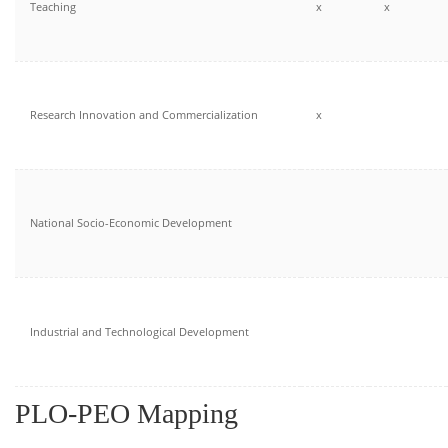
Teaching
x
x
Research Innovation and Commercialization
x
National Socio-Economic Development
Industrial and Technological Development
PLO-PEO Mapping