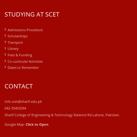
STUDYING AT SCET
Admissions Procedure
Scholarships
Transport
Library
Fees & Funding
Co-curricular Activities
Dates to Remember
CONTACT
info.scet@sharif.edu.pk
042-35453294
Sharif College of Engineering & Technology Raiwind Rd.Lahore, Pakistan.
Google Map:
Click to Open