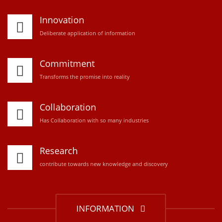
Innovation
D
eliberate application of information
Commitment
Transforms the promise into reality
Collaboration
Has Collaboration with so many industries
Research
contribute towards new knowledge and discovery
INFORMATION