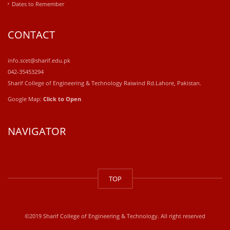
Dates to Remember
CONTACT
info.scet@sharif.edu.pk
042-35453294
Sharif College of Engineering & Technology Raiwind Rd.Lahore, Pakistan.
Google Map:
Click to Open
NAVIGATOR
windows
10
TOP
kaufen
office
2019
kaufen
©2019 Sharif College of Engineering & Technology. All right reserved
office