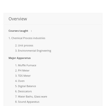
Overview
Courses taught :
1. Chemical Process industries
Unit process
Environmental Engineering
Major Apparatus
Muffle Furnace
PH Meter
TDS Meter
Oven
Digital Balance
Desiccators
Water Baths, Glass ware
Sound Apparatus