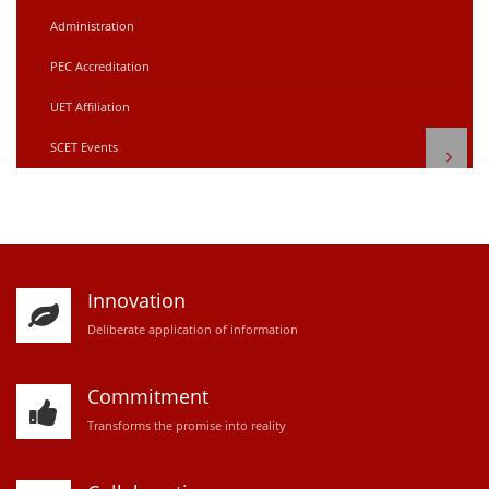
Administration
PEC Accreditation
UET Affiliation
SCET Events
Innovation
D
eliberate application of information
Commitment
Transforms the promise into reality