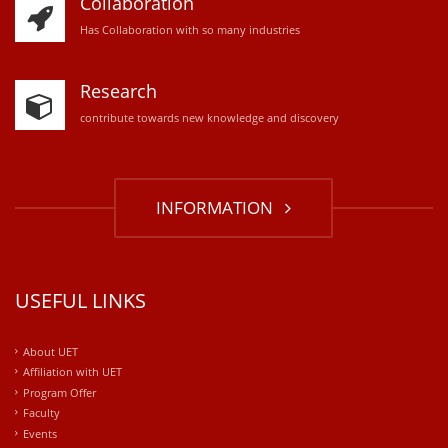
Collaboration
Has Collaboration with so many industries
Research
contribute towards new knowledge and discovery
INFORMATION
USEFUL LINKS
About UET
Affiliation with UET
Program Offer
Faculty
Events