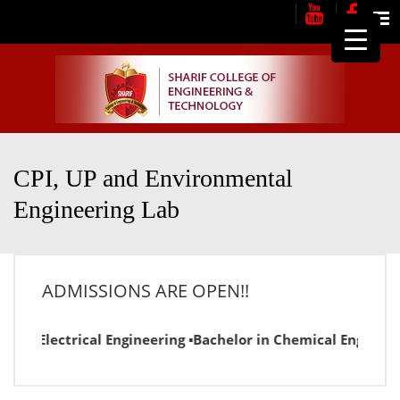
Me
CPI, UP and Environmental
Engineering Lab
ADMISSIONS ARE OPEN!!
or in Electrical Engineering ▪Bachelor in Chemical Engineer