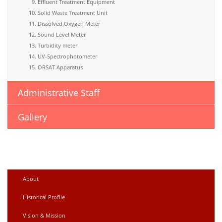
Effluent Treatment Equipment
Solid Waste Treatment Unit
Dissolved Oxygen Meter
Sound Level Meter
Turbidity meter
UV-Spectrophotometer
ORSAT Apparatus
Administrative Staff
Gallery
About
Historical Profile
Vision & Mission