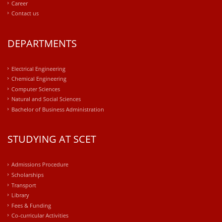
Career
Contact us
DEPARTMENTS
Electrical Engineering
Chemical Engineering
Computer Sciences
Natural and Social Sciences
Bachelor of Business Administration
STUDYING AT SCET
Admissions Procedure
Scholarships
Transport
Library
Fees & Funding
Co-curricular Activities