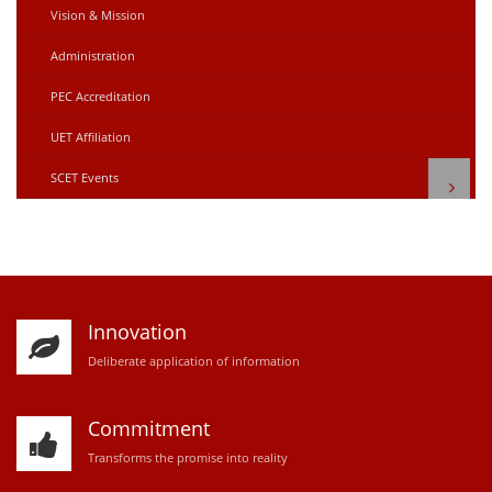
Vision & Mission
Administration
PEC Accreditation
UET Affiliation
SCET Events
Innovation
D
eliberate application of information
Commitment
Transforms the promise into reality