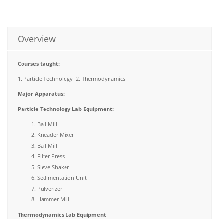
Overview
Courses taught:
1. Particle Technology 2. Thermodynamics
Major Apparatus
:
Particle Technology Lab Equipment:
Ball Mill
Kneader Mixer
Ball Mill
Filter Press
Sieve Shaker
Sedimentation Unit
Pulverizer
Hammer Mill
Thermodynamics Lab Equipment