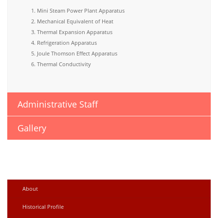
Mini Steam Power Plant Apparatus
Mechanical Equivalent of Heat
Thermal Expansion Apparatus
Refrigeration Apparatus
Joule Thomson Effect Apparatus
Thermal Conductivity
Administrative Staff
Gallery
About
Historical Profile