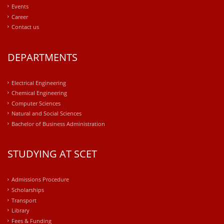
Events
Career
Contact us
DEPARTMENTS
Electrical Engineering
Chemical Engineering
Computer Sciences
Natural and Social Sciences
Bachelor of Business Administration
STUDYING AT SCET
Admissions Procedure
Scholarships
Transport
Library
Fees & Funding