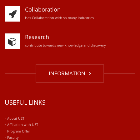
Collaboration
Has Collaboration with so many industries
Research
contribute towards new knowledge and discovery
INFORMATION
USEFUL LINKS
About UET
Affiliation with UET
Program Offer
Faculty