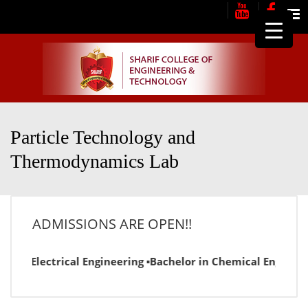
Me
Particle Technology and
Thermodynamics Lab
ADMISSIONS ARE OPEN!!
or in Electrical Engineering ▪Bachelor in Chemical Engineer