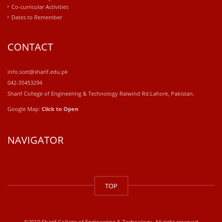
Co-curricular Activities
Dates to Remember
CONTACT
info.scet@sharif.edu.pk
042-35453294
Sharif College of Engineering & Technology Raiwind Rd.Lahore, Pakistan.
Google Map:
Click to Open
NAVIGATOR
windows
10
TOP
kaufen
office
2019
kaufen
©2019 Sharif College of Engineering & Technology. All right reserved