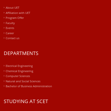
About UET
Affiliation with UET
Program Offer
Faculty
Events
Career
Contact us
DEPARTMENTS
Electrical Engineering
Chemical Engineering
Computer Sciences
Natural and Social Sciences
Bachelor of Business Administration
STUDYING AT SCET