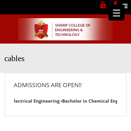
Me
cables
ADMISSIONS ARE OPEN!!
or in Electrical Engineering ▪Bachelor in Chemical Engineer