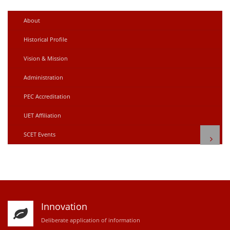
About
Historical Profile
Vision & Mission
Administration
PEC Accreditation
UET Affiliation
SCET Events
Innovation
D
eliberate application of information