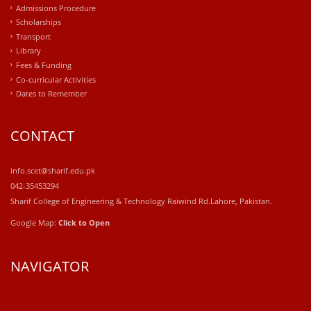
Admissions Procedure
Scholarships
Transport
Library
Fees & Funding
Co-curricular Activities
Dates to Remember
CONTACT
info.scet@sharif.edu.pk
042-35453294
Sharif College of Engineering & Technology Raiwind Rd.Lahore, Pakistan.
Google Map:
Click to Open
NAVIGATOR
windows