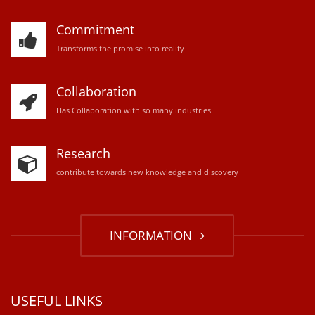
Commitment
Transforms the promise into reality
Collaboration
Has Collaboration with so many industries
Research
contribute towards new knowledge and discovery
INFORMATION
USEFUL LINKS