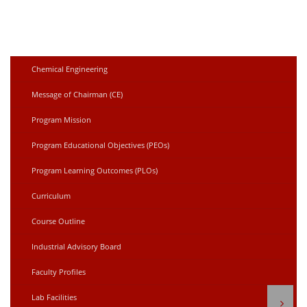
Chemical Engineering
Message of Chairman (CE)
Program Mission
Program Educational Objectives (PEOs)
Program Learning Outcomes (PLOs)
Curriculum
Course Outline
Industrial Advisory Board
Faculty Profiles
Lab Facilities