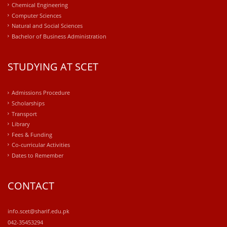
Chemical Engineering
Computer Sciences
Natural and Social Sciences
Bachelor of Business Administration
STUDYING AT SCET
Admissions Procedure
Scholarships
Transport
Library
Fees & Funding
Co-curricular Activities
Dates to Remember
CONTACT
info.scet@sharif.edu.pk
042-35453294