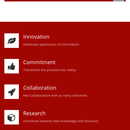
Innovation
D
eliberate application of information
Commitment
Transforms the promise into reality
Collaboration
Has Collaboration with so many industries
Research
contribute towards new knowledge and discovery