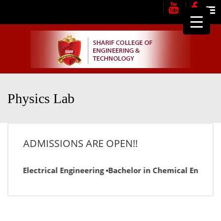
Me
Physics Lab
ADMISSIONS ARE OPEN!!
or in Electrical Engineering ▪Bachelor in Chemical Engineer