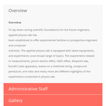
Overview
Overview:
To lay down strong scientific foundations for the future engineers,
applied physics lab has
been established to offer experimental facilities to prospective engineers
and computer
scientists. The applied physics lab is equipped with latest equipments,
and experiments cover broad range of topics. The experiments related
to measurements, photo electric effect, Hall’s effect, Ampere’s law,
Kundt’s tube apparatus, waves on a stretched string, compound
pendulum, e/m ratio and many more are different highlights of the
experiments conducted in physics lab.
Administrative Staff
Gallery