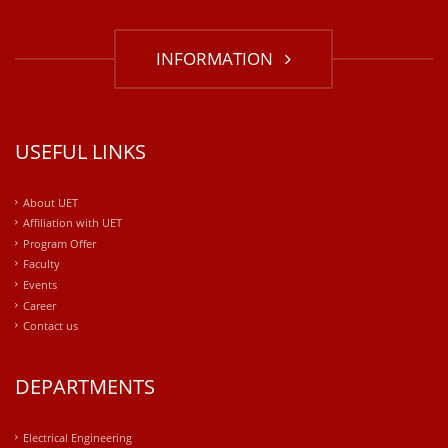
INFORMATION
USEFUL LINKS
About UET
Affiliation with UET
Program Offer
Faculty
Events
Career
Contact us
DEPARTMENTS
Electrical Engineering