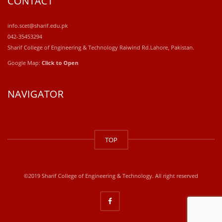
CONTACT
info.scet@sharif.edu.pk
042-35453294
Sharif College of Engineering & Technology Raiwind Rd.Lahore, Pakistan.
Google Map:
Click to Open
NAVIGATOR
windows
10
TOP
kaufen
office
2019
kaufen
©2019 Sharif College of Engineering & Technology. All right reserved
office
365
kaufen
windows