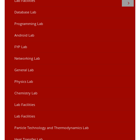
Lab Facilities
Database Lab
Programming Lab
Android Lab
FYP Lab
Networking Lab
General Lab
Physics Lab
Chemistry Lab
Lab Facilities
Lab Facilities
Particle Technology and Thermodynamics Lab
Heat Transfer Lab