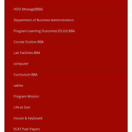
HOD Message(BBA)
Department of Business Administration
Program Learning Outcomes (PLOs) BBA
Course Outline BBA
Lab Facilities BBA
computer
Curriculum BBA
cables
Program Mission
Life at Scet
mouse & keyboard
ECAT Past Papers