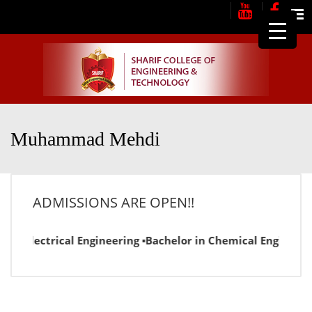
Me
Muhammad Mehdi
ADMISSIONS ARE OPEN!!
in Electrical Engineering ▪Bachelor in Chemical Engineering