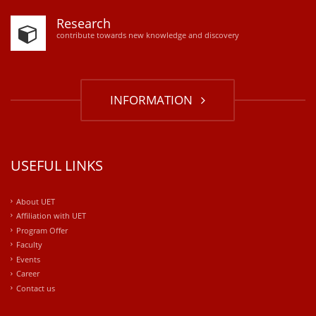
Research
contribute towards new knowledge and discovery
INFORMATION
USEFUL LINKS
About UET
Affiliation with UET
Program Offer
Faculty
Events
Career
Contact us