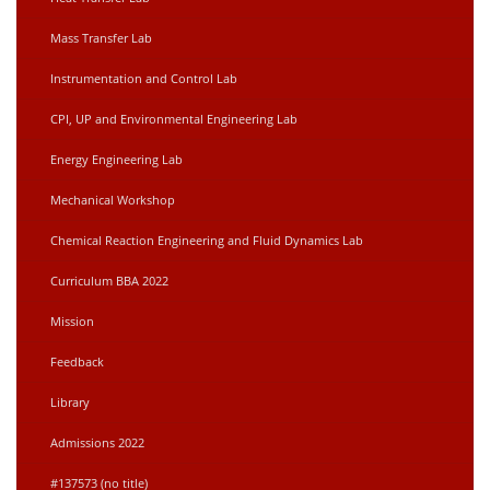
Mass Transfer Lab
Instrumentation and Control Lab
CPI, UP and Environmental Engineering Lab
Energy Engineering Lab
Mechanical Workshop
Chemical Reaction Engineering and Fluid Dynamics Lab
Curriculum BBA 2022
Mission
Feedback
Library
Admissions 2022
#137573 (no title)