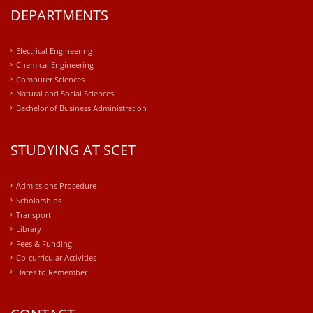
DEPARTMENTS
Electrical Engineering
Chemical Engineering
Computer Sciences
Natural and Social Sciences
Bachelor of Business Administration
STUDYING AT SCET
Admissions Procedure
Scholarships
Transport
Library
Fees & Funding
Co-curricular Activities
Dates to Remember