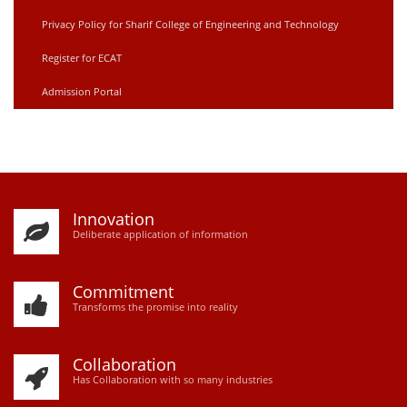
Privacy Policy for Sharif College of Engineering and Technology
Register for ECAT
Admission Portal
Innovation
D
eliberate application of information
Commitment
Transforms the promise into reality
Collaboration
Has Collaboration with so many industries