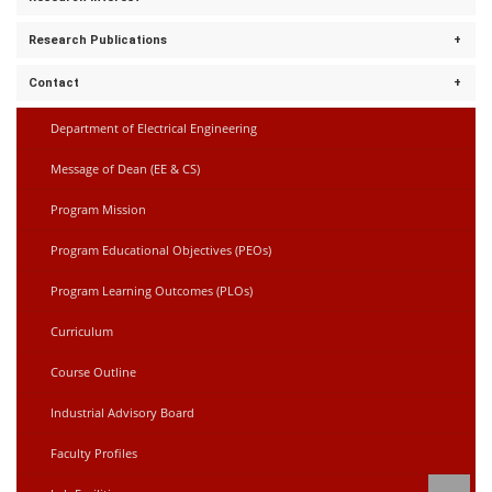
Discrete Mathematics
Power Electronics
Research Publications
Microgrid
Control Systems
Electric vehicles.
Electric Circuits
Contact
empty
Department of Electrical Engineering
muhammadmehdi13@gmail.com
Message of Dean (EE & CS)
Program Mission
Program Educational Objectives (PEOs)
Program Learning Outcomes (PLOs)
Curriculum
Course Outline
Industrial Advisory Board
Faculty Profiles