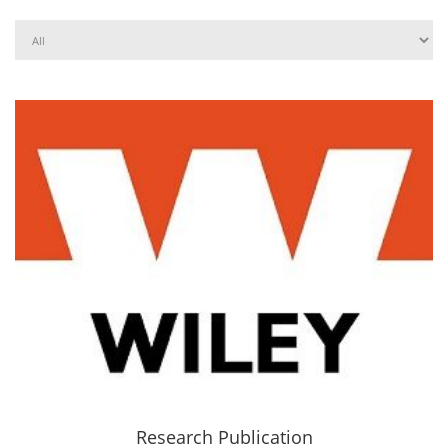
Research Publication