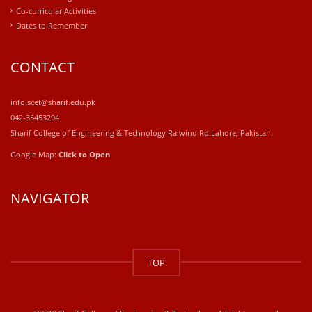
Co-curricular Activities
Dates to Remember
CONTACT
info.scet@sharif.edu.pk
042-35453294
Sharif College of Engineering & Technology Raiwind Rd.Lahore, Pakistan.
Google Map:
Click to Open
NAVIGATOR
windows
10
TOP
kaufen
office
2019
kaufen