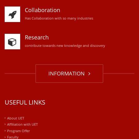
Collaboration
Has Collaboration with so many industries
Research
contribute towards new knowledge and discovery
INFORMATION
USEFUL LINKS
About UET
Affiliation with UET
Program Offer
Faculty