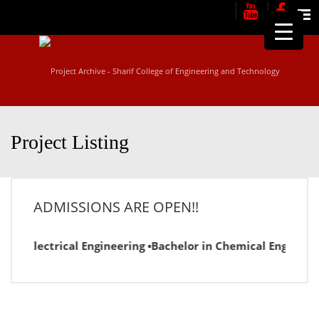
Me
Project Listing
ADMISSIONS ARE OPEN!!
in Electrical Engineering ▪Bachelor in Chemical Engineering