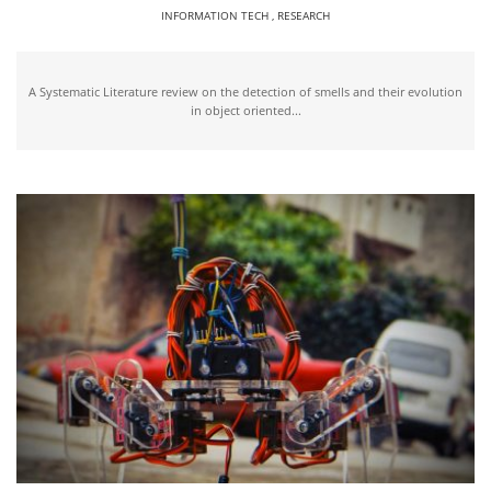
INFORMATION TECH
,
RESEARCH
A Systematic Literature review on the detection of smells and their evolution
in object oriented...