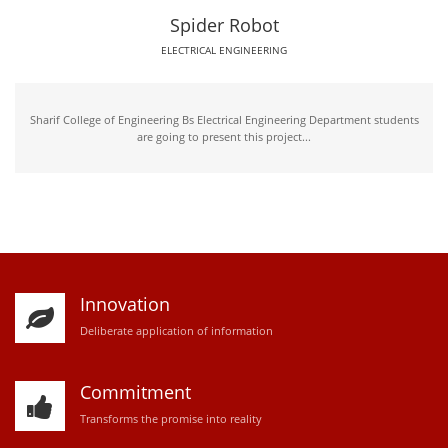
Spider Robot
ELECTRICAL ENGINEERING
Sharif College of Engineering Bs Electrical Engineering Department students
are going to present this project...
Innovation
D
eliberate application of information
Commitment
Transforms the promise into reality