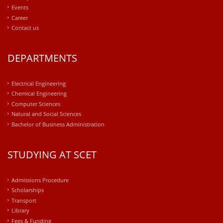
Events
Career
Contact us
DEPARTMENTS
Electrical Engineering
Chemical Engineering
Computer Sciences
Natural and Social Sciences
Bachelor of Business Administration
STUDYING AT SCET
Admissions Procedure
Scholarships
Transport
Library
Fees & Funding