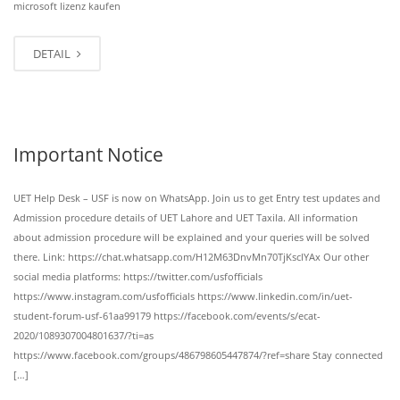
microsoft lizenz kaufen
DETAIL
Important Notice
UET Help Desk – USF is now on WhatsApp. Join us to get Entry test updates and
Admission procedure details of UET Lahore and UET Taxila. All information
about admission procedure will be explained and your queries will be solved
there. Link: https://chat.whatsapp.com/H12M63DnvMn70TjKsclYAx Our other
social media platforms: https://twitter.com/usfofficials
https://www.instagram.com/usfofficials https://www.linkedin.com/in/uet-
student-forum-usf-61aa99179 https://facebook.com/events/s/ecat-
2020/1089307004801637/?ti=as
https://www.facebook.com/groups/486798605447874/?ref=share Stay connected
[…]