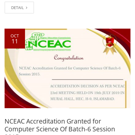
DETAIL
OCT
11
NCEAC Accreditation Granted for
Computer Science Of Batch-6 Session