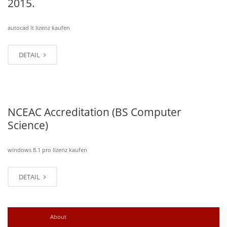
2015.
autocad lt lizenz kaufen
DETAIL
NCEAC Accreditation (BS Computer
Science)
windows 8.1 pro lizenz kaufen
DETAIL
Older posts
→
About