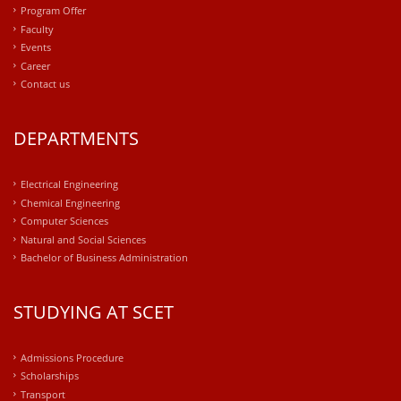
Program Offer
Faculty
Events
Career
Contact us
DEPARTMENTS
Electrical Engineering
Chemical Engineering
Computer Sciences
Natural and Social Sciences
Bachelor of Business Administration
STUDYING AT SCET
Admissions Procedure
Scholarships
Transport