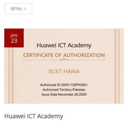
DETAIL
JAN
23
Huawei ICT Academy