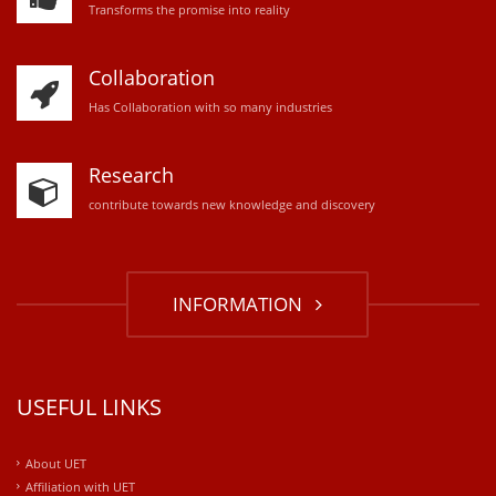
Transforms the promise into reality
Collaboration
Has Collaboration with so many industries
Research
contribute towards new knowledge and discovery
INFORMATION
USEFUL LINKS
About UET
Affiliation with UET