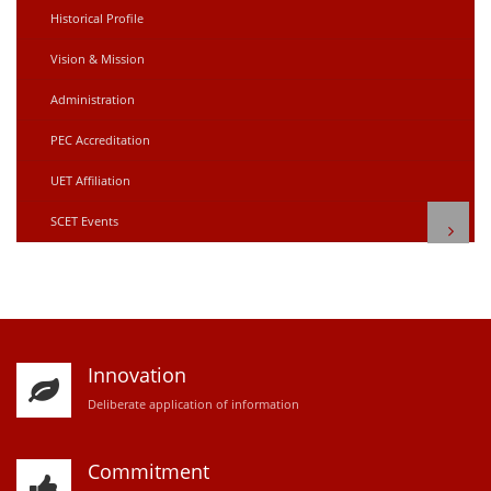
Historical Profile
Vision & Mission
Administration
PEC Accreditation
UET Affiliation
SCET Events
Innovation
D
eliberate application of information
Commitment