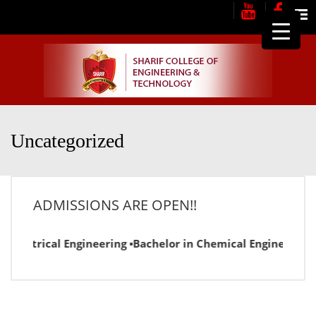
Me
Uncategorized
ADMISSIONS ARE OPEN!!
Electrical Engineering ▪Bachelor in Chemical Engineering ▪B