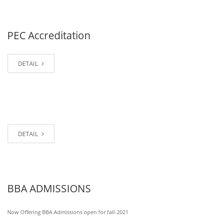
PEC Accreditation
DETAIL
DETAIL
BBA ADMISSIONS
Now Offering BBA Admissions open for fall-2021