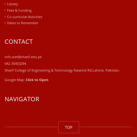
Library
Fees & Funding
Co-curricular Activities
Dates to Remember
CONTACT
info.scet@sharif.edu.pk
042-35453294
Sharif College of Engineering & Technology Raiwind Rd.Lahore, Pakistan.
Google Map:
Click to Open
NAVIGATOR
windows
10
TOP
kaufen
office