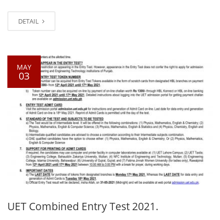
DETAIL
MAY
03
UET Combined Entry Test 2021.