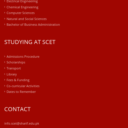
Electrical Engineering
Chemical Engineering
Computer Sciences
Natural and Social Sciences
Bachelor of Business Administration
STUDYING AT SCET
Admissions Procedure
Scholarships
Transport
Library
Fees & Funding
Co-curricular Activities
Dates to Remember
CONTACT
info.scet@sharif.edu.pk