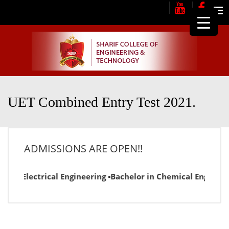
Me
UET Combined Entry Test 2021.
ADMISSIONS ARE OPEN!!
or in Electrical Engineering ▪Bachelor in Chemical Engineer