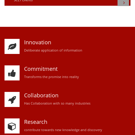
Innovation
D
eliberate application of information
Commitment
Transforms the promise into reality
Collaboration
Has Collaboration with so many industries
Research
contribute towards new knowledge and discovery