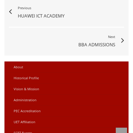
Previous
HUAWEI ICT ACADEMY
Next
BBA ADMISSIONS
About
Historical Profile
Vision & Mission
Administration
PEC Accreditation
UET Affiliation
SCET Events