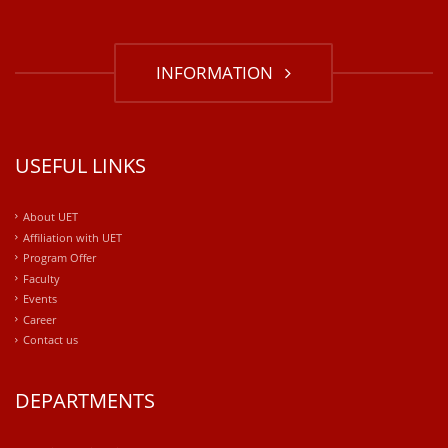
INFORMATION
USEFUL LINKS
About UET
Affiliation with UET
Program Offer
Faculty
Events
Career
Contact us
DEPARTMENTS