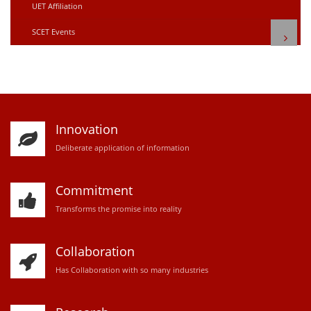
UET Affiliation
SCET Events
Innovation
D
eliberate application of information
Commitment
Transforms the promise into reality
Collaboration
Has Collaboration with so many industries