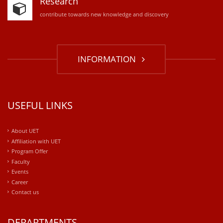
Research
contribute towards new knowledge and discovery
INFORMATION
USEFUL LINKS
About UET
Affiliation with UET
Program Offer
Faculty
Events
Career
Contact us
DEPARTMENTS