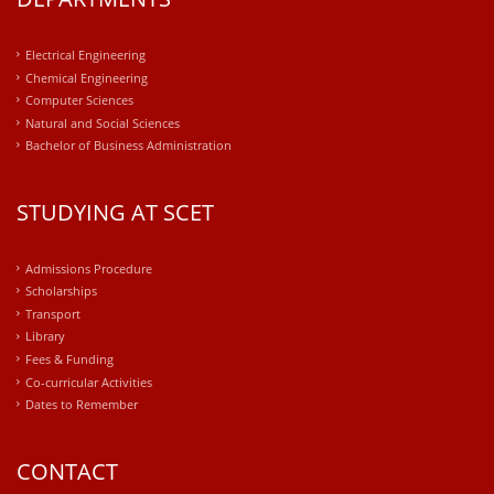
Electrical Engineering
Chemical Engineering
Computer Sciences
Natural and Social Sciences
Bachelor of Business Administration
STUDYING AT SCET
Admissions Procedure
Scholarships
Transport
Library
Fees & Funding
Co-curricular Activities
Dates to Remember
CONTACT