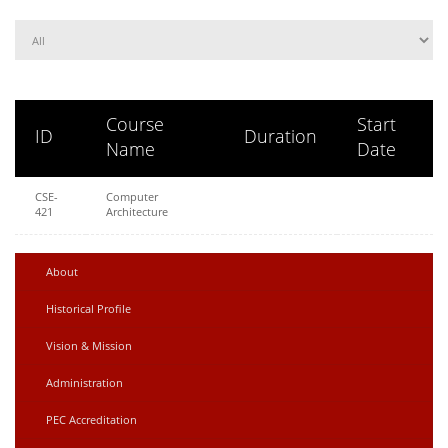
Course
Start
ID
Duration
Name
Date
CSE-
Computer
421
Architecture
About
Historical Profile
Vision & Mission
Administration
PEC Accreditation