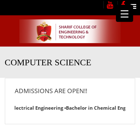
Me
COMPUTER SCIENCE
ADMISSIONS ARE OPEN!!
r in Electrical Engineering ▪Bachelor in Chemical Engineer