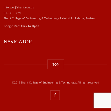
info.scet@sharif.edu.pk
042-35453294
Sharif College of Engineering & Technology Raiwind Rd.Lahore, Pakistan.
Google Map:
Click to Open
NAVIGATOR
windows
10
TOP
kaufen
office
2019
kaufen
©2019 Sharif College of Engineering & Technology. All right reserved
office
365
kaufen
windows
10