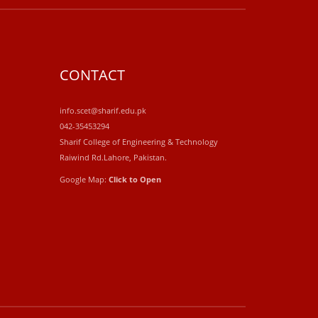
CONTACT
info.scet@sharif.edu.pk
042-35453294
Sharif College of Engineering & Technology
Raiwind Rd.Lahore, Pakistan.
Google Map:
Click to Open