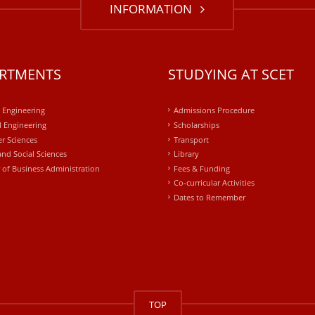
INFORMATION
RTMENTS
STUDYING AT SCET
l Engineering
Admissions Procedure
 Engineering
Scholarships
r Sciences
Transport
and Social Sciences
Library
 of Business Administration
Fees & Funding
Co-curricular Activities
Dates to Remember
TOP