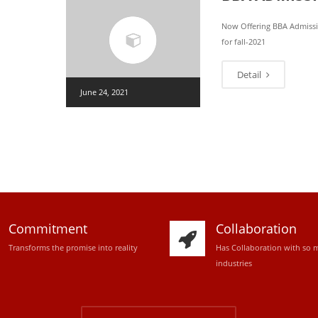
Now Offering BBA Admiss
for fall-2021
Detail
June 24, 2021
Commitment
Collaboration
Transforms the promise into reality
Has Collaboration with so 
industries