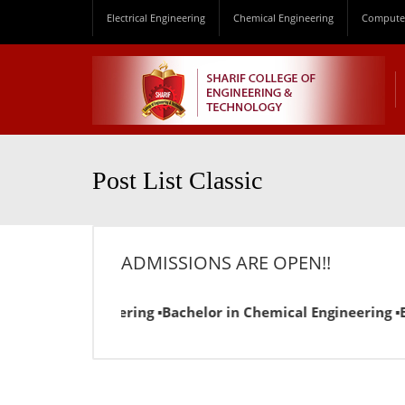
Electrical Engineering
Chemical Engineering
Computer
Post List Classic
ADMISSIONS ARE OPEN!!
ctrical Engineering ▪Bachelor in Chemical Engineering ▪Bac