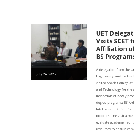
UET Delegat
Visits SCET f
Affiliation 
BS Program
A delegation from the Un
July 24, 2025
Engineering and Technol
visited Sharif College of
and Technology for the a
inspection of newly pr
degree programs: BS Artif
Intelligence, BS Data Sc
Robotics. The visit aime
evaluate academic facili
resources to ensure com