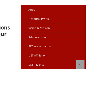
About
Historical Profile
ions
Vision & Mission
Our
Administration
PEC Accreditation
UET Affiliation
SCET Events