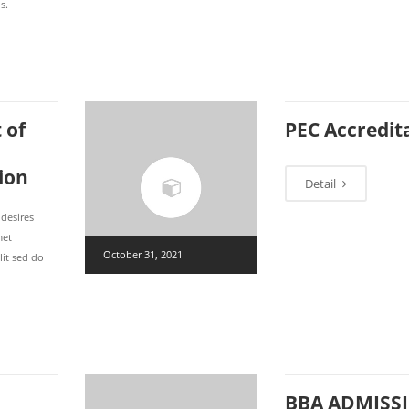
s.
 of
PEC Accredit
ion
Detail
 desires
met
October 31, 2021
lit sed do
BBA ADMISS