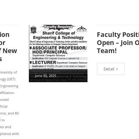
ion
Faculty Posit
or
Open – Join 
of New
Team!
s
Detail
iversity of
June 30, 2025
ogy (UET)
 Engineering
ffiliation
oposed
icial
ience, and BS
d to
ties and
pliance with