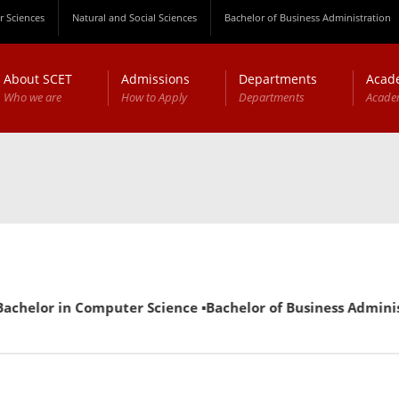
 Sciences
Natural and Social Sciences
Bachelor of Business Administration
About SCET
Admissions
Departments
Acad
Who we are
How to Apply
Departments
Acade
helor in Computer Science ▪Bachelor of Business Administrat