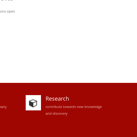
ions open
Research
many
contribute towards new knowledge
and discovery