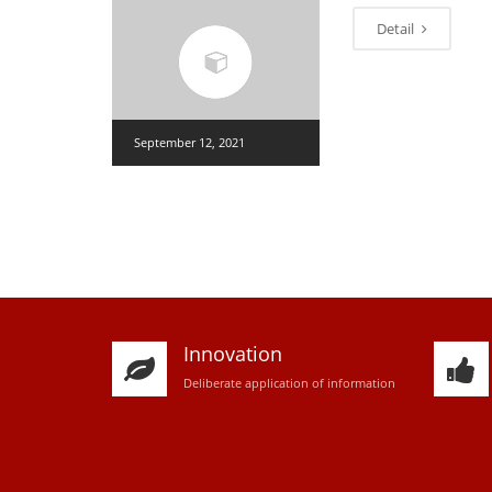
Detail
September 12, 2021
Innovation
D
eliberate application of information