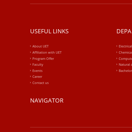
USEFUL LINKS
DEPA
About UET
Electrica
Affiliation with UET
Chemical
Program Offer
Compute
Faculty
Natural 
Events
Bachelor
Career
Contact us
NAVIGATOR
windows
10
kaufen