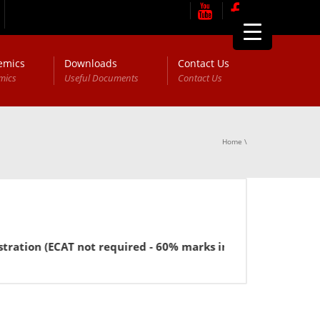
emics
Downloads
Contact Us
mics
Useful Documents
Contact Us
Home
\
ion (ECAT not required - 60% marks in FSc or equivalent for