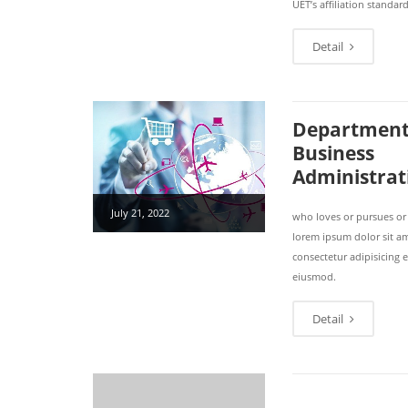
UET’s affiliation standard
Detail
Department
Business
Administrat
July 21, 2022
who loves or pursues or
lorem ipsum dolor sit a
consectetur adipisicing e
eiusmod.
Detail