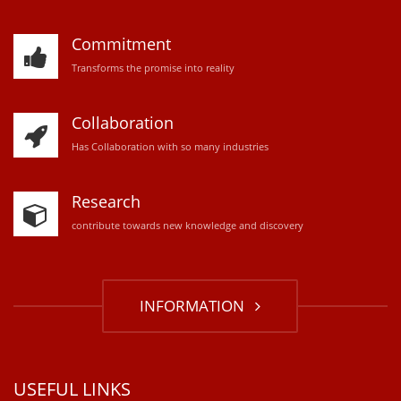
Commitment
Transforms the promise into reality
Collaboration
Has Collaboration with so many industries
Research
contribute towards new knowledge and discovery
INFORMATION
USEFUL LINKS