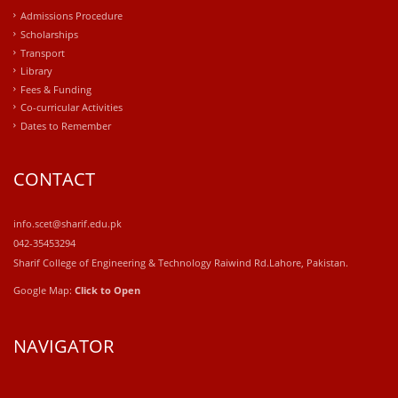
Admissions Procedure
Scholarships
Transport
Library
Fees & Funding
Co-curricular Activities
Dates to Remember
CONTACT
info.scet@sharif.edu.pk
042-35453294
Sharif College of Engineering & Technology Raiwind Rd.Lahore, Pakistan.
Google Map:
Click to Open
NAVIGATOR
windows