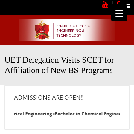
Me
UET Delegation Visits SCET for
Affiliation of New BS Programs
ADMISSIONS ARE OPEN!!
lectrical Engineering ▪Bachelor in Chemical Engineering ▪Ba