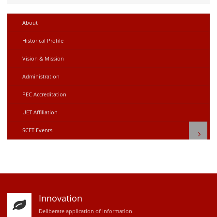
About
Historical Profile
Vision & Mission
Administration
PEC Accreditation
UET Affiliation
SCET Events
Innovation
D
eliberate application of information