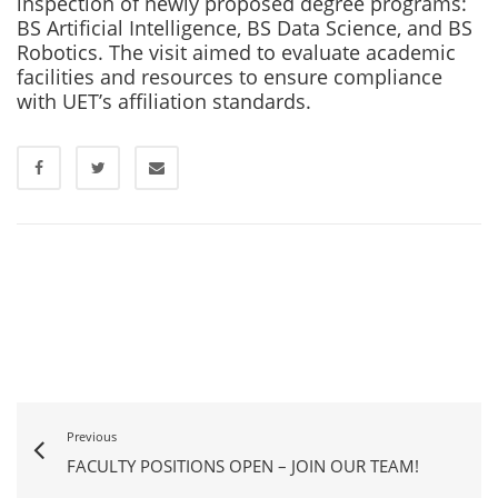
inspection of newly proposed degree programs:
BS Artificial Intelligence, BS Data Science, and BS
Robotics. The visit aimed to evaluate academic
facilities and resources to ensure compliance
with UET’s affiliation standards.
Previous
FACULTY POSITIONS OPEN – JOIN OUR TEAM!