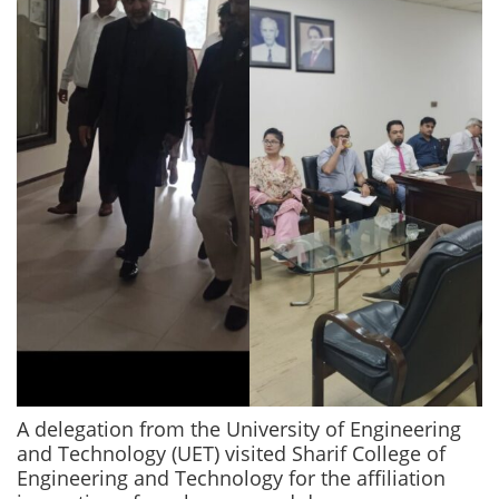
A delegation from the University of Engineering
and Technology (UET) visited Sharif College of
Engineering and Technology for the affiliation