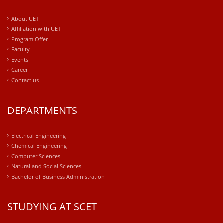
About UET
Affiliation with UET
Program Offer
Faculty
Events
Career
Contact us
DEPARTMENTS
Electrical Engineering
Chemical Engineering
Computer Sciences
Natural and Social Sciences
Bachelor of Business Administration
STUDYING AT SCET