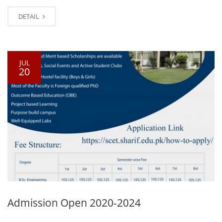
DETAIL
JUL
20
Admission Open 2020-2024