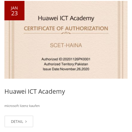
JAN
23
Huawei ICT Academy
microsoft lizenz kaufen
DETAIL