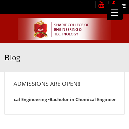
Me
Blog
ADMISSIONS ARE OPEN!!
ctrical Engineering ▪Bachelor in Chemical Engineering ▪Bac