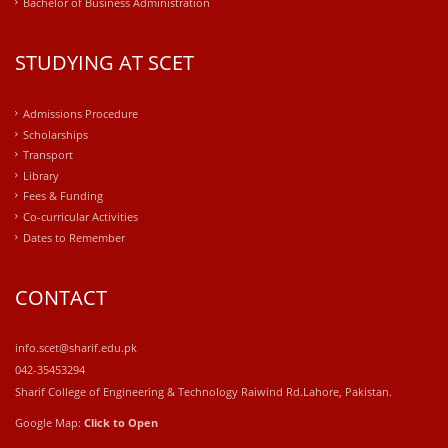
Bachelor of Business Administration
STUDYING AT SCET
Admissions Procedure
Scholarships
Transport
Library
Fees & Funding
Co-curricular Activities
Dates to Remember
CONTACT
info.scet@sharif.edu.pk
042-35453294
Sharif College of Engineering & Technology Raiwind Rd.Lahore, Pakistan.
Google Map:
Click to Open