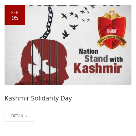
FEB
05
Kashmir Solidarity Day
DETAIL