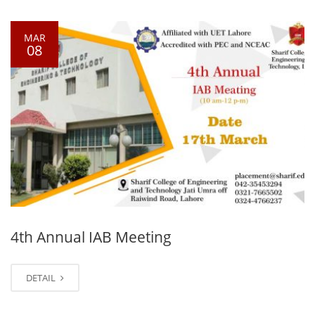
MAR
08
4th Annual IAB Meeting
DETAIL