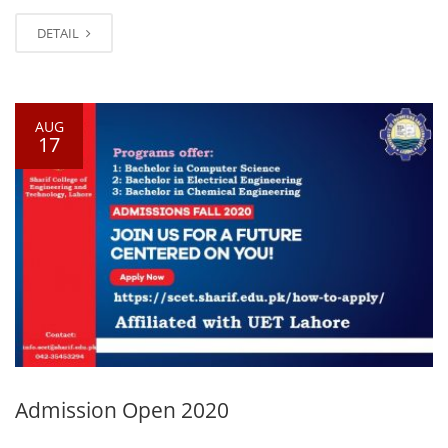
DETAIL
AUG
17
Admission Open 2020