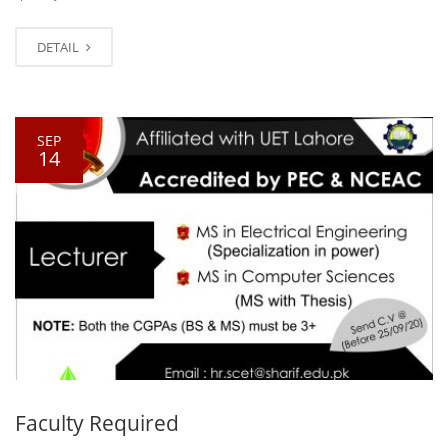
DETAIL
SEP
14
Faculty Required