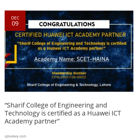
DEC
09
“Sharif College of Engineering and
Technology is certified as a Huawei ICT
Academy partner”
cpluskey.com