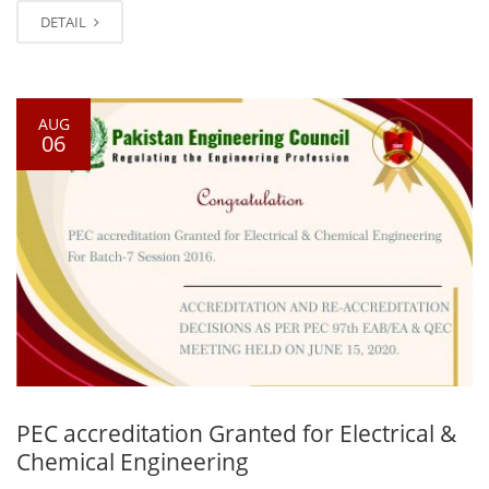
DETAIL
AUG
06
PEC accreditation Granted for Electrical &
Chemical Engineering