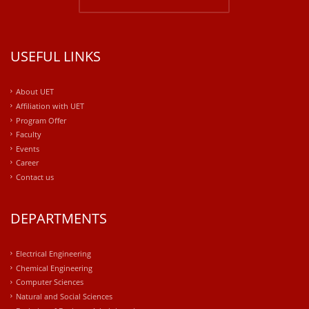
USEFUL LINKS
About UET
Affiliation with UET
Program Offer
Faculty
Events
Career
Contact us
DEPARTMENTS
Electrical Engineering
Chemical Engineering
Computer Sciences
Natural and Social Sciences