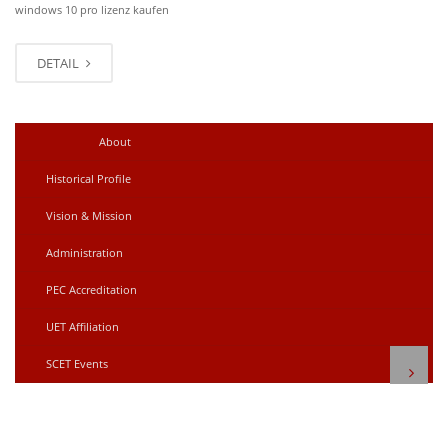
windows 10 pro lizenz kaufen
DETAIL
Older posts
→
←
Newer posts
About
Historical Profile
Vision & Mission
Administration
PEC Accreditation
UET Affiliation
SCET Events