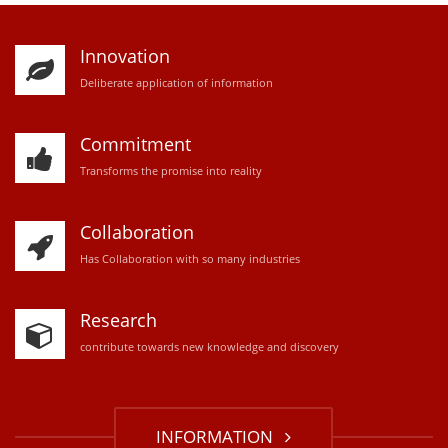
Innovation
D
eliberate application of information
Commitment
Transforms the promise into reality
Collaboration
Has Collaboration with so many industries
Research
contribute towards new knowledge and discovery
INFORMATION