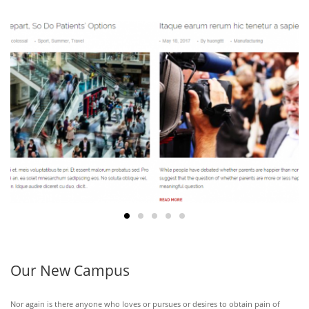
39
MAY
28
Our New Campus
Nor again is there anyone who loves or pursues or desires to obtain pain of