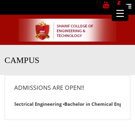
Me
CAMPUS
ADMISSIONS ARE OPEN!!
r in Electrical Engineering ▪Bachelor in Chemical Engineer