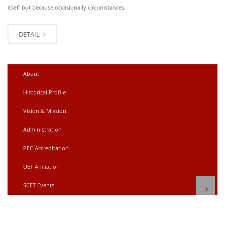
itself but because occasionally circumstances.
DETAIL
About
Historical Profile
Vision & Mission
Administration
PEC Accreditation
UET Affiliation
SCET Events