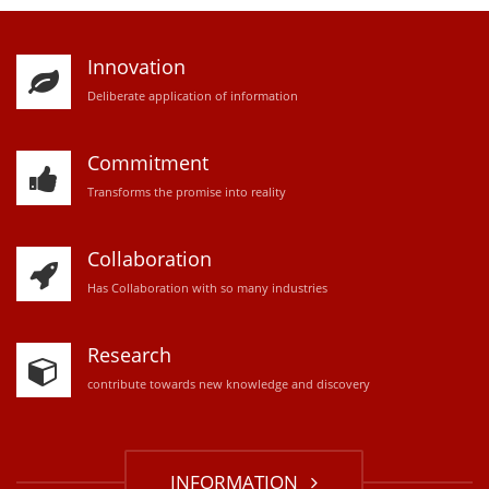
Innovation
D
eliberate application of information
Commitment
Transforms the promise into reality
Collaboration
Has Collaboration with so many industries
Research
contribute towards new knowledge and discovery
INFORMATION