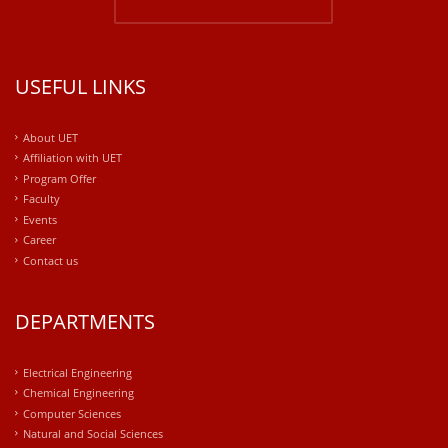
USEFUL LINKS
About UET
Affiliation with UET
Program Offer
Faculty
Events
Career
Contact us
DEPARTMENTS
Electrical Engineering
Chemical Engineering
Computer Sciences
Natural and Social Sciences