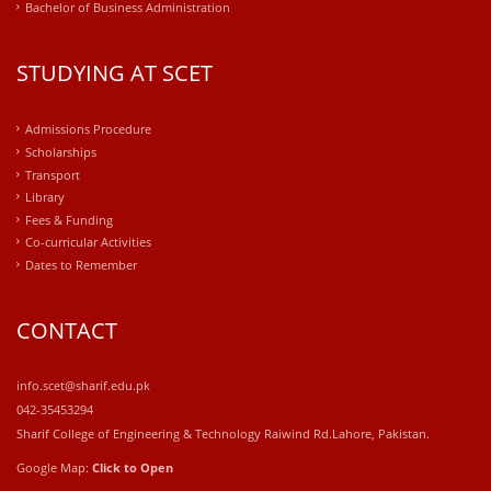
Bachelor of Business Administration
STUDYING AT SCET
Admissions Procedure
Scholarships
Transport
Library
Fees & Funding
Co-curricular Activities
Dates to Remember
CONTACT
info.scet@sharif.edu.pk
042-35453294
Sharif College of Engineering & Technology Raiwind Rd.Lahore, Pakistan.
Google Map:
Click to Open