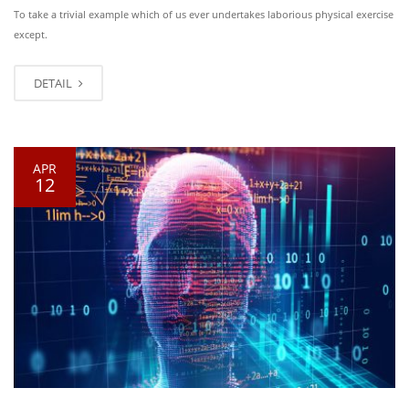
To take a trivial example which of us ever undertakes laborious physical exercise
except.
DETAIL
APR
12