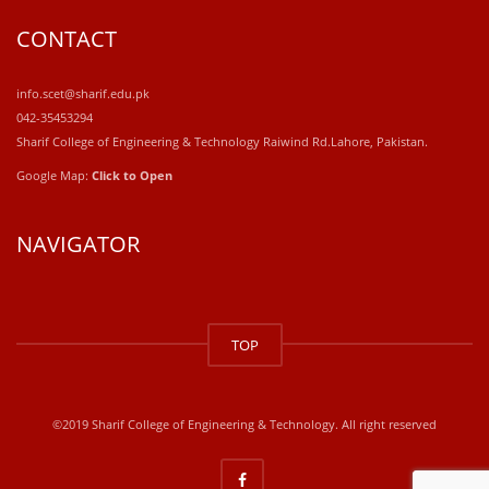
CONTACT
info.scet@sharif.edu.pk
042-35453294
Sharif College of Engineering & Technology Raiwind Rd.Lahore, Pakistan.
Google Map:
Click to Open
NAVIGATOR
windows
10
TOP
kaufen
office
2019
kaufen
©2019 Sharif College of Engineering & Technology. All right reserved
office
365