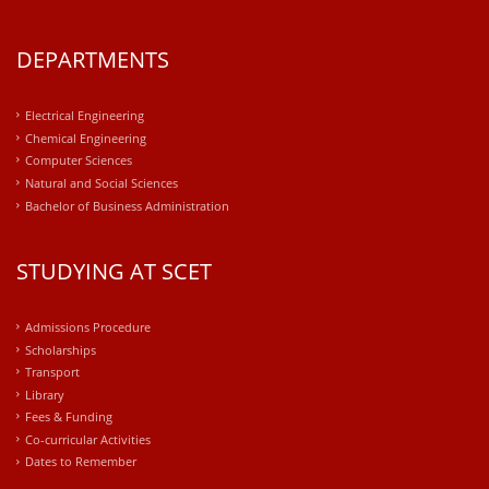
DEPARTMENTS
Electrical Engineering
Chemical Engineering
Computer Sciences
Natural and Social Sciences
Bachelor of Business Administration
STUDYING AT SCET
Admissions Procedure
Scholarships
Transport
Library
Fees & Funding
Co-curricular Activities
Dates to Remember