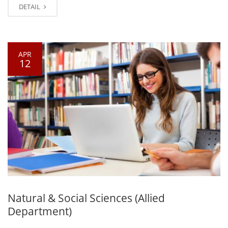
DETAIL
APR
12
Natural & Social Sciences (Allied
Department)