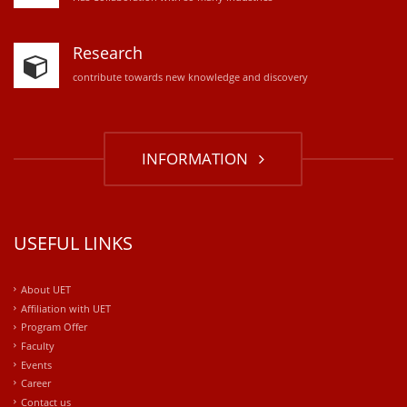
Research
contribute towards new knowledge and discovery
INFORMATION
USEFUL LINKS
About UET
Affiliation with UET
Program Offer
Faculty
Events
Career
Contact us