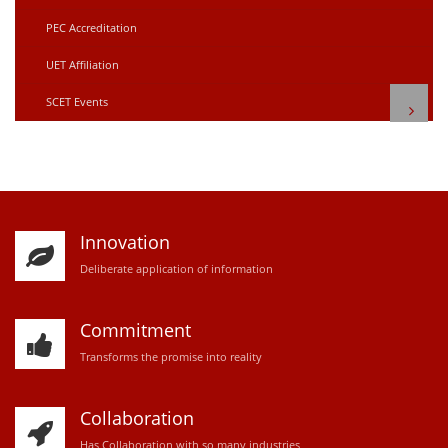
PEC Accreditation
UET Affiliation
SCET Events
Innovation
D
eliberate application of information
Commitment
Transforms the promise into reality
Collaboration
Has Collaboration with so many industries