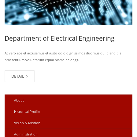
Department of Electrical Engineering
At vero eos et accusamus et iusto odio dignissimos ducimus qui blanditiis
praesentium voluptatum equal blame belongs.
DETAIL
About
Historical Profile
Vision & Mission
Administration