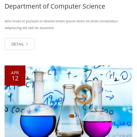
Department of Computer Science
who loves or pursues or desires lorem ipsum dolor sit amet consectetur
adipisicing elit sed do eiusmod.
DETAIL
APR
12