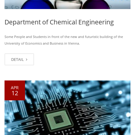
Department of Chemical Engineering
Some People and Students in front of the new and futuristic building of the
University of Economics and Business in Vienna.
DETAIL
APR
12