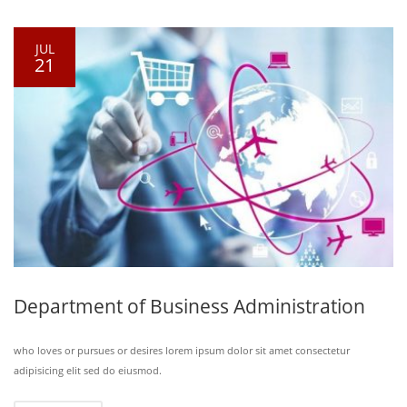
JUL
21
Department of Business Administration
who loves or pursues or desires lorem ipsum dolor sit amet consectetur
adipisicing elit sed do eiusmod.