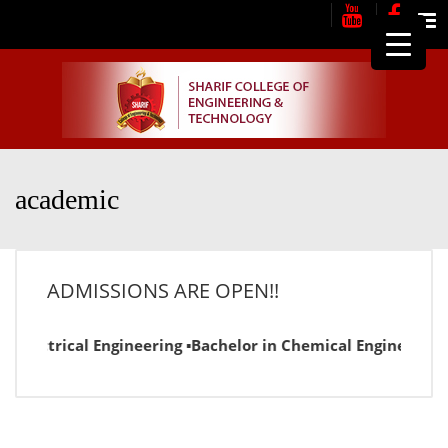
Me
academic
ADMISSIONS ARE OPEN!!
Electrical Engineering ▪Bachelor in Chemical Engineering ▪