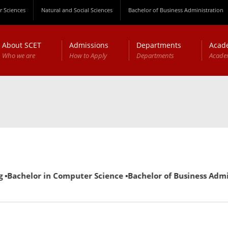
 Sciences
Natural and Social Sciences
Bachelor of Business Administration
About SCET
Admissions
Departments
Acad
Who we are
How to Apply
Departments
Acade
 ▪Bachelor in Computer Science ▪Bachelor of Business Admini