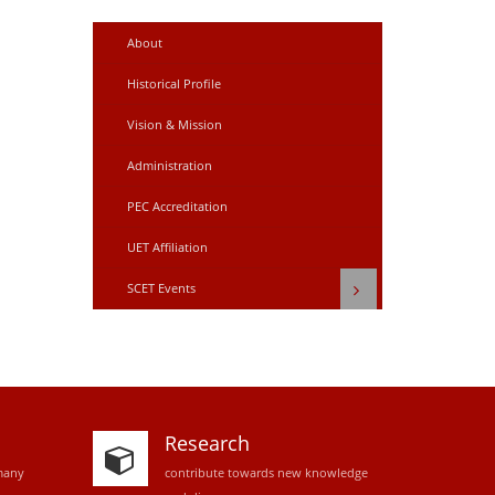
About
Historical Profile
Vision & Mission
Administration
PEC Accreditation
UET Affiliation
SCET Events
Research
many
contribute towards new knowledge