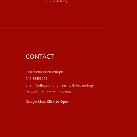
and discovery
CONTACT
info.scet@sharif.edu.pk
042-35453294
Sharif College of Engineering & Technology
Raiwind Rd.Lahore, Pakistan.
Google Map:
Click to Open