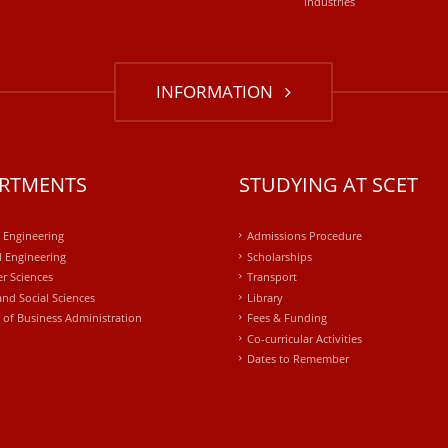
industries
INFORMATION
RTMENTS
STUDYING AT SCET
l Engineering
Admissions Procedure
 Engineering
Scholarships
r Sciences
Transport
and Social Sciences
Library
 of Business Administration
Fees & Funding
Co-curricular Activities
Dates to Remember