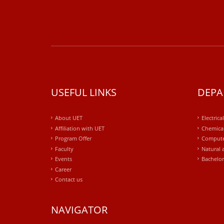
USEFUL LINKS
DEPA
About UET
Electrica
Affiliation with UET
Chemical
Program Offer
Compute
Faculty
Natural 
Events
Bachelor
Career
Contact us
NAVIGATOR