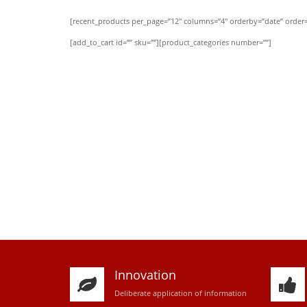
[recent_products per_page=”12″ columns=”4″ orderby=”date” order=
[add_to_cart id=”” sku=””][product_categories number=””]
Innovation
D
eliberate application of information