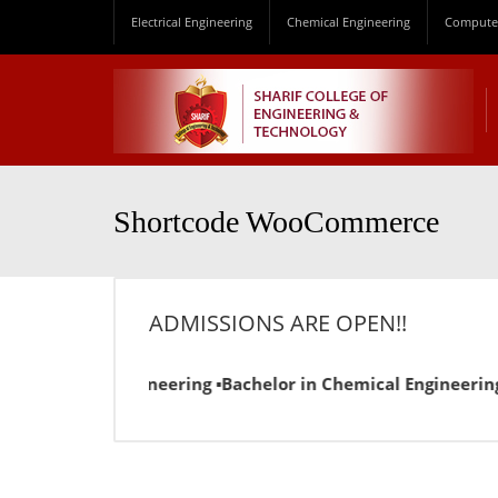
Electrical Engineering
Chemical Engineering
Computer
Shortcode WooCommerce
ADMISSIONS ARE OPEN!!
n Electrical Engineering ▪Bachelor in Chemical Engineering