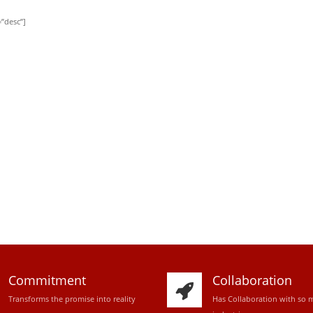
”desc”]
Commitment
Collaboration
Transforms the promise into reality
Has Collaboration with so 