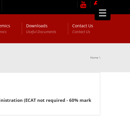
emics
Downloads
Contact Us
mics
Useful Documents
Contact Us
Home
\
stration (ECAT not required - 60% marks in FSc or equivalen