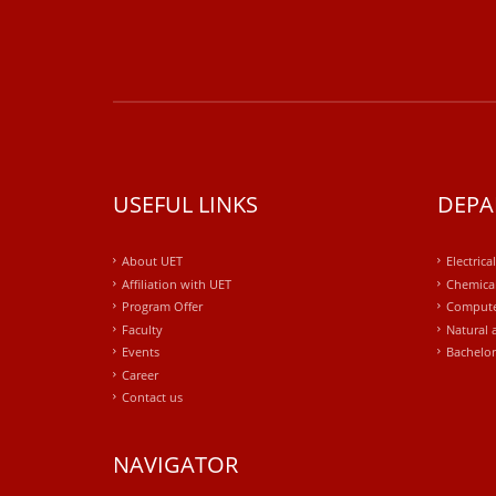
USEFUL LINKS
DEPA
About UET
Electrica
Affiliation with UET
Chemical
Program Offer
Compute
Faculty
Natural 
Events
Bachelor
Career
Contact us
NAVIGATOR