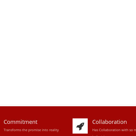
Commitment
Collaboration
Transforms the promise into reality
Has Collaboration with so 