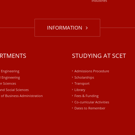
industries
INFORMATION
RTMENTS
STUDYING AT SCET
l Engineering
Admissions Procedure
 Engineering
Scholarships
r Sciences
Transport
and Social Sciences
Library
 of Business Administration
Fees & Funding
Co-curricular Activities
Dates to Remember