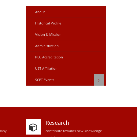
About
Historical Profile
Vision & Mission
Administration
PEC Accreditation
UET Affiliation
SCET Events
Research
many
contribute towards new knowledge