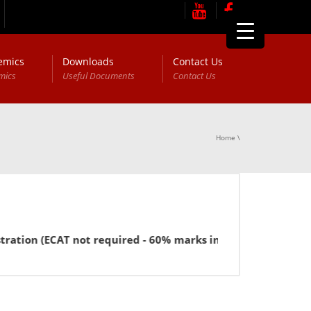
emics
Downloads
Contact Us
mics
Useful Documents
Contact Us
Home
\
(ECAT not required - 60% marks in FSc or equivalent for BB