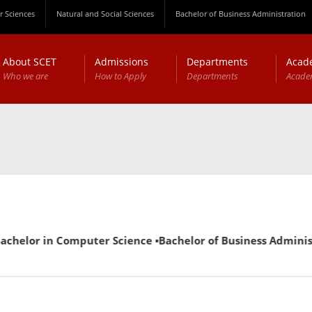
 Sciences
Natural and Social Sciences
Bachelor of Business Administration
About SCET
Admissions
Departments
Acad
Who we are
How to Apply
Departments
Acade
r in Computer Science ▪Bachelor of Business Administration 