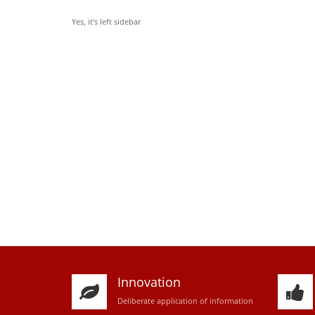
Yes, it’s left sidebar
Innovation
D
eliberate application of information