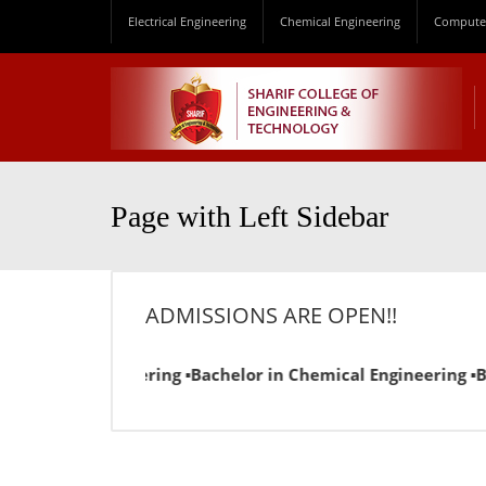
Electrical Engineering
Chemical Engineering
Computer
Page with Left Sidebar
ADMISSIONS ARE OPEN!!
ical Engineering ▪Bachelor in Chemical Engineering ▪Bachelo