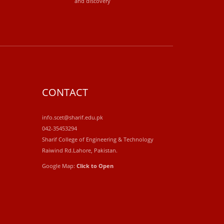
and discovery
CONTACT
info.scet@sharif.edu.pk
042-35453294
Sharif College of Engineering & Technology
Raiwind Rd.Lahore, Pakistan.
Google Map:
Click to Open