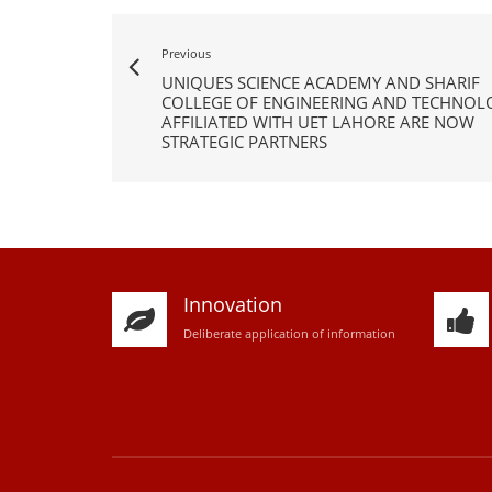
Previous
UNIQUES SCIENCE ACADEMY AND SHARIF
COLLEGE OF ENGINEERING AND TECHNOL
AFFILIATED WITH UET LAHORE ARE NOW
STRATEGIC PARTNERS
Innovation
D
eliberate application of information