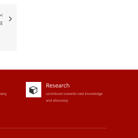
xt
E
Research
many
contribute towards new knowledge
and discovery