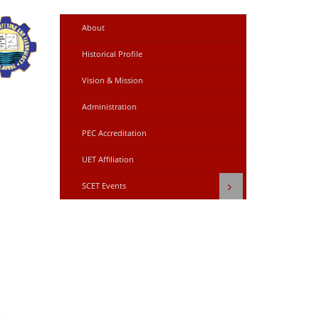
About
Historical Profile
Vision & Mission
Administration
PEC Accreditation
UET Affiliation
SCET Events