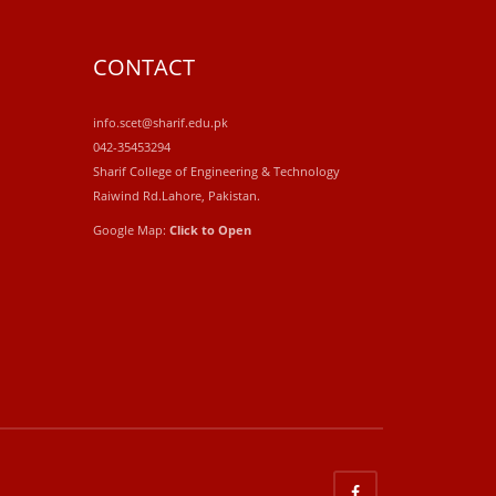
CONTACT
info.scet@sharif.edu.pk
042-35453294
Sharif College of Engineering & Technology
Raiwind Rd.Lahore, Pakistan.
Google Map:
Click to Open