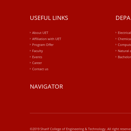
USEFUL LINKS
DEPA
About UET
Electrica
Affiliation with UET
Chemical
Program Offer
Compute
Faculty
Natural 
Events
Bachelor
Career
Contact us
NAVIGATOR
windows
10
kaufen
office
2019
©2019 Sharif College of Engineering & Technology. All right reserv