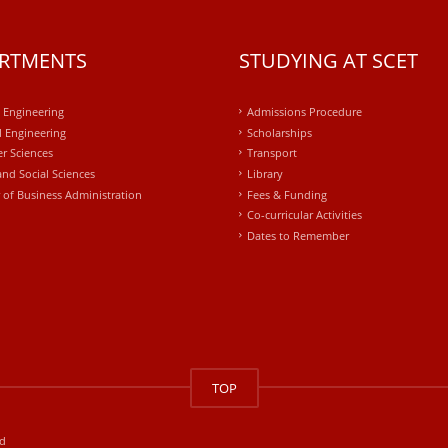
RTMENTS
STUDYING AT SCET
l Engineering
Admissions Procedure
 Engineering
Scholarships
r Sciences
Transport
and Social Sciences
Library
 of Business Administration
Fees & Funding
Co-curricular Activities
Dates to Remember
TOP
ed