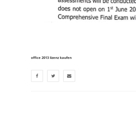
office 2013 lizenz kaufen