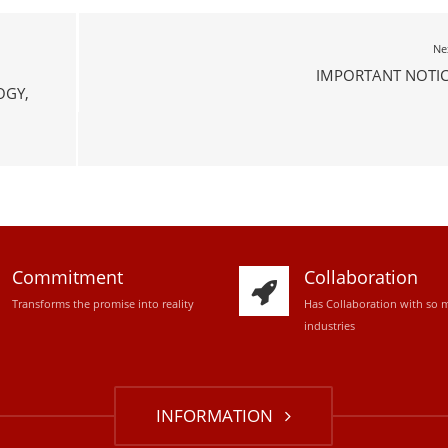
Ne
IMPORTANT NOTIC
OGY,
Commitment
Collaboration
Transforms the promise into reality
Has Collaboration with so 
industries
INFORMATION