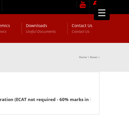
emics
Downloads
Contact Us
mics
Useful Documents
Contact Us
Home
\
News
\
CAT not required - 60% marks in FSc or equivalent for BBA).