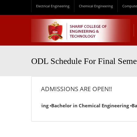
Electrical Engineering
Chemical Engineering
Computer
ODL Schedule For Final Seme
ADMISSIONS ARE OPEN!!
l Engineering ▪Bachelor in Chemical Engineering ▪Bachelor 