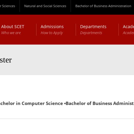
 Sciences
Natural and Social Sciences
Bachelor of Business Administration
About SCET
Admissions
Departments
Acad
Who we are
How to Apply
Departments
Acade
ster
in Computer Science ▪Bachelor of Business Administration (E