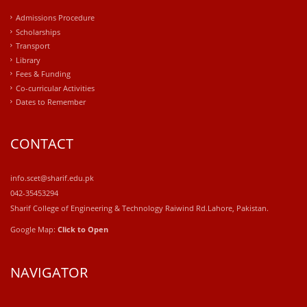
Admissions Procedure
Scholarships
Transport
Library
Fees & Funding
Co-curricular Activities
Dates to Remember
CONTACT
info.scet@sharif.edu.pk
042-35453294
Sharif College of Engineering & Technology Raiwind Rd.Lahore, Pakistan.
Google Map:
Click to Open
NAVIGATOR
windows