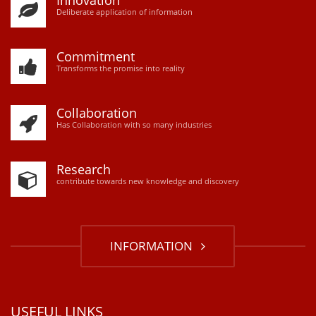
Innovation
D
eliberate application of information
Commitment
Transforms the promise into reality
Collaboration
Has Collaboration with so many industries
Research
contribute towards new knowledge and discovery
INFORMATION
USEFUL LINKS