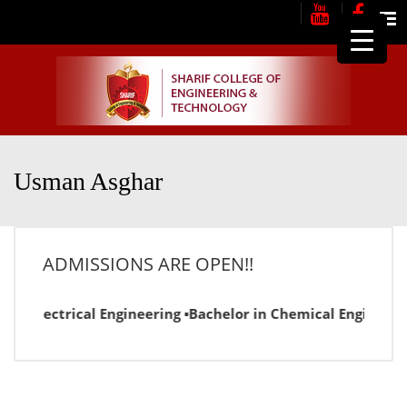
Me
Usman Asghar
ADMISSIONS ARE OPEN!!
r in Electrical Engineering ▪Bachelor in Chemical Engineeri