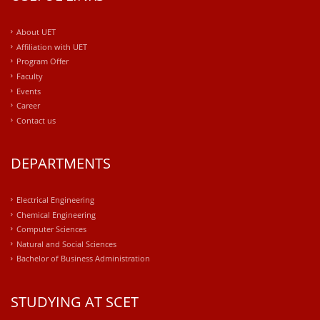
About UET
Affiliation with UET
Program Offer
Faculty
Events
Career
Contact us
DEPARTMENTS
Electrical Engineering
Chemical Engineering
Computer Sciences
Natural and Social Sciences
Bachelor of Business Administration
STUDYING AT SCET