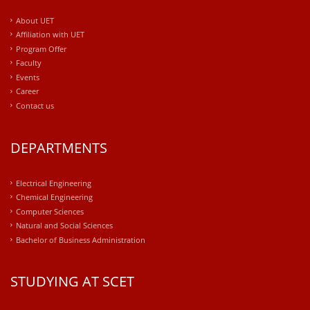
About UET
Affiliation with UET
Program Offer
Faculty
Events
Career
Contact us
DEPARTMENTS
Electrical Engineering
Chemical Engineering
Computer Sciences
Natural and Social Sciences
Bachelor of Business Administration
STUDYING AT SCET