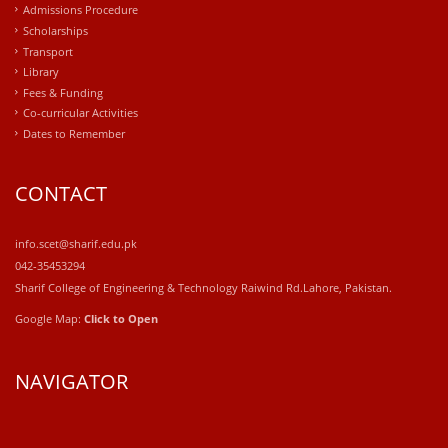
Admissions Procedure
Scholarships
Transport
Library
Fees & Funding
Co-curricular Activities
Dates to Remember
CONTACT
info.scet@sharif.edu.pk
042-35453294
Sharif College of Engineering & Technology Raiwind Rd.Lahore, Pakistan.
Google Map:
Click to Open
NAVIGATOR
windows