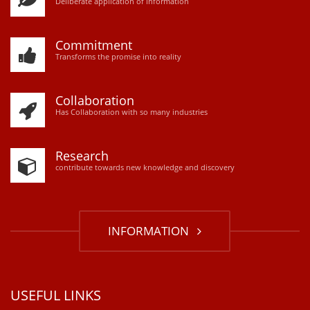
D
eliberate application of information
Commitment
Transforms the promise into reality
Collaboration
Has Collaboration with so many industries
Research
contribute towards new knowledge and discovery
INFORMATION
USEFUL LINKS