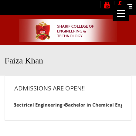
Me
Faiza Khan
ADMISSIONS ARE OPEN!!
r in Electrical Engineering ▪Bachelor in Chemical Engineer