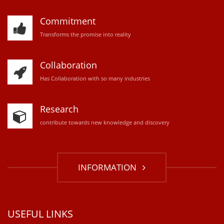
Commitment
Transforms the promise into reality
Collaboration
Has Collaboration with so many industries
Research
contribute towards new knowledge and discovery
INFORMATION
USEFUL LINKS