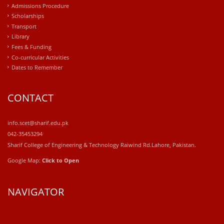
Admissions Procedure
Scholarships
Transport
Library
Fees & Funding
Co-curricular Activities
Dates to Remember
CONTACT
info.scet@sharif.edu.pk
042-35453294
Sharif College of Engineering & Technology Raiwind Rd.Lahore, Pakistan.
Google Map:
Click to Open
NAVIGATOR
windows