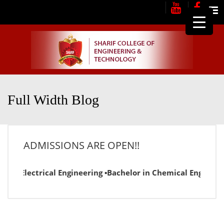
Me
Full Width Blog
ADMISSIONS ARE OPEN!!
or in Electrical Engineering ▪Bachelor in Chemical Engineer