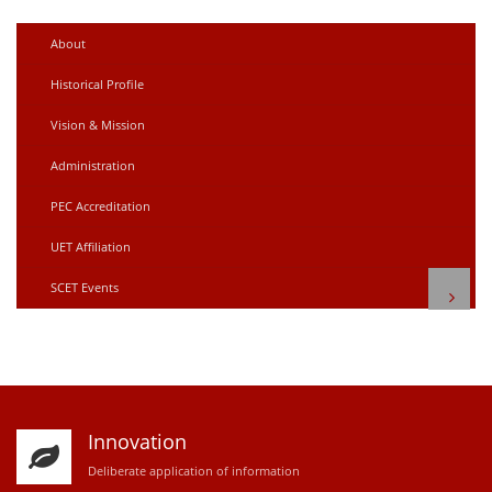
About
Historical Profile
Vision & Mission
Administration
PEC Accreditation
UET Affiliation
SCET Events
Innovation
D
eliberate application of information