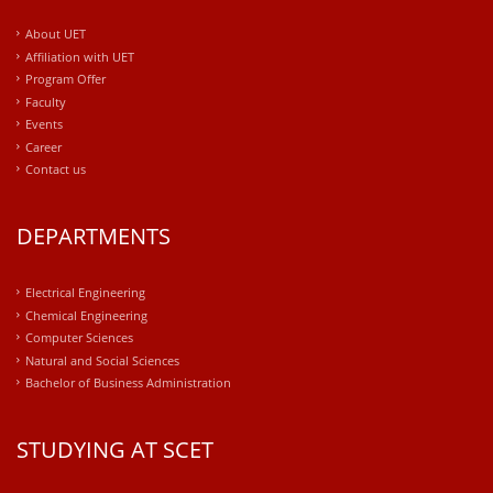
About UET
Affiliation with UET
Program Offer
Faculty
Events
Career
Contact us
DEPARTMENTS
Electrical Engineering
Chemical Engineering
Computer Sciences
Natural and Social Sciences
Bachelor of Business Administration
STUDYING AT SCET