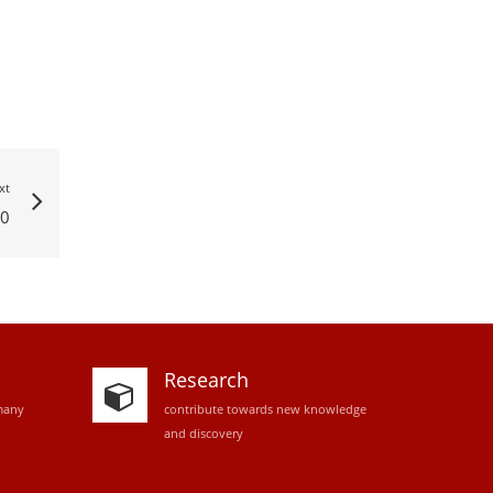
xt
0
Research
many
contribute towards new knowledge
and discovery