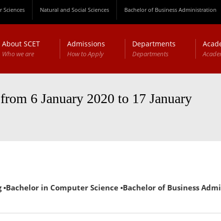
 Sciences
Natural and Social Sciences
Bachelor of Business Administration
About SCET
Admissions
Departments
Acad
Who we are
How to Apply
Departments
Acade
 from 6 January 2020 to 17 January
Bachelor in Computer Science ▪Bachelor of Business Administ