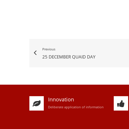
Previous
25 DECEMBER QUAID DAY
Innovation
D
eliberate application of information