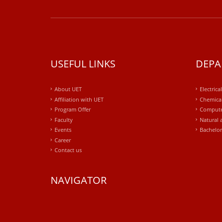
USEFUL LINKS
DEPA
About UET
Electrica
Affiliation with UET
Chemical
Program Offer
Compute
Faculty
Natural 
Events
Bachelor
Career
Contact us
NAVIGATOR
windows
10