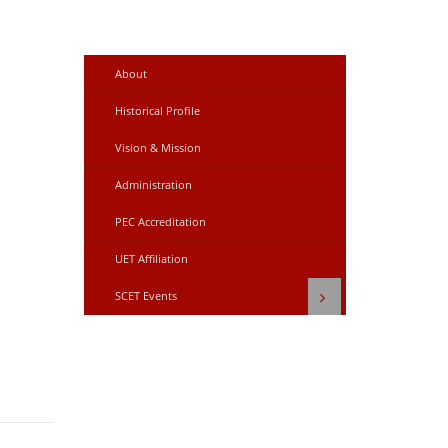
About
Historical Profile
Vision & Mission
Administration
PEC Accreditation
UET Affiliation
SCET Events