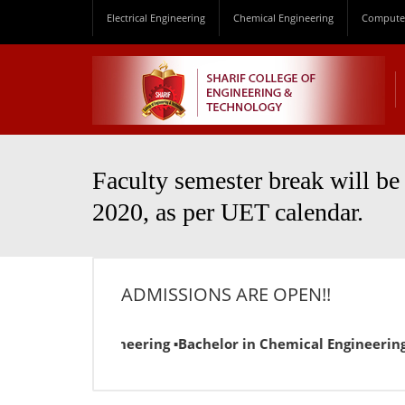
Electrical Engineering
Chemical Engineering
Computer
Faculty semester break will be
2020, as per UET calendar.
ADMISSIONS ARE OPEN!!
 Electrical Engineering ▪Bachelor in Chemical Engineering ▪