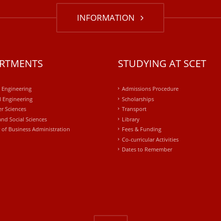
INFORMATION
RTMENTS
STUDYING AT SCET
l Engineering
Admissions Procedure
 Engineering
Scholarships
r Sciences
Transport
and Social Sciences
Library
 of Business Administration
Fees & Funding
Co-curricular Activities
Dates to Remember