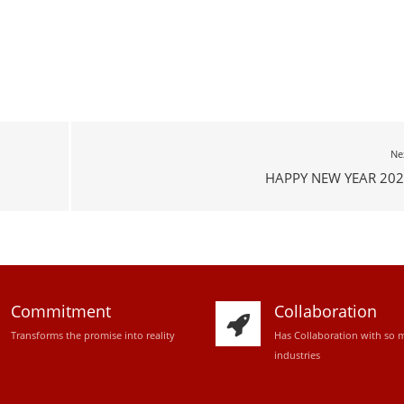
Ne
HAPPY NEW YEAR 202
Commitment
Collaboration
Transforms the promise into reality
Has Collaboration with so 
industries