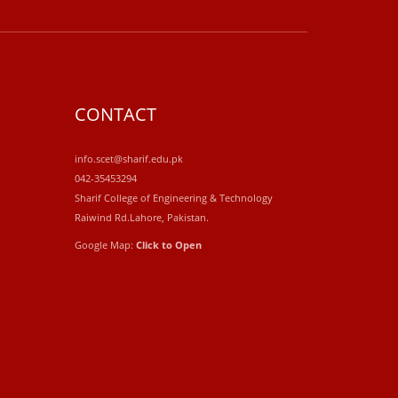
CONTACT
info.scet@sharif.edu.pk
042-35453294
Sharif College of Engineering & Technology
Raiwind Rd.Lahore, Pakistan.
Google Map:
Click to Open