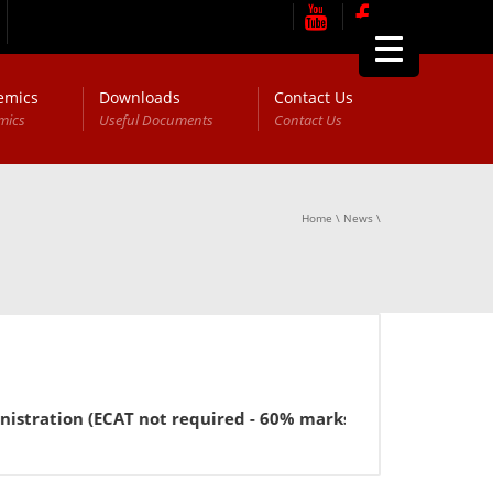
emics
Downloads
Contact Us
mics
Useful Documents
Contact Us
Home
\
News
\
ration (ECAT not required - 60% marks in FSc or equivalent 