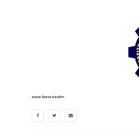
avast lizenz kaufen