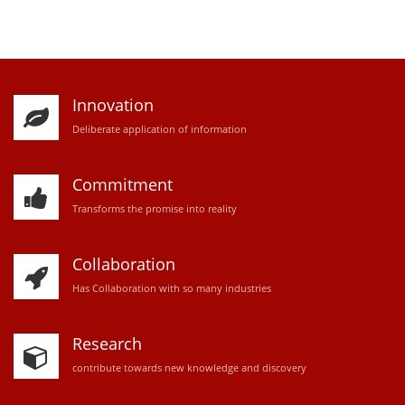
Innovation
D
eliberate application of information
Commitment
Transforms the promise into reality
Collaboration
Has Collaboration with so many industries
Research
contribute towards new knowledge and discovery