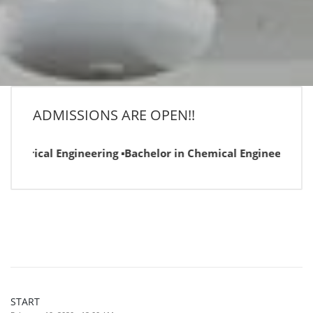
ADMISSIONS ARE OPEN!!
ectrical Engineering ▪Bachelor in Chemical Engineering ▪Bac
START