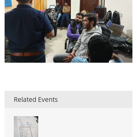
Related Events