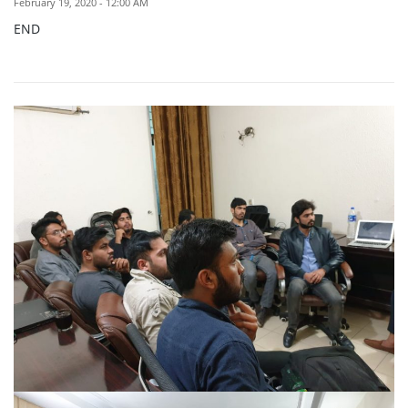
February 19, 2020 - 12:00 AM
END