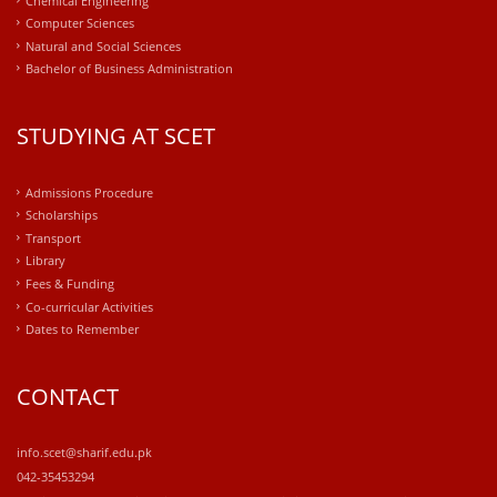
Computer Sciences
Natural and Social Sciences
Bachelor of Business Administration
STUDYING AT SCET
Admissions Procedure
Scholarships
Transport
Library
Fees & Funding
Co-curricular Activities
Dates to Remember
CONTACT
info.scet@sharif.edu.pk
042-35453294