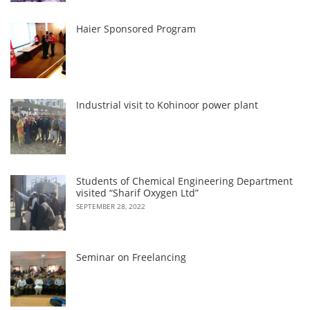
Haier Sponsored Program
Industrial visit to Kohinoor power plant
Students of Chemical Engineering Department
visited “Sharif Oxygen Ltd”
SEPTEMBER 28, 2022
Seminar on Freelancing