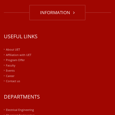
INFORMATION
USEFUL LINKS
About UET
Affiliation with UET
Program Offer
Faculty
Events
Career
Contact us
DEPARTMENTS
Electrical Engineering
Chemical Engineering