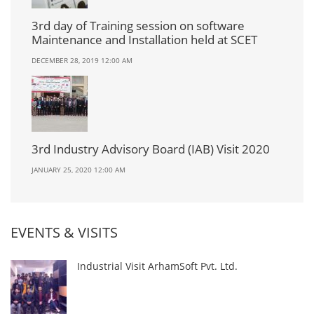
3rd day of Training session on software
Maintenance and Installation held at SCET
DECEMBER 28, 2019 12:00 AM
3rd Industry Advisory Board (IAB) Visit 2020
JANUARY 25, 2020 12:00 AM
EVENTS & VISITS
Industrial Visit ArhamSoft Pvt. Ltd.