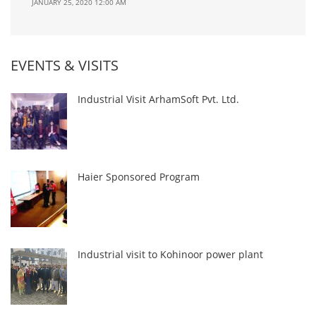
JANUARY 25, 2020 12:00 AM
EVENTS & VISITS
Industrial Visit ArhamSoft Pvt. Ltd.
Haier Sponsored Program
Industrial visit to Kohinoor power plant