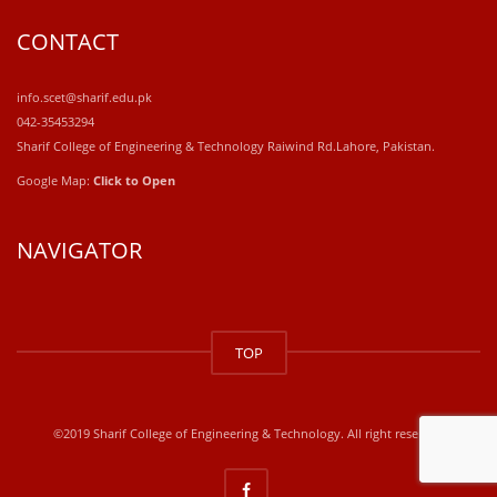
CONTACT
info.scet@sharif.edu.pk
042-35453294
Sharif College of Engineering & Technology Raiwind Rd.Lahore, Pakistan.
Google Map:
Click to Open
NAVIGATOR
windows
10
TOP
kaufen
office
2019
kaufen
©2019 Sharif College of Engineering & Technology. All right reserved
office
365