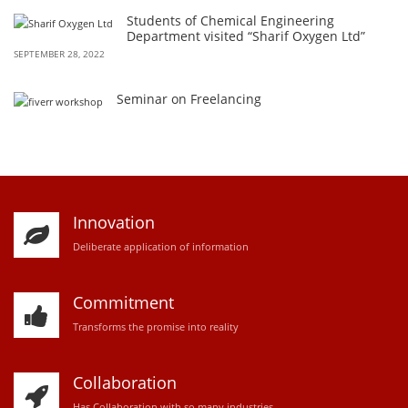
Students of Chemical Engineering
Department visited “Sharif Oxygen Ltd”
SEPTEMBER 28, 2022
Seminar on Freelancing
Innovation
D
eliberate application of information
Commitment
Transforms the promise into reality
Collaboration
Has Collaboration with so many industries