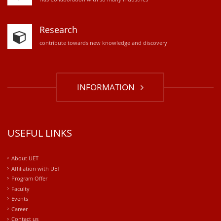
Research
contribute towards new knowledge and discovery
INFORMATION
USEFUL LINKS
About UET
Affiliation with UET
Program Offer
Faculty
Events
Career
Contact us