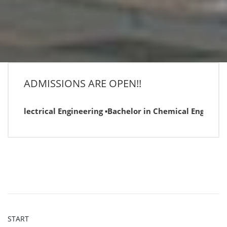
ADMISSIONS ARE OPEN!!
n Electrical Engineering ▪Bachelor in Chemical Engineering
START