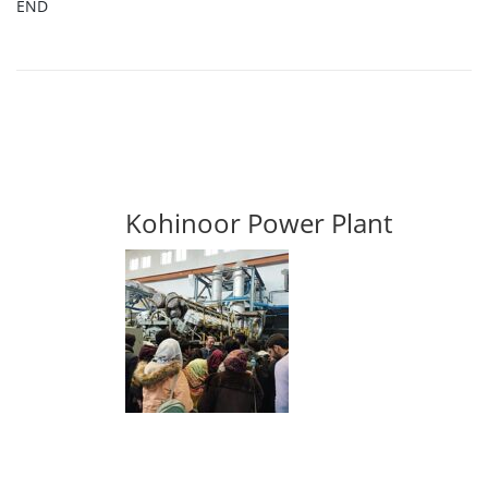
END
Kohinoor Power Plant