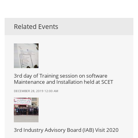
Related Events
3rd day of Training session on software
Maintenance and Installation held at SCET
DECEMBER 28, 2019 12:00 AM
3rd Industry Advisory Board (IAB) Visit 2020