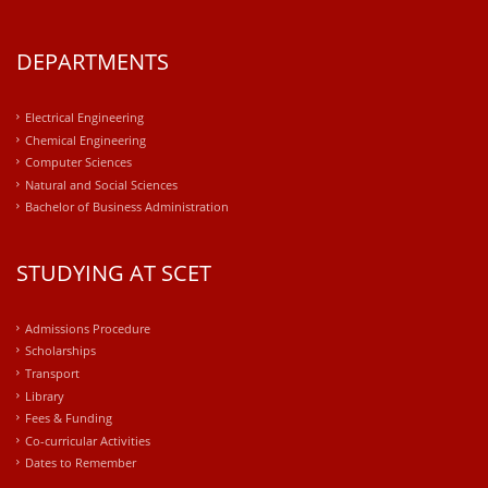
DEPARTMENTS
Electrical Engineering
Chemical Engineering
Computer Sciences
Natural and Social Sciences
Bachelor of Business Administration
STUDYING AT SCET
Admissions Procedure
Scholarships
Transport
Library
Fees & Funding
Co-curricular Activities
Dates to Remember