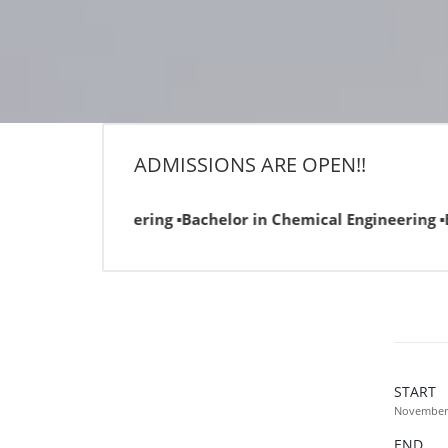
ADMISSIONS ARE OPEN!!
neering ▪Bachelor in Chemical Engineering ▪Bachelor in Comp
START
November 
END