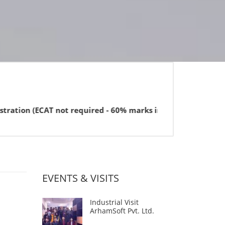
 required - 60% marks in FSc or equivalent for BBA).
EVENTS & VISITS
Industrial Visit
ArhamSoft Pvt. Ltd.