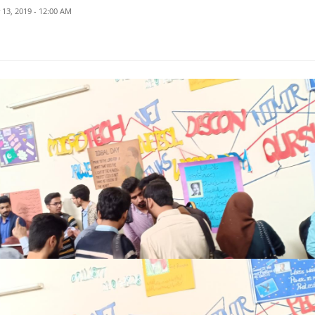
13, 2019 - 12:00 AM