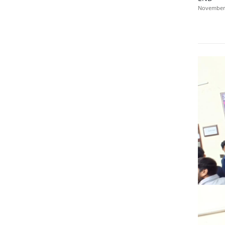
November 