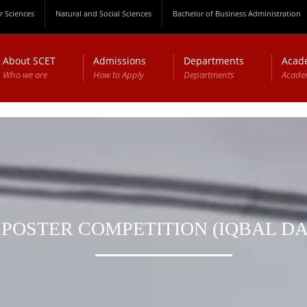
 Sciences
Natural and Social Sciences
Bachelor of Business Administration
About SCET
Admissions
Departments
Acad
Who we are
How to Apply
Departments
Acade
POSTER COMPETITION (IQBAL DA