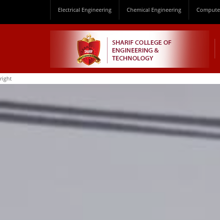
Electrical Engineering
Chemical Engineering
Computer
right