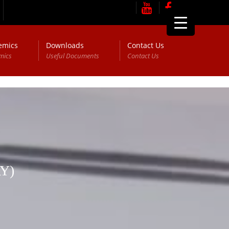
emics
Downloads
Contact Us
mics
Useful Documents
Contact Us
Y)