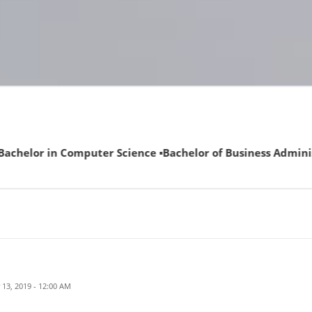
uter Science ▪Bachelor of Business Administration (ECAT not
13, 2019 - 12:00 AM