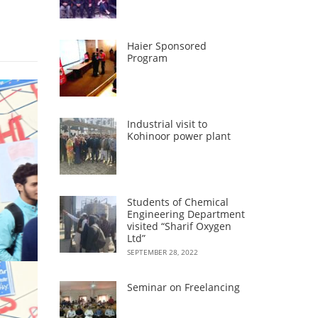
Haier Sponsored
Program
Industrial visit to
Kohinoor power plant
Students of Chemical
Engineering Department
visited “Sharif Oxygen
Ltd”
SEPTEMBER 28, 2022
Seminar on Freelancing