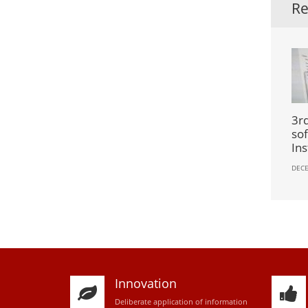
Re
3rd
so
Ins
DECE
Innovation
D
eliberate application of information