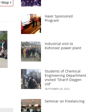
w Map
Haier Sponsored
Program
Industrial visit to
Kohinoor power plant
Students of Chemical
Engineering Department
visited “Sharif Oxygen
Ltd”
SEPTEMBER 28, 2022
Seminar on Freelancing