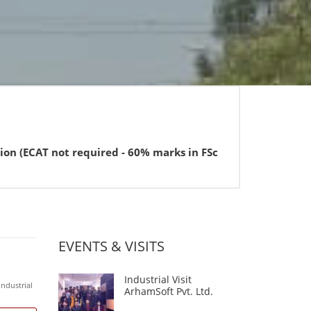
not required - 60% marks in FSc or equivalent for BBA).
EVENTS & VISITS
Industrial Visit
Industrial
ArhamSoft Pvt. Ltd.