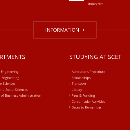
industries
INFORMATION
RTMENTS
STUDYING AT SCET
l Engineering
Admissions Procedure
 Engineering
Scholarships
r Sciences
Transport
and Social Sciences
Library
 of Business Administration
Fees & Funding
Co-curricular Activities
Dates to Remember