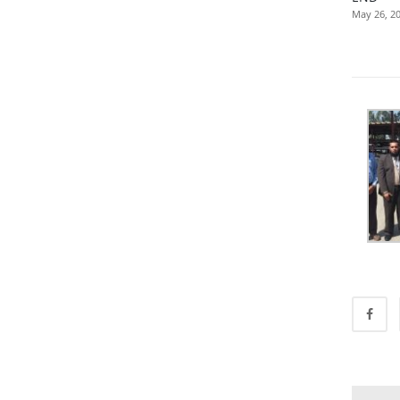
May 26, 2