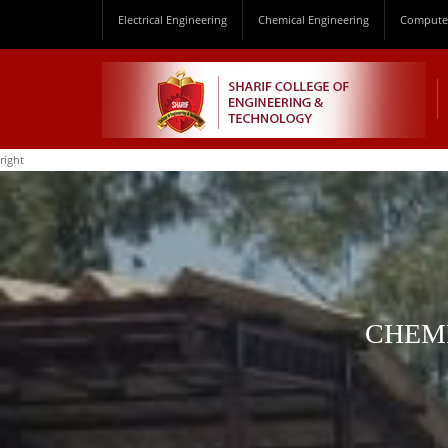
Electrical Engineering
Chemical Engineering
Computer
right
CHEMI