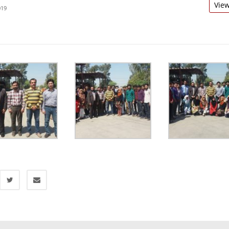
Vie
019