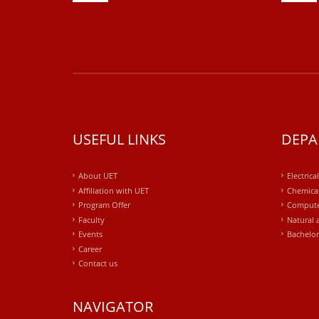
USEFUL LINKS
DEPA
About UET
Electrica
Affiliation with UET
Chemical
Program Offer
Compute
Faculty
Natural 
Events
Bachelor
Career
Contact us
NAVIGATOR