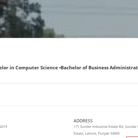
omputer Science ▪Bachelor of Business Administration (ECAT 
ADDRESS
 2019
171 Sunder Industrial Estate Rd, Sundar 
Estate, Lahore, Punjab 54000