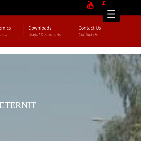
emics
Downloads
Contact Us
mics
Useful Documents
Contact Us
 ETERNIT