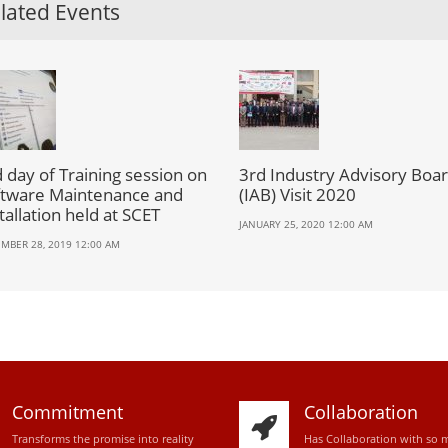
lated Events
 day of Training session on
3rd Industry Advisory Boa
ftware Maintenance and
(IAB) Visit 2020
tallation held at SCET
JANUARY 25, 2020 12:00 AM
MBER 28, 2019 12:00 AM
Commitment
Collaboration
Transforms the promise into reality
Has Collaboration with so 