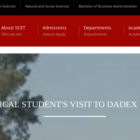
 Sciences
Natural and Social Sciences
Bachelor of Business Administration
About SCET
Admissions
Departments
Acad
Who we are
How to Apply
Departments
Acade
CAL STUDENT'S VISIT TO DADEX