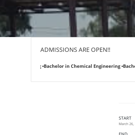
ADMISSIONS ARE OPEN!!
gineering ▪Bachelor in Chemical Engineering ▪Bachelor in C
START
March 26,
END