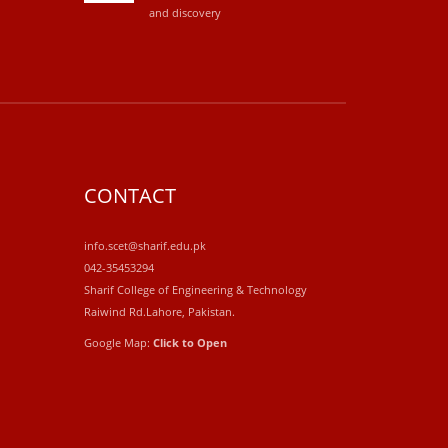
and discovery
CONTACT
info.scet@sharif.edu.pk
042-35453294
Sharif College of Engineering & Technology
Raiwind Rd.Lahore, Pakistan.
Google Map:
Click to Open