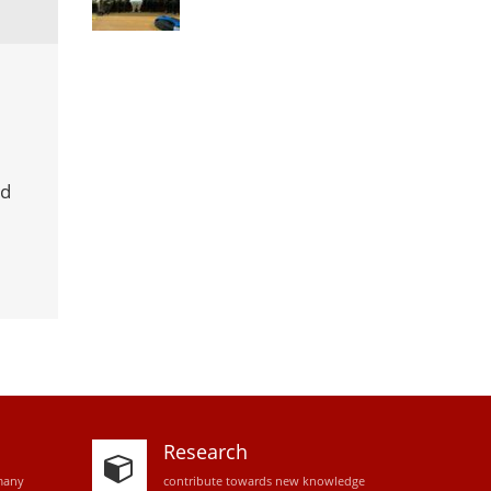
rd
Research
many
contribute towards new knowledge