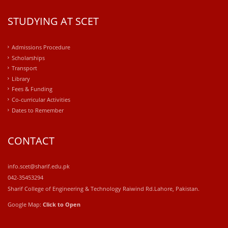
STUDYING AT SCET
Admissions Procedure
Scholarships
Transport
Library
Fees & Funding
Co-curricular Activities
Dates to Remember
CONTACT
info.scet@sharif.edu.pk
042-35453294
Sharif College of Engineering & Technology Raiwind Rd.Lahore, Pakistan.
Google Map:
Click to Open