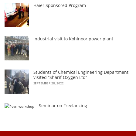
Haier Sponsored Program
Industrial visit to Kohinoor power plant
Students of Chemical Engineering Department
visited “Sharif Oxygen Ltd”
SEPTEMBER 28, 2022
Seminar on Freelancing