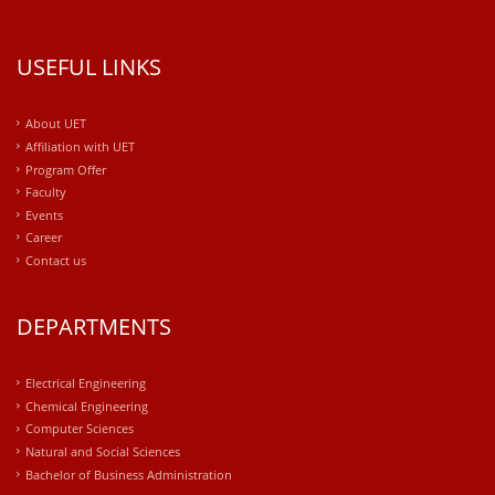
USEFUL LINKS
About UET
Affiliation with UET
Program Offer
Faculty
Events
Career
Contact us
DEPARTMENTS
Electrical Engineering
Chemical Engineering
Computer Sciences
Natural and Social Sciences
Bachelor of Business Administration