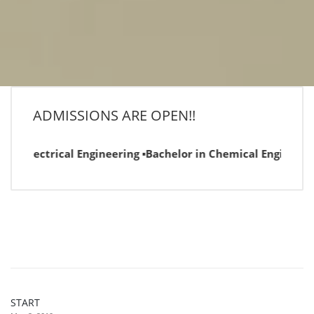
ADMISSIONS ARE OPEN!!
n Electrical Engineering ▪Bachelor in Chemical Engineering 
START