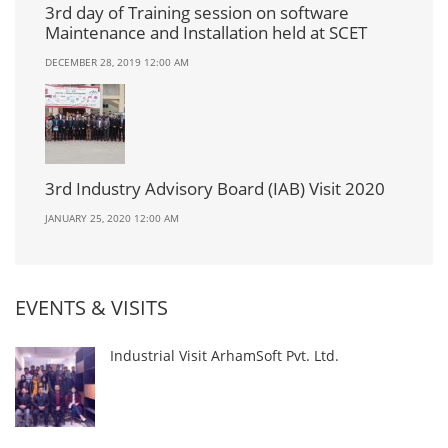
3rd day of Training session on software
Maintenance and Installation held at SCET
DECEMBER 28, 2019 12:00 AM
3rd Industry Advisory Board (IAB) Visit 2020
JANUARY 25, 2020 12:00 AM
EVENTS & VISITS
Industrial Visit ArhamSoft Pvt. Ltd.