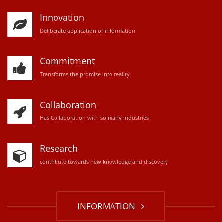
Innovation
D
eliberate application of information
Commitment
Transforms the promise into reality
Collaboration
Has Collaboration with so many industries
Research
contribute towards new knowledge and discovery
INFORMATION