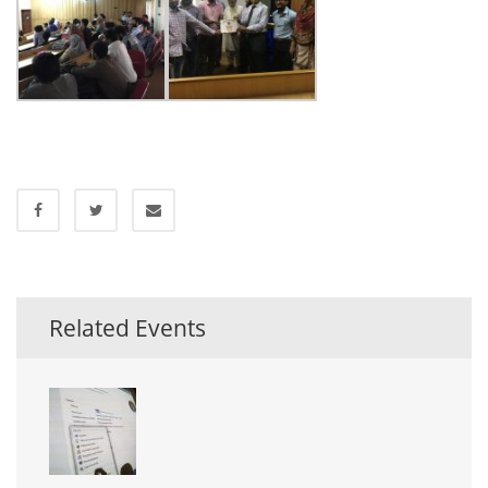
Related Events