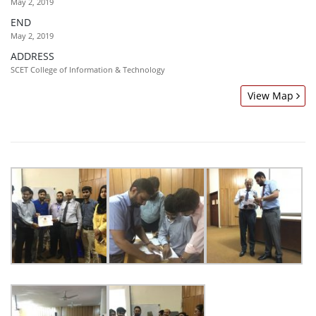
May 2, 2019
END
May 2, 2019
ADDRESS
SCET College of Information & Technology
View Map