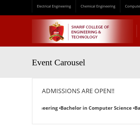
Electrical Engineering
Chemical Engineering
Computer
Event Carousel
ADMISSIONS ARE OPEN!!
 Chemical Engineering ▪Bachelor in Computer Science ▪Bachel