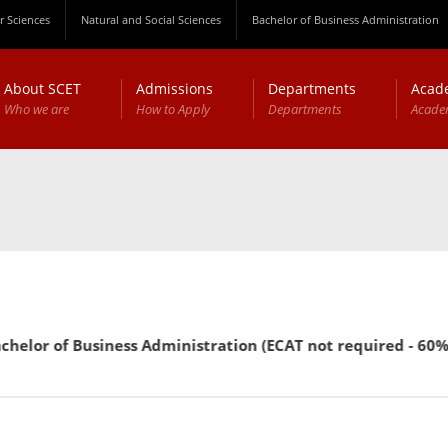
 Sciences
Natural and Social Sciences
Bachelor of Business Administration
About SCET
Admissions
Departments
Acad
Who we are
How to Apply
Departments
Acade
or of Business Administration (ECAT not required - 60% mark