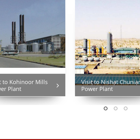
sit to Saggian Grid
Visit to Nishat Chunia
t to Kohinoor Mills
A Visit to Saggian Grid
tion
Power Plant
er Plant
Station