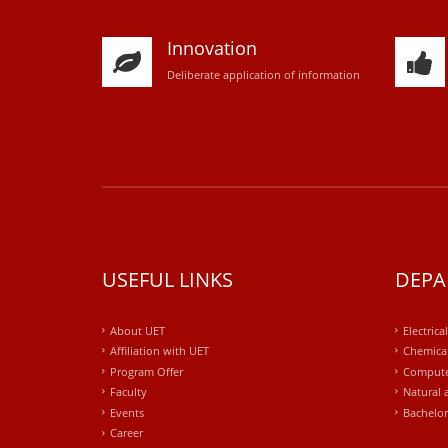
Innovation
D
eliberate application of information
USEFUL LINKS
DEPA
About UET
Electrica
Affiliation with UET
Chemical
Program Offer
Compute
Faculty
Natural 
Events
Bachelor
Career