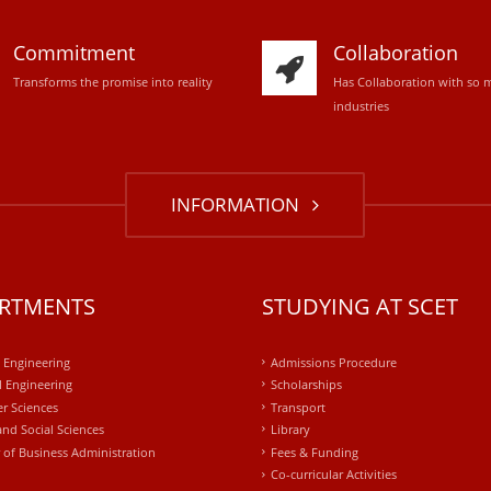
Commitment
Collaboration
Transforms the promise into reality
Has Collaboration with so 
industries
INFORMATION
RTMENTS
STUDYING AT SCET
l Engineering
Admissions Procedure
 Engineering
Scholarships
r Sciences
Transport
and Social Sciences
Library
 of Business Administration
Fees & Funding
Co-curricular Activities