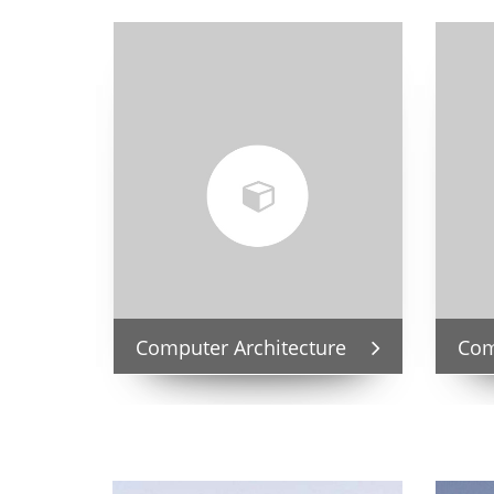
Computer Architecture
Com