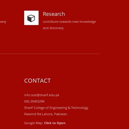
Research
many
contribute towards new knowledge
and discovery
CONTACT
info.scet@sharif.edu.pk
042-35453294
Sharif College of Engineering & Technology
Raiwind Rd.Lahore, Pakistan.
Google Map:
Click to Open