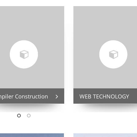
piler Construction
WEB TECHNOLOGY