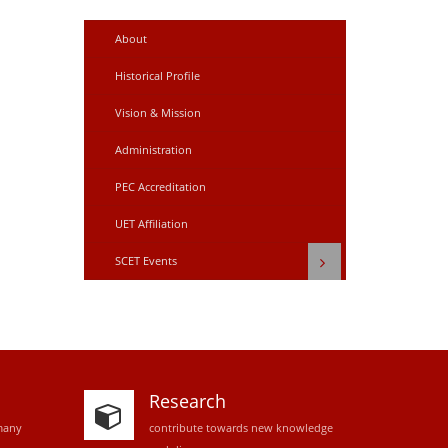
About
Historical Profile
Vision & Mission
Administration
PEC Accreditation
UET Affiliation
SCET Events
Research
many
contribute towards new knowledge