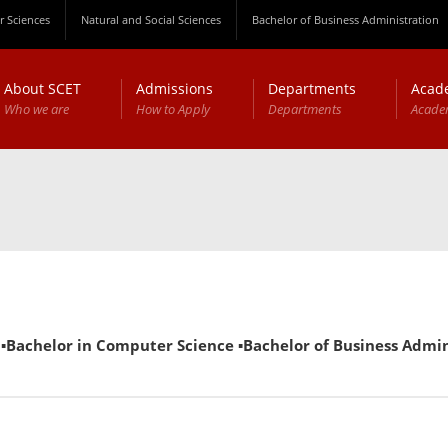
 Sciences
Natural and Social Sciences
Bachelor of Business Administration
About SCET
Admissions
Departments
Acad
Who we are
How to Apply
Departments
Acade
Bachelor in Computer Science ▪Bachelor of Business Administ