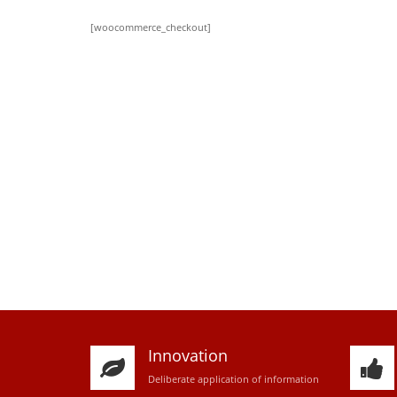
[woocommerce_checkout]
Innovation
D
eliberate application of information