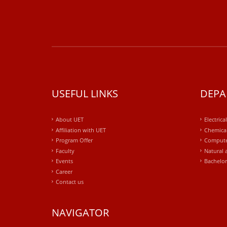
USEFUL LINKS
DEPA
About UET
Electrica
Affiliation with UET
Chemical
Program Offer
Compute
Faculty
Natural 
Events
Bachelor
Career
Contact us
NAVIGATOR