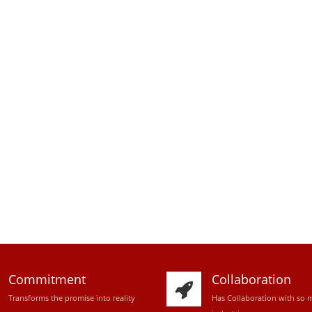
Commitment
Collaboration
Transforms the promise into reality
Has Collaboration with so 