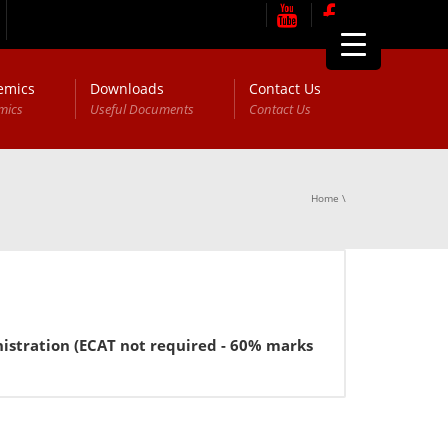
emics
Downloads
Contact Us
mics
Useful Documents
Contact Us
Home
\
ration (ECAT not required - 60% marks in FSc or equivalent 