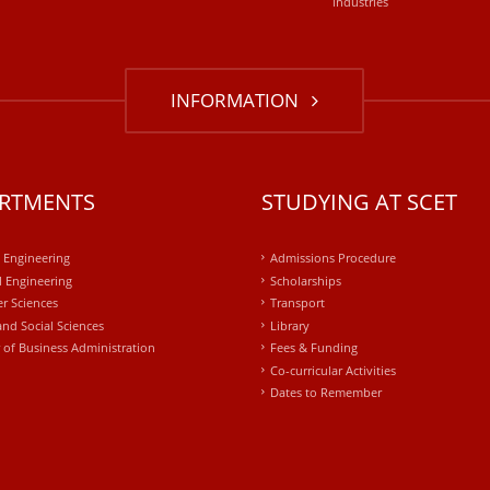
industries
INFORMATION
RTMENTS
STUDYING AT SCET
l Engineering
Admissions Procedure
 Engineering
Scholarships
r Sciences
Transport
and Social Sciences
Library
 of Business Administration
Fees & Funding
Co-curricular Activities
Dates to Remember