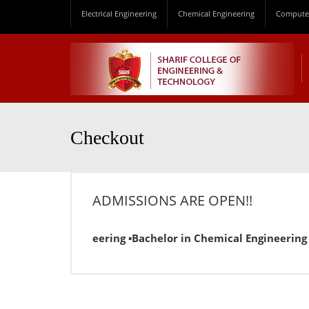
Electrical Engineering
Chemical Engineering
Computer
Checkout
ADMISSIONS ARE OPEN!!
 Electrical Engineering ▪Bachelor in Chemical Engineering ▪