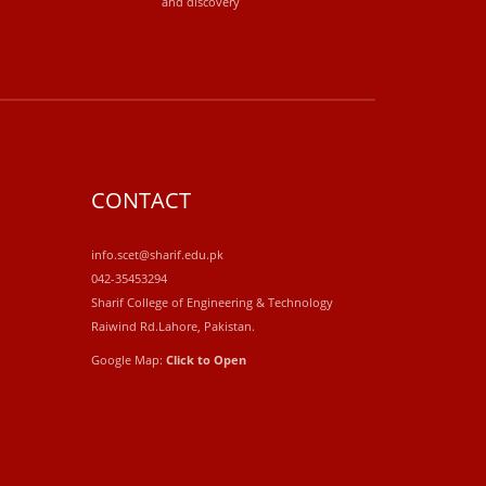
and discovery
CONTACT
info.scet@sharif.edu.pk
042-35453294
Sharif College of Engineering & Technology
Raiwind Rd.Lahore, Pakistan.
Google Map:
Click to Open