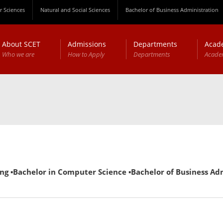
 Sciences
Natural and Social Sciences
Bachelor of Business Administration
About SCET
Admissions
Departments
Acad
Who we are
How to Apply
Departments
Acade
g ▪Bachelor in Computer Science ▪Bachelor of Business Admin