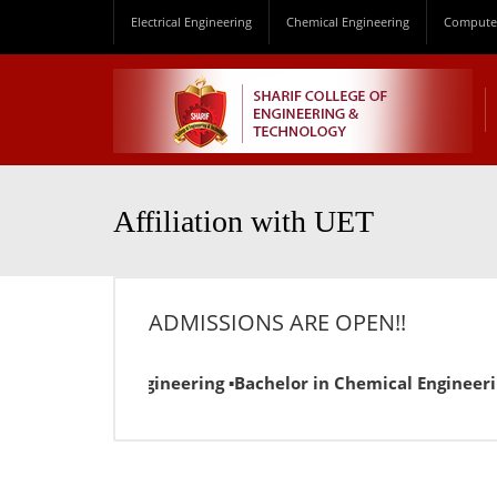
Electrical Engineering
Chemical Engineering
Computer
Affiliation with UET
ADMISSIONS ARE OPEN!!
 in Electrical Engineering ▪Bachelor in Chemical Engineerin