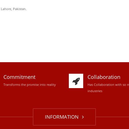
, Lahore, Pakistan.
Commitment
Collaboration
Transforms the promise into reality
Has Collaboration with so 
industries
INFORMATION