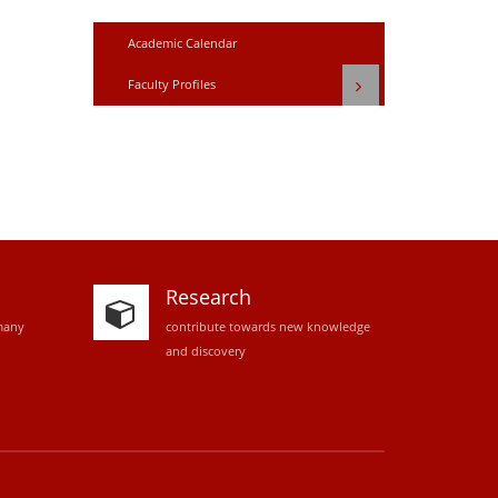
Academic Calendar
Faculty Profiles
Research
many
contribute towards new knowledge
and discovery