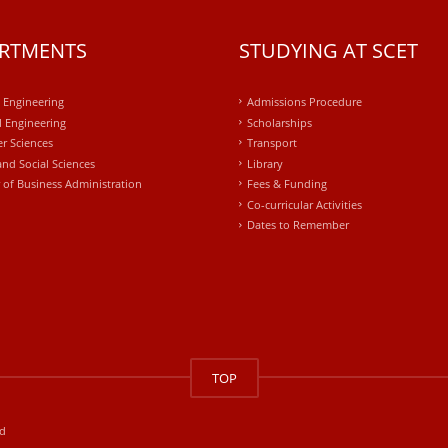
RTMENTS
STUDYING AT SCET
l Engineering
Admissions Procedure
 Engineering
Scholarships
r Sciences
Transport
and Social Sciences
Library
 of Business Administration
Fees & Funding
Co-curricular Activities
Dates to Remember
TOP
ed