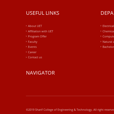
USEFUL LINKS
DEPA
About UET
Electrica
Affiliation with UET
Chemical
Program Offer
Compute
Faculty
Natural 
Events
Bachelor
Career
Contact us
NAVIGATOR
windows
10
kaufen
office
2019
©2019 Sharif College of Engineering & Technology. All right reserv
kaufen