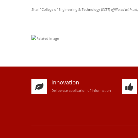
Sharif College of Engineering & Technology (
SCET
)
affiliated with uet
Innovation
D
eliberate application of information