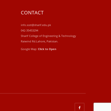
CONTACT
info.scet@sharif.edu.pk
042-35453294
Sharif College of Engineering & Technology
Raiwind Rd.Lahore, Pakistan.
Google Map:
Click to Open