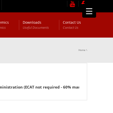
emics
Downloads
Contact Us
mics
Useful Documents
Contact Us
Home
\
istration (ECAT not required - 60% marks in FSc or equivale