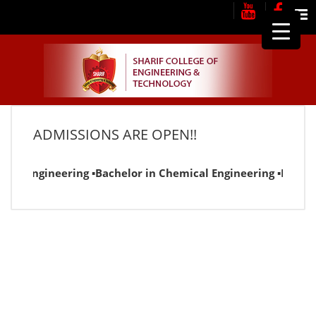
Me
ADMISSIONS ARE OPEN!!
ical Engineering ▪Bachelor in Chemical Engineering ▪Bachel