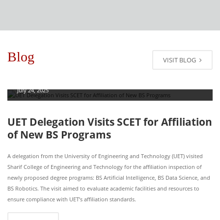
Blog
VISIT BLOG
July 24, 2025
UET Delegation Visits SCET for Affiliation
of New BS Programs
A delegation from the University of Engineering and Technology (UET) visited
Sharif College of Engineering and Technology for the affiliation inspection of
newly proposed degree programs: BS Artificial Intelligence, BS Data Science, and
BS Robotics. The visit aimed to evaluate academic facilities and resources to
ensure compliance with UET’s affiliation standards.