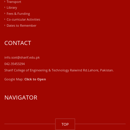
Transport
Library
Fees & Funding
Co-curricular Activities
Dates to Remember
CONTACT
info.scet@sharif.edu.pk
042-35453294
Sharif College of Engineering & Technology Raiwind Rd.Lahore, Pakistan.
Google Map:
Click to Open
NAVIGATOR
windows
10
TOP
kaufen