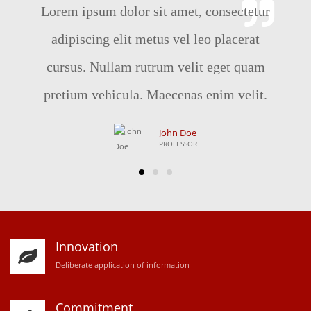
Lorem ipsum dolor sit amet, consectetur
adipiscing elit metus vel leo placerat
cursus. Nullam rutrum velit eget quam
pretium vehicula. Maecenas enim velit.
John Doe
PROFESSOR
Innovation
D
eliberate application of information
Commitment