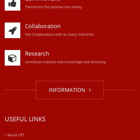
Transforms the promise into reality
Collaboration
Has Collaboration with so many industries
Research
contribute towards new knowledge and discovery
INFORMATION
USEFUL LINKS
About UET