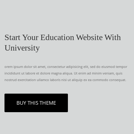
Start Your Education Website With
University
orem ipsum dolor sit amet, consectetur adipisicing elit, sed do eiusmod tempor
incididunt ut labore et dolore magna aliqua. Ut enim ad minim veniam, quis
nostrud exercitation ullamco laboris nisi ut aliquip ex ea commodo consequat.
BUY THIS THEME