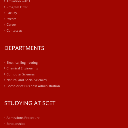
Affiliation with UET
Program Offer
Faculty
Events
Career
Contact us
DEPARTMENTS
Electrical Engineering
Chemical Engineering
Computer Sciences
Natural and Social Sciences
Bachelor of Business Administration
STUDYING AT SCET
Admissions Procedure
Scholarships