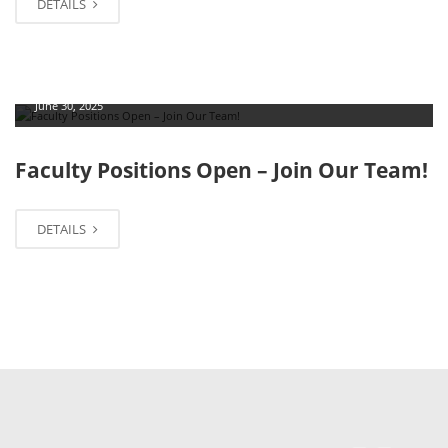
DETAILS
June 30, 2025
Faculty Positions Open – Join Our Team!
DETAILS