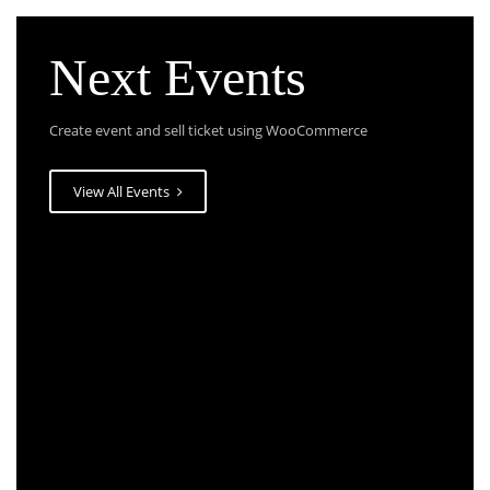
Next Events
Create event and sell ticket using WooCommerce
View All Events