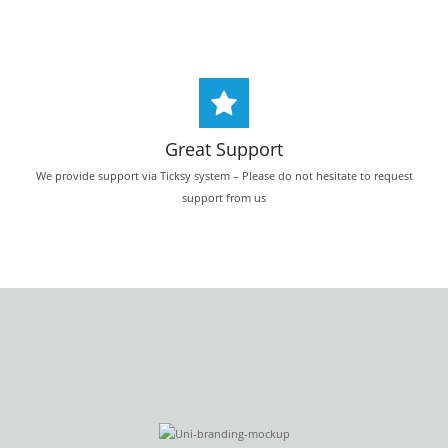
Great Support
We provide support via Ticksy system – Please do not hesitate to request
support from us