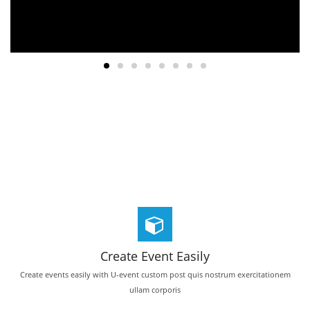
Create Event Easily
Create events easily with U-event custom post quis nostrum exercitationem
ullam corporis