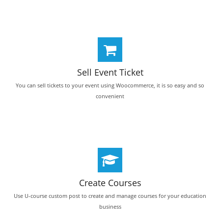
Sell Event Ticket
You can sell tickets to your event using Woocommerce, it is so easy and so
convenient
Create Courses
Use U-course custom post to create and manage courses for your education
business