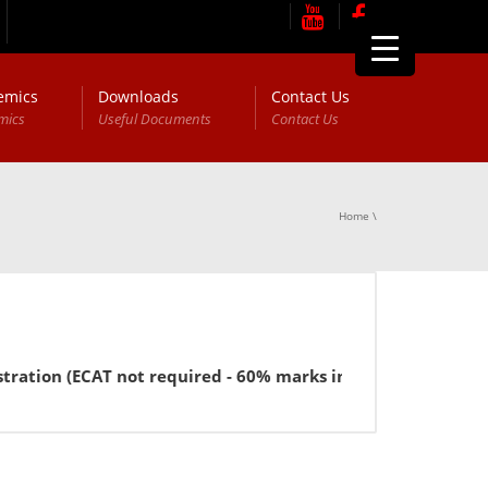
emics
Downloads
Contact Us
mics
Useful Documents
Contact Us
Home
\
CAT not required - 60% marks in FSc or equivalent for BBA).