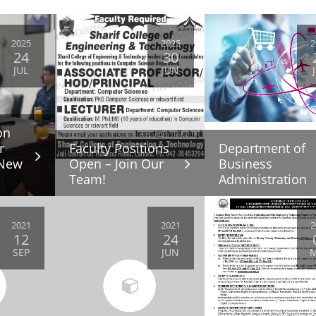
2025
2025
2
24
30
JUL
JUN
on
r
Faculty Positions
Department of
 New
Open – Join Our
Business
Team!
Administration
2021
2021
2
12
24
SEP
JUN