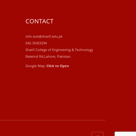
CONTACT
info.scet@sharif.edu.pk
042-35453294
Sharif College of Engineering & Technology
Raiwind Rd.Lahore, Pakistan.
Google Map:
Click to Open