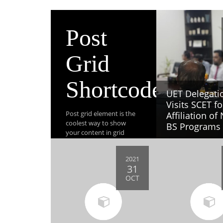
Post
Grid
Shortcode
UET Delegati
Visits SCET fo
Post grid element is the
Affiliation of
coolest way to show
BS Programs
your content in grid
layout. This element also
beautifully responsive.
2021
31
OCT
View All Post