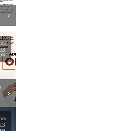
026
03
JUN
e
026
23
JAN