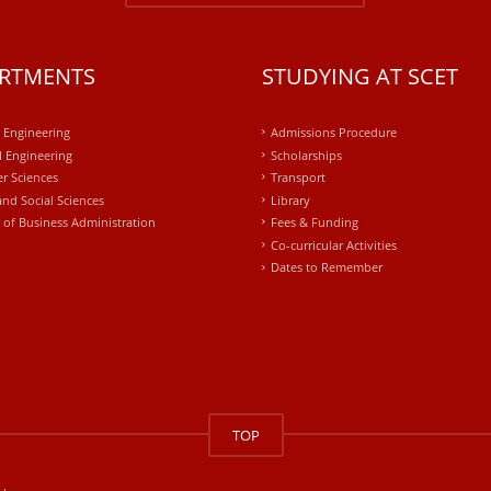
RTMENTS
STUDYING AT SCET
l Engineering
Admissions Procedure
 Engineering
Scholarships
r Sciences
Transport
and Social Sciences
Library
 of Business Administration
Fees & Funding
Co-curricular Activities
Dates to Remember
TOP