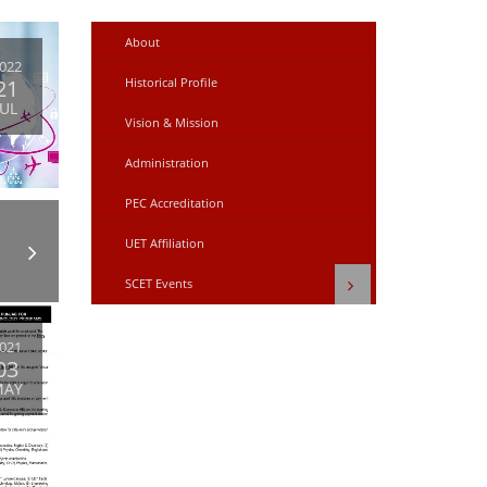
About
022
21
Historical Profile
JUL
Vision & Mission
Administration
PEC Accreditation
UET Affiliation
SCET Events
021
03
MAY