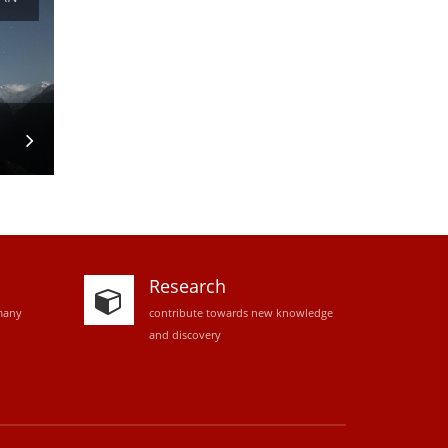
Research
many
contribute towards new knowledge
and discovery