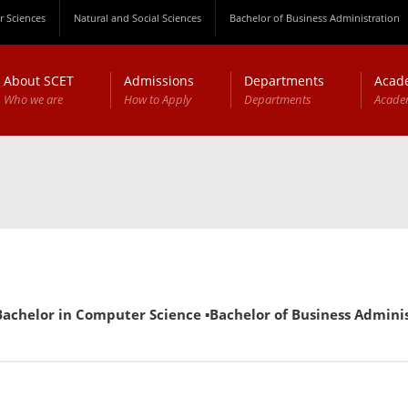
 Sciences
Natural and Social Sciences
Bachelor of Business Administration
About SCET
Admissions
Departments
Acad
Who we are
How to Apply
Departments
Acade
in Computer Science ▪Bachelor of Business Administration (E