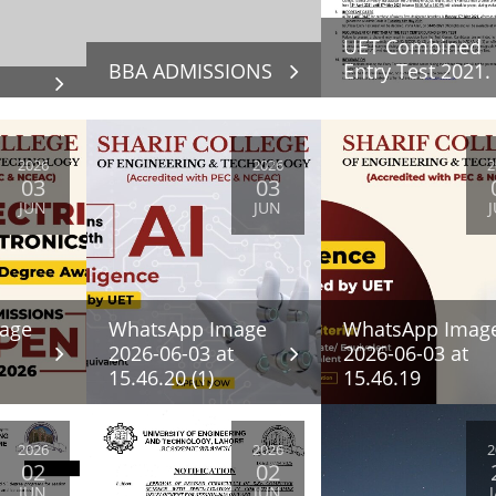
UET Combined
BBA ADMISSIONS
Entry Test 2021.
2026
2026
2
03
03
JUN
JUN
age
WhatsApp Image
WhatsApp Imag
2026-06-03 at
2026-06-03 at
15.46.20 (1)
15.46.19
2026
2026
2
02
02
JUN
JUN