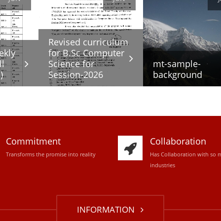
Revised curriculum
ekly
for B.Sc Computer
ll
Science for
mt-sample-
)
Session-2026
background
Commitment
Collaboration
Transforms the promise into reality
Has Collaboration with so 
industries
INFORMATION