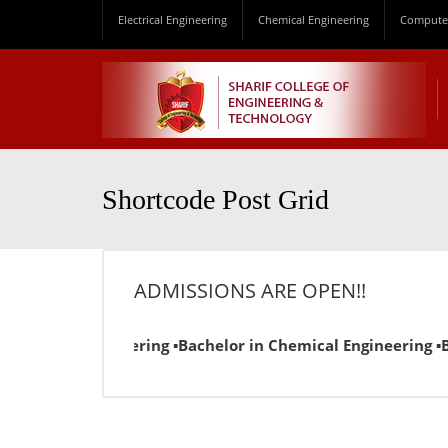
Electrical Engineering
Chemical Engineering
Computer
Shortcode Post Grid
ADMISSIONS ARE OPEN!!
l Engineering ▪Bachelor in Chemical Engineering ▪Bachelor 