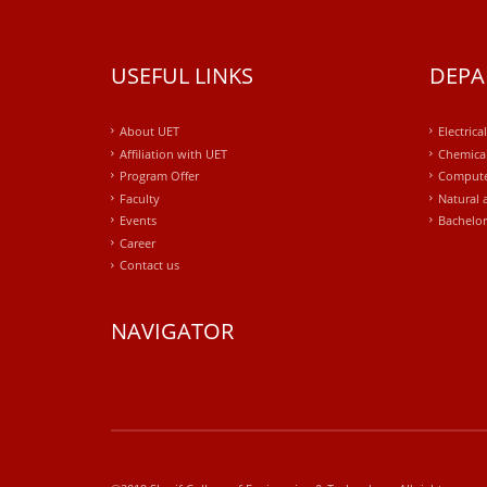
USEFUL LINKS
DEPA
About UET
Electrica
Affiliation with UET
Chemical
Program Offer
Compute
Faculty
Natural 
Events
Bachelor
Career
Contact us
NAVIGATOR
windows
10
kaufen
office
2019