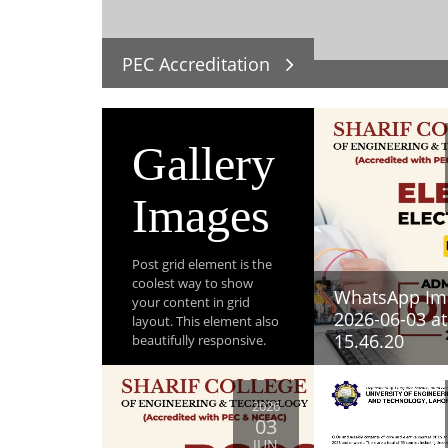
PEC Accreditation
Gallery
Images
Post grid element is the
coolest way to show
WhatsApp Im
your content in grid
2026-06-03 at
layout. This element also
15.46.20
beautifully responsive.
View All Post
2026
03
JUN