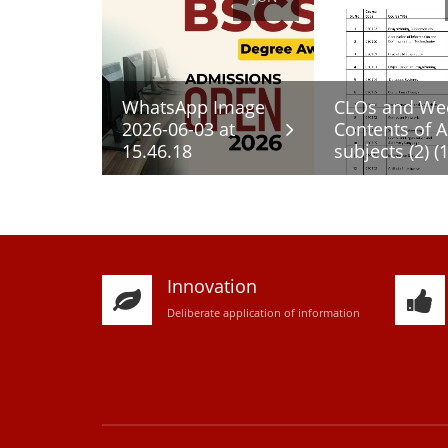
WhatsApp Image
CLOs and We
2026-06-03 at
Contents of A
15.46.18
subjects (2) (1
Innovation
D
eliberate application of information