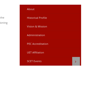
About
 the
Historical Profile
ioning
Vision & Mission
Administration
PEC Accreditation
UET Affiliation
SCET Events