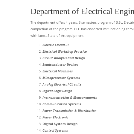
Department of Electrical Engi
The department offers 4-years, 8 semesters program of B.Sc. Electri
completion of the program. PEC has endorsed its functioning thro
with latest State-of-Art equipment:
Electric Circuit-II
Electrical Workshop Practice
Circuit Analysis and Design
Semiconductor Devices
Electrical Machines
Microprocessor Systems
Analog Electrical Circuits
Digital Logic Design
Instrumentation & Measurements
Communication Systems
Power Transmission & Distribution
Power Electronic
Digital System Design
C
ontrol Systems