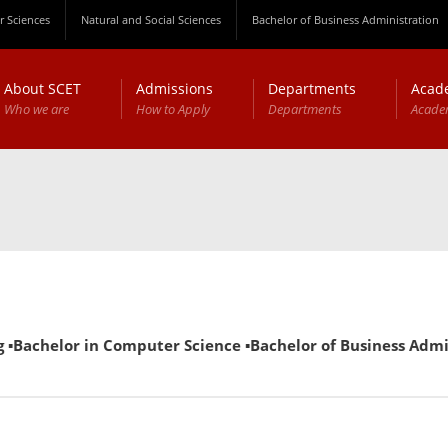
 Sciences
Natural and Social Sciences
Bachelor of Business Administration
About SCET
Admissions
Departments
Acad
Who we are
How to Apply
Departments
Acade
▪Bachelor in Computer Science ▪Bachelor of Business Adminis