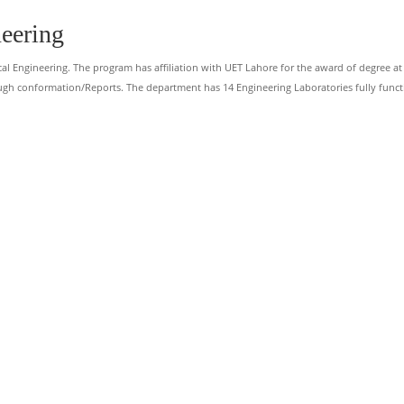
neering
cal Engineering. The program has affiliation with UET Lahore for the award of degree at
ugh conformation/Reports. The department has 14 Engineering Laboratories fully funct