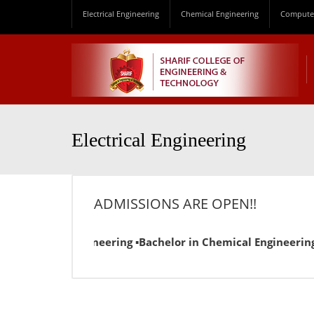
Electrical Engineering
Chemical Engineering
Computer
Electrical Engineering
ADMISSIONS ARE OPEN!!
n Electrical Engineering ▪Bachelor in Chemical Engineering 