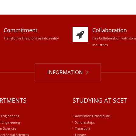
Commitment
Collaboration
Transforms the promise into reality
Has Collaboration with so 
industries
INFORMATION
RTMENTS
STUDYING AT SCET
l Engineering
Admissions Procedure
 Engineering
Scholarships
r Sciences
Transport
and Social Sciences
Library