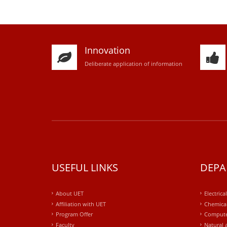
Innovation
D
eliberate application of information
USEFUL LINKS
DEPA
About UET
Electrica
Affiliation with UET
Chemical
Program Offer
Compute
Faculty
Natural 