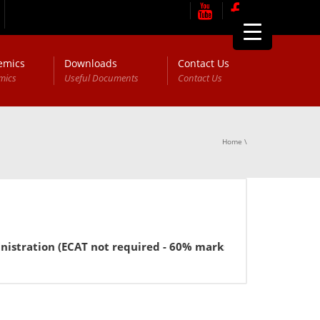
emics
Downloads
Contact Us
mics
Useful Documents
Contact Us
Home
\
tration (ECAT not required - 60% marks in FSc or equivalen