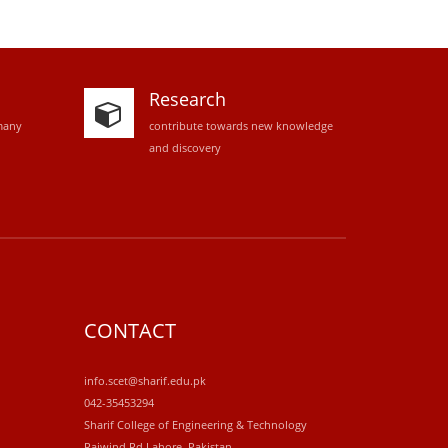
Research
many
contribute towards new knowledge
and discovery
CONTACT
info.scet@sharif.edu.pk
042-35453294
Sharif College of Engineering & Technology
Raiwind Rd.Lahore, Pakistan.